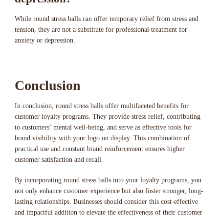
While round stress balls can offer temporary relief from stress and
tension, they are not a substitute for professional treatment for
anxiety or depression.
Conclusion
In conclusion, round stress balls offer multifaceted benefits for
customer loyalty programs. They provide stress relief, contributing
to customers’ mental well-being, and serve as effective tools for
brand visibility with your logo on display. This combination of
practical use and constant brand reinforcement ensures higher
customer satisfaction and recall.
By incorporating round stress balls into your loyalty programs, you
not only enhance customer experience but also foster stronger, long-
lasting relationships. Businesses should consider this cost-effective
and impactful addition to elevate the effectiveness of their customer