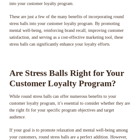
into your customer loyalty program.
These are just a few of the many benefits of incorporating round
stress balls into your customer loyalty program. By promoting
mental well-being, reinforcing brand recall, improving customer
satisfaction, and serving as a cost-effective marketing tool, these
stress balls can significantly enhance your loyalty efforts.
Are Stress Balls Right for Your
Customer Loyalty Program?
While round stress balls can offer numerous benefits to your
customer loyalty program, it’s essential to consider whether they are
the right fit for your specific program objectives and target
audience.
If your goal is to promote relaxation and mental well-being among
your customers, round stress balls are a perfect addition. However,