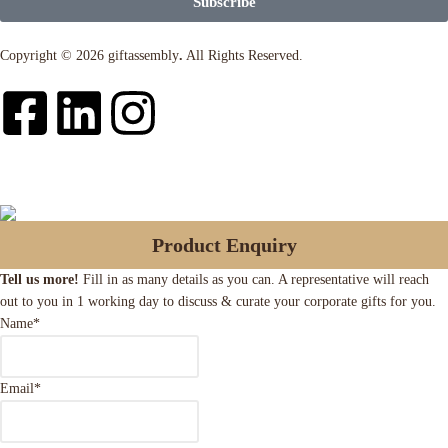
Subscribe
Copyright © 2026 giftassembly
.
All Rights Reserved.
Product Enquiry
Tell us more!
Fill in as many details as you can. A representative will reach
out to you in 1 working day to discuss & curate your corporate gifts for you.
Name
*
Email
*