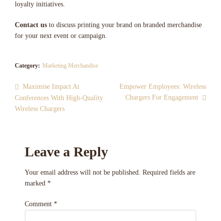
loyalty initiatives.
Contact us
to discuss printing your brand on branded merchandise
for your next event or campaign.
Category:
Marketing Merchandise
Maximise Impact At
Empower Employees: Wireless
Chargers For Engagement
Conferences With High-Quality
Wireless Chargers
Leave a Reply
Your email address will not be published.
Required fields are
marked
*
Comment
*