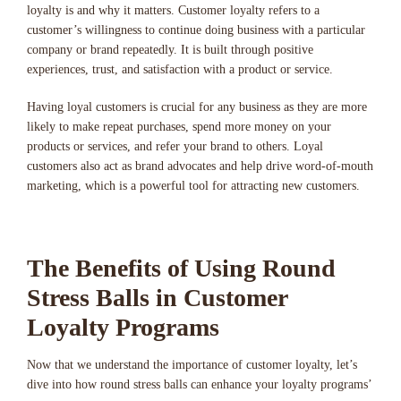
loyalty is and why it matters. Customer loyalty refers to a
customer’s willingness to continue doing business with a particular
company or brand repeatedly. It is built through positive
experiences, trust, and satisfaction with a product or service.
Having loyal customers is crucial for any business as they are more
likely to make repeat purchases, spend more money on your
products or services, and refer your brand to others. Loyal
customers also act as brand advocates and help drive word-of-mouth
marketing, which is a powerful tool for attracting new customers.
The Benefits of Using Round
Stress Balls in Customer
Loyalty Programs
Now that we understand the importance of customer loyalty, let’s
dive into how round stress balls can enhance your loyalty programs’