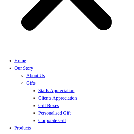
Home
Our Story
About Us
Gifts
Staffs Appreciation
Clients Appreciation
Gift Boxes
Personalised Gift
Corporate Gift
Products