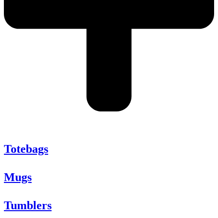
Totebags
Mugs
Tumblers