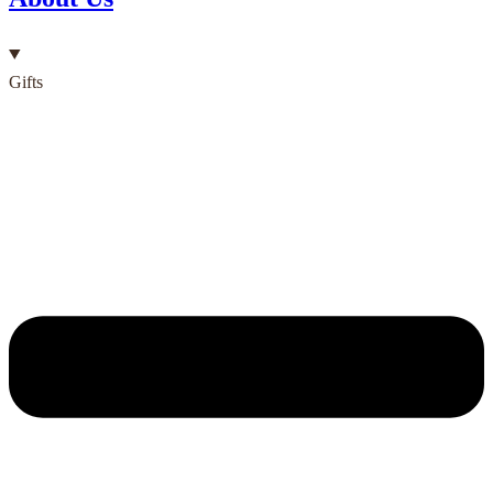
Gifts