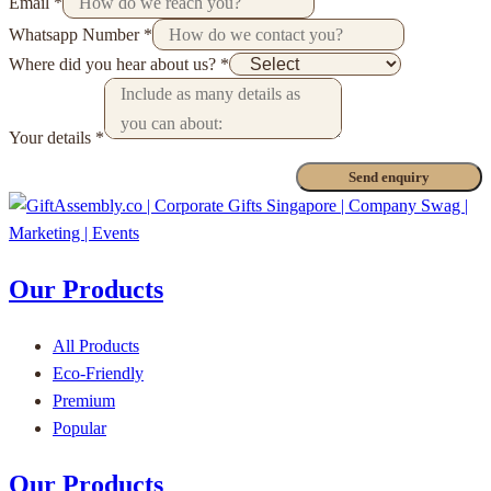
Email
*
Whatsapp Number
*
Where did you hear about us?
*
Your details
*
Send enquiry
Our Products
All Products
Eco-Friendly
Premium
Popular
Our Products