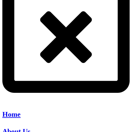
Home
About Us