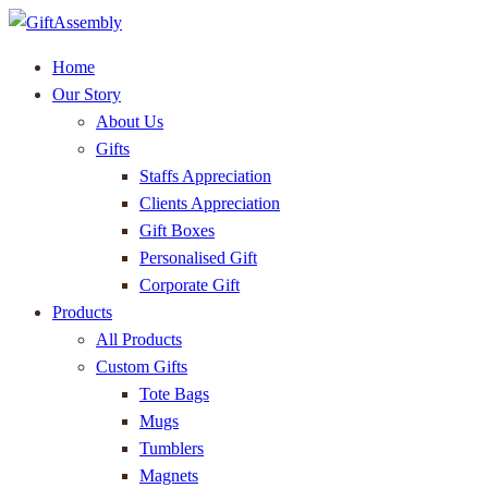
Home
Our Story
About Us
Gifts
Staffs Appreciation
Clients Appreciation
Gift Boxes
Personalised Gift
Corporate Gift
Products
All Products
Custom Gifts
Tote Bags
Mugs
Tumblers
Magnets