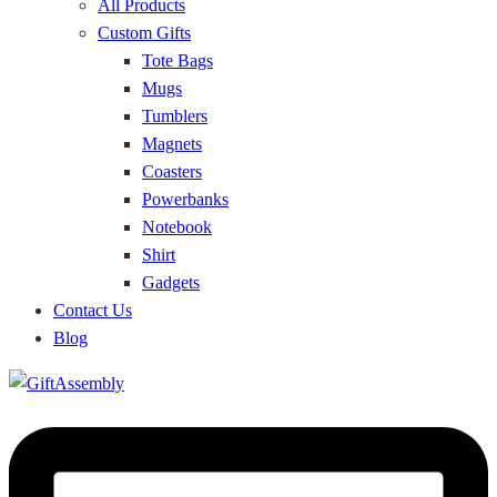
All Products
Custom Gifts
Tote Bags
Mugs
Tumblers
Magnets
Coasters
Powerbanks
Notebook
Shirt
Gadgets
Contact Us
Blog