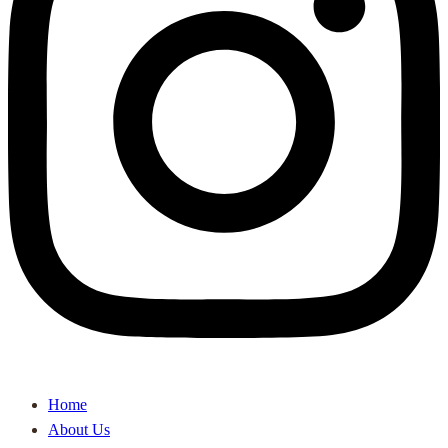
Home
About Us