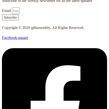
Subscribe to the weekly newsletter for all the latest updates
Email
Subscribe
Copyright © 2026 giftassembly
.
All Rights Reserved.
Facebook-square