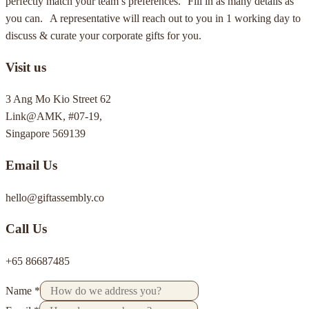
perfectly match your team’s preferences. Fill in as many details as
you can. A representative will reach out to you in 1 working day to
discuss & curate your corporate gifts for you.
Visit us
3 Ang Mo Kio Street 62
Link@AMK, #07-19,
Singapore 569139
Email Us
hello@giftassembly.co
Call Us
+65 86687485
Name
*