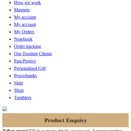
How we work
Magnets
My account
My account
My Orders
Notebook
Order tracking
Our Trusting Clients
Past Project
Personalised Gift
Powerbanks
Shirt
Shop
Tumblers
Product Enquiry
Tell us more!
Fill in as many details as you can. A representative