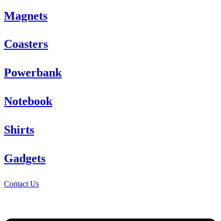
Magnets
Coasters
Powerbank
Notebook
Shirts
Gadgets
Contact Us