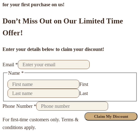
for your first purchase on us!
Don’t Miss Out on Our Limited Time
Offer!
Enter your details below to claim your discount!
Email
*
Name
*
First
Last
Phone Number
*
Claim My Discount
For first-time customers only. Terms &
conditions apply.