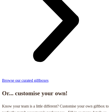
Browse our curated giftboxes
Or... customise your own!
Know your team is a little different? Customise your own giftbox to