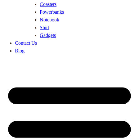
Coasters
Powerbanks
Notebook
Shirt
Gadgets
Contact Us
Blog