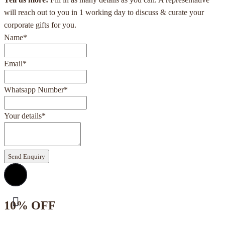
will reach out to you in 1 working day to discuss & curate your
corporate gifts for you.
Name
*
Email
*
Whatsapp Number
*
Your details
*
Send Enquiry
10% OFF