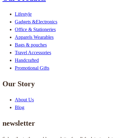
Lifestyle
Gadgets &Electronics
Office & Stationeries
Apparels Wearables
Bags & pouches
Travel Accessories
Handcrafted
Promotional Gifts
Our Story
About Us
Blog
newsletter