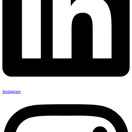
Instagram