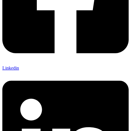
Linkedin