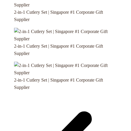
2-in-1 Cutlery Set | Singapore #1 Corporate Gift
Supplier
2-in-1 Cutlery Set | Singapore #1 Corporate Gift
Supplier
2-in-1 Cutlery Set | Singapore #1 Corporate Gift
Supplier