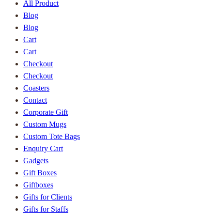
All Product
Blog
Blog
Cart
Cart
Checkout
Checkout
Coasters
Contact
Corporate Gift
Custom Mugs
Custom Tote Bags
Enquiry Cart
Gadgets
Gift Boxes
Giftboxes
Gifts for Clients
Gifts for Staffs