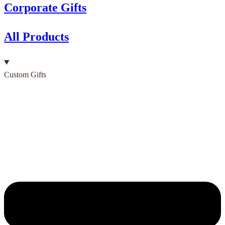
Corporate Gifts
All Products
Custom Gifts