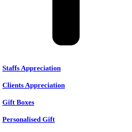
Staffs Appreciation
Clients Appreciation
Gift Boxes
Personalised Gift