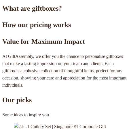
What are giftboxes?
How our pricing works
Value for Maximum Impact
At GiftAssembly, we offer you the chance to personalise giftboxes
that make a lasting impression on your team and clients. Each
giftbox is a cohesive collection of thoughtful items, perfect for any
occasion, showing your care and appreciation for the most important
individuals.
Our picks
Some ideas to inspire you.