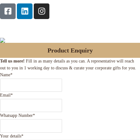
Product Enquiry
Tell us more!
Fill in as many details as you can. A representative will reach
out to you in 1 working day to discuss & curate your corporate gifts for you.
Name
*
Email
*
Whatsapp Number
*
Your details
*