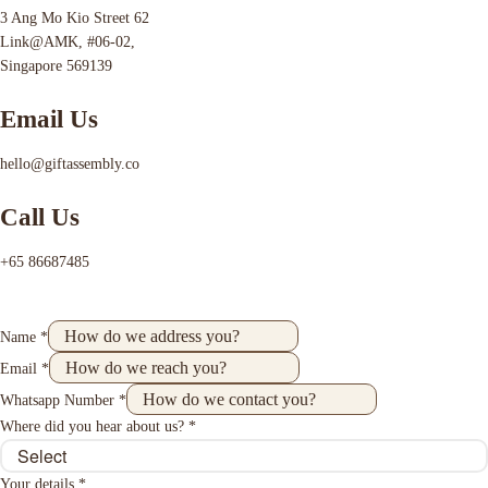
3 Ang Mo Kio Street 62
Link@AMK, #06-02,
Singapore 569139
Email Us
hello@giftassembly.co
Call Us
+65 86687485
Name
*
Email
*
Whatsapp Number
*
Where did you hear about us?
*
Your details
*