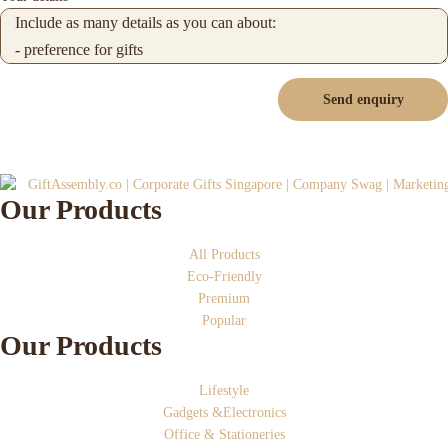
Send enquiry
Our Products
All Products
Eco-Friendly
Premium
Popular
Our Products
Lifestyle
Gadgets &Electronics
Office & Stationeries