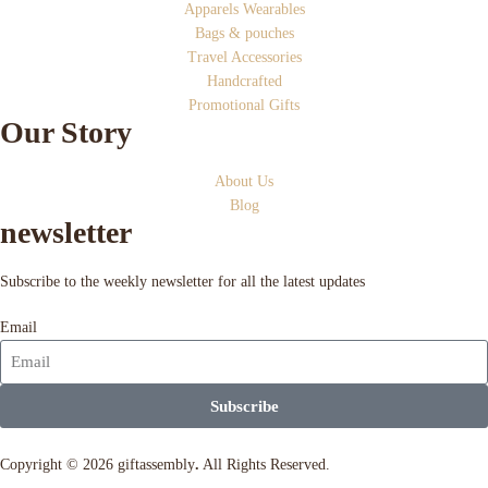
Apparels Wearables
Bags & pouches
Travel Accessories
Handcrafted
Promotional Gifts
Our Story
About Us
Blog
newsletter
Subscribe to the weekly newsletter for all the latest updates
Email
Subscribe
Copyright © 2026 giftassembly
.
All Rights Reserved.