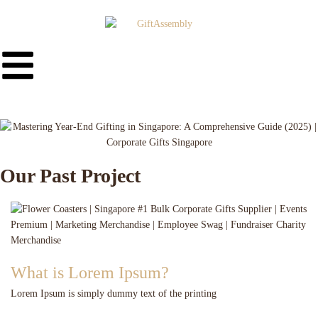
Our Past Project
What is Lorem Ipsum?
Lorem Ipsum is simply dummy text of the printing