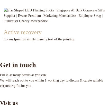
Active recovery
Lorem Ipsum is simply dummy text of the printing
Get in touch
Fill in as many details as you can.
We will reach out to you within 1 working day to discuss & curate suitable
corporate gifts for you.
Visit us