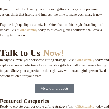
If you’re ready to elevate your corporate gifting strategy with premium
custom shirts that inspire and impress, the time to make your mark is now.
Explore high-quality, customizable shirts that combine style, branding, and
impact. Visit
GiftAssembly
today to discover gifting solutions that leave a
lasting impression.
Talk to Us
Now!
Ready to elevate your corporate gifting strategy? Visit
GiftAssembly
today and
explore a curated selection of customizable gifts for staffs that leave a lasting
impact. Show your appreciation the right way with meaningful, personalized
options tailored for your team!
View our products
Featured Categories
Ready to elevate your corporate gifting strategy? Visit
GiftAssembly
today and