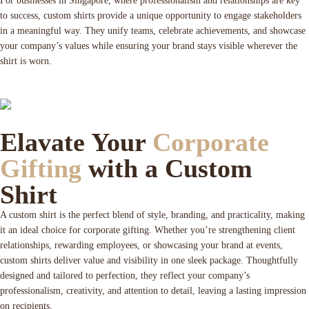
For businesses in Singapore, where professionalism and relationships are key
to success, custom shirts provide a unique opportunity to engage stakeholders
in a meaningful way. They unify teams, celebrate achievements, and showcase
your company’s values while ensuring your brand stays visible wherever the
shirt is worn.
Elavate Your
Corporate
Gifting
with a Custom
Shirt
A custom shirt is the perfect blend of style, branding, and practicality, making
it an ideal choice for corporate gifting. Whether you’re strengthening client
relationships, rewarding employees, or showcasing your brand at events,
custom shirts deliver value and visibility in one sleek package. Thoughtfully
designed and tailored to perfection, they reflect your company’s
professionalism, creativity, and attention to detail, leaving a lasting impression
on recipients.