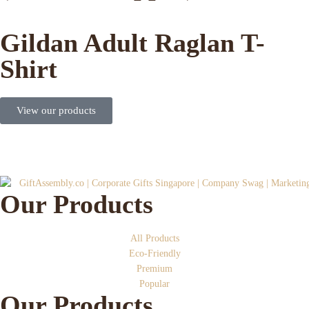
Gildan Adult Raglan T-
Shirt
View our products
Our Products
All Products
Eco-Friendly
Premium
Popular
Our Products