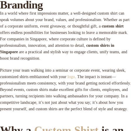
Branding
In a world where first impressions matter, a well-designed custom shirt can
speak volumes about your brand, values, and professionalism. Whether as part
of a corporate uniform, event giveaway, or thoughtful gift, a
custom shirt
offers endless possibilities for businesses looking to leave a memorable mark.
For companies in Singapore, where corporate culture is defined by
professionalism, innovation, and attention to detail,
custom shirts in
Singapore
are a practical and stylish way to engage clients, unify teams, and
boost brand recognition.
Picture your team walking into a seminar or corporate event, wearing sleek,
customized shirts emblazoned with your
logo
. The impact is instant—
professionalism meets consistency, with your brand getting noticed effortlessly.
Beyond events, custom shirts make excellent gifts for clients, employees, and
partners, turning recipients into walking ambassadors for your company. In a
competitive landscape, it’s not just about what you say; it’s about how you
present yourself, and custom shirts are the perfect blend of style and strategy.
Why a
Custom Shirt
is an