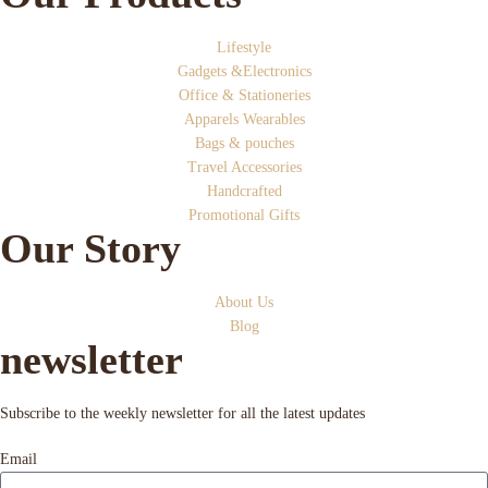
Lifestyle
Gadgets &Electronics
Office & Stationeries
Apparels Wearables
Bags & pouches
Travel Accessories
Handcrafted
Promotional Gifts
Our Story
About Us
Blog
newsletter
Subscribe to the weekly newsletter for all the latest updates
Email