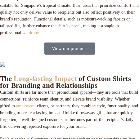
suitable for Singapore’s tropical climate. Businesses that prioritize comfort and
quality not only deliver value to recipients but also reflect positively on their
brand’s reputation. Functional details, such as moisture-wicking fabrics or
tailored fits, further enhance the shirt’s appeal, making it a staple in
professional
wardrobes
.
View our products
The
Long-lasting Impact
of Custom Shirts
for Branding and Relationships
Custom shirts are far more than promotional apparel—they are tools that build
connections, reinforce team identity, and elevate brand visibility. Whether
gifted to
employees
, clients, or partners, they combine style, functionality, and
branding to create a lasting impact. Unlike throwaway gifts that are quickly
forgotten, a well-designed custom shirt becomes part of the recipient’s daily
life, delivering repeated exposure for your brand.