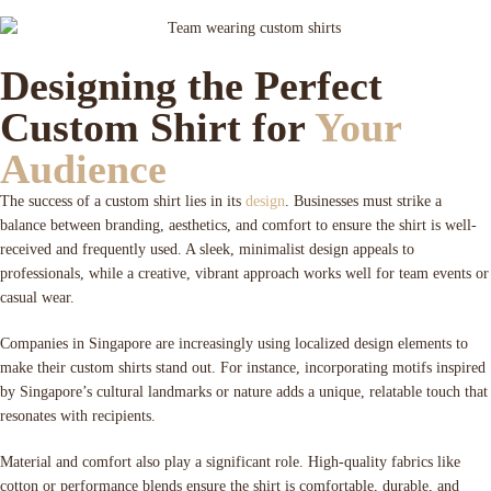
Designing the Perfect
Custom Shirt for
Your
Audience
The success of a custom shirt lies in its
design
. Businesses must strike a
balance between branding, aesthetics, and comfort to ensure the shirt is well-
received and frequently used. A sleek, minimalist design appeals to
professionals, while a creative, vibrant approach works well for team events or
casual wear.
Companies in Singapore are increasingly using localized design elements to
make their custom shirts stand out. For instance, incorporating motifs inspired
by Singapore’s cultural landmarks or nature adds a unique, relatable touch that
resonates with recipients.
Material and comfort also play a significant role. High-quality fabrics like
cotton or performance blends ensure the shirt is comfortable, durable, and