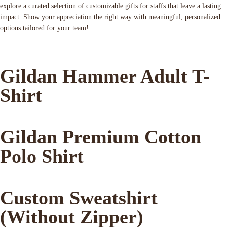
explore a curated selection of customizable gifts for staffs that leave a lasting
impact. Show your appreciation the right way with meaningful, personalized
options tailored for your team!
Gildan Hammer Adult T-
Shirt
Gildan Premium Cotton
Polo Shirt
Custom Sweatshirt
(Without Zipper)