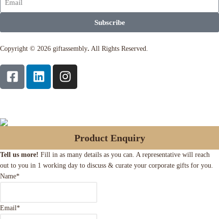
Subscribe
Copyright © 2026 giftassembly
.
All Rights Reserved.
Product Enquiry
Tell us more!
Fill in as many details as you can. A representative will reach
out to you in 1 working day to discuss & curate your corporate gifts for you.
Name
*
Email
*