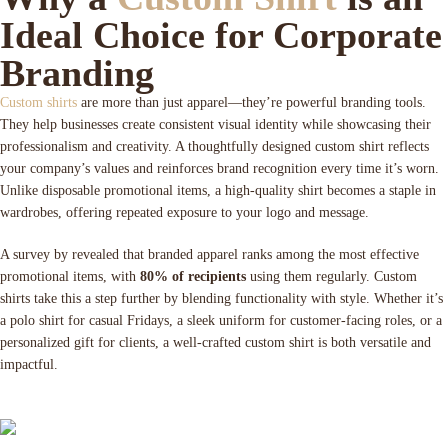
Ideal Choice for Corporate
Branding
Custom shirts
are more than just apparel—they’re powerful branding tools.
They help businesses create consistent visual identity while showcasing their
professionalism and creativity. A thoughtfully designed custom shirt reflects
your company’s values and reinforces brand recognition every time it’s worn.
Unlike disposable promotional items, a high-quality shirt becomes a staple in
wardrobes, offering repeated exposure to your logo and message.
A survey by revealed that branded apparel ranks among the most effective
promotional items, with
80% of recipients
using them regularly. Custom
shirts take this a step further by blending functionality with style. Whether it’s
a polo shirt for casual Fridays, a sleek uniform for customer-facing roles, or a
personalized gift for clients, a well-crafted custom shirt is both versatile and
impactful.