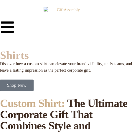
Shirts
Discover how a custom shirt can elevate your brand visibility, unify teams, and
leave a lasting impression as the perfect corporate gift.
Shop Now
Custom Shirt:
The Ultimate
Corporate Gift That
Combines Style and