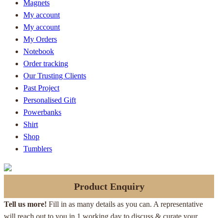
Magnets
My account
My account
My Orders
Notebook
Order tracking
Our Trusting Clients
Past Project
Personalised Gift
Powerbanks
Shirt
Shop
Tumblers
Product Enquiry
Tell us more!
Fill in as many details as you can. A representative
will reach out to you in 1 working day to discuss & curate your