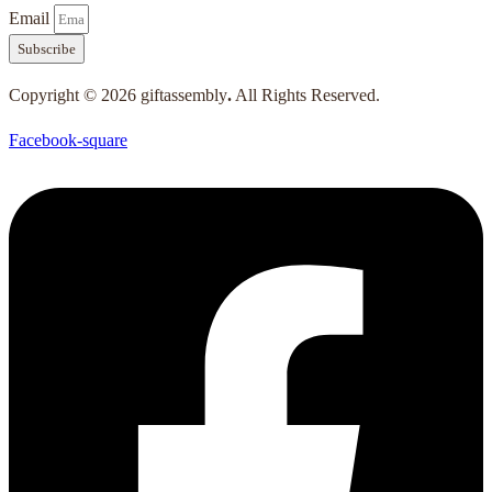
Email
Subscribe
Copyright © 2026 giftassembly
.
All Rights Reserved.
Facebook-square