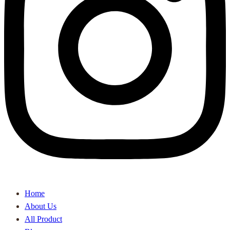
Home
About Us
All Product