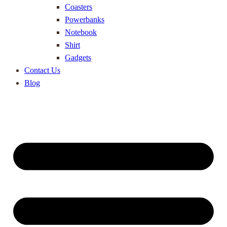
Coasters
Powerbanks
Notebook
Shirt
Gadgets
Contact Us
Blog