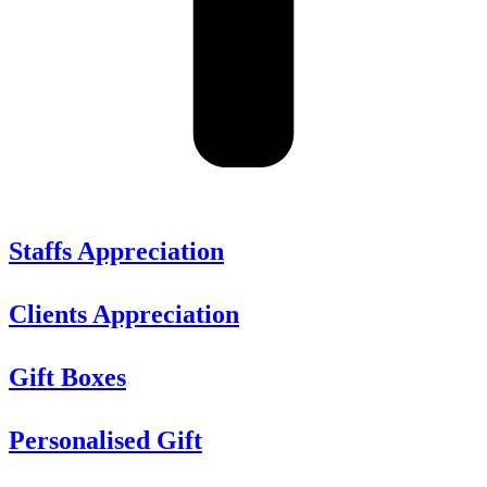
Staffs Appreciation
Clients Appreciation
Gift Boxes
Personalised Gift