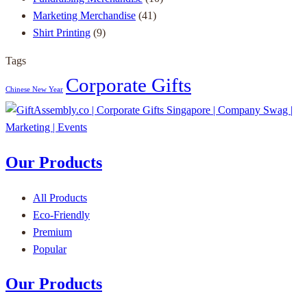
Marketing Merchandise
(41)
Shirt Printing
(9)
Tags
Corporate Gifts
Chinese New Year
Our Products
All Products
Eco-Friendly
Premium
Popular
Our Products