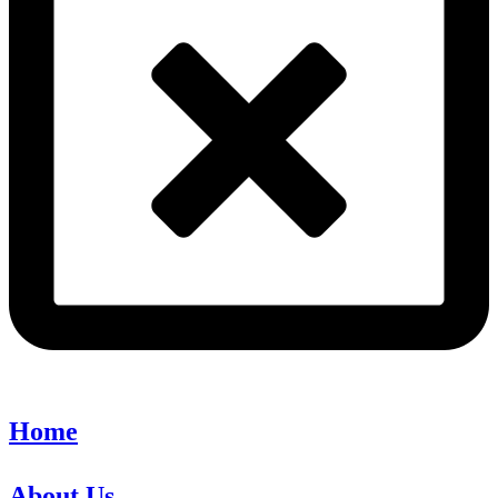
Home
About Us