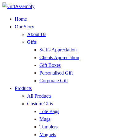
Home
Our Story
About Us
Gifts
Staffs Appreciation
Clients Appreciation
Gift Boxes
Personalised Gift
Corporate Gift
Products
All Products
Custom Gifts
Tote Bags
Mugs
Tumblers
Magnets