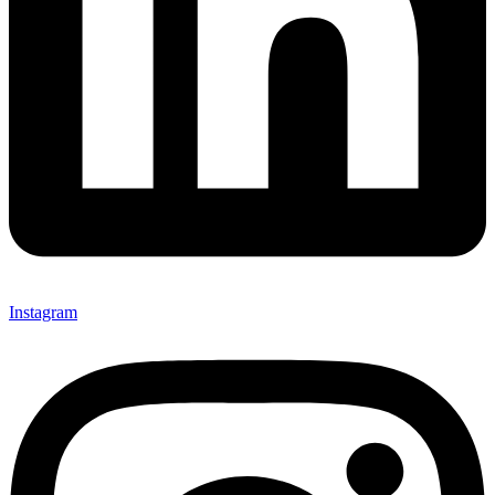
Instagram