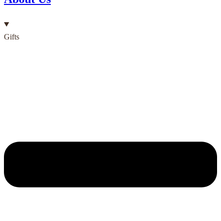
Gifts