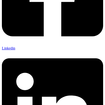
Linkedin