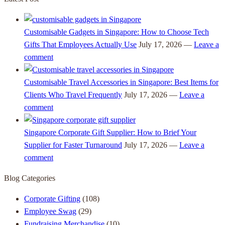
Customisable Gadgets in Singapore: How to Choose Tech
Gifts That Employees Actually Use
July 17, 2026 —
Leave a
comment
Customisable Travel Accessories in Singapore: Best Items for
Clients Who Travel Frequently
July 17, 2026 —
Leave a
comment
Singapore Corporate Gift Supplier: How to Brief Your
Supplier for Faster Turnaround
July 17, 2026 —
Leave a
comment
Blog Categories
Corporate Gifting
(108)
Employee Swag
(29)
Fundraising Merchandise
(10)