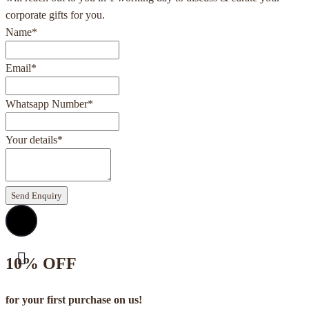
corporate gifts for you.
Name
*
Email
*
Whatsapp Number
*
Your details
*
Send Enquiry
10% OFF
for your first purchase on us!