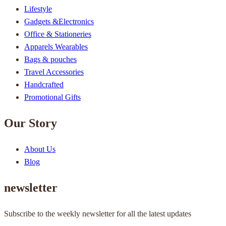
Lifestyle
Gadgets &Electronics
Office & Stationeries
Apparels Wearables
Bags & pouches
Travel Accessories
Handcrafted
Promotional Gifts
Our Story
About Us
Blog
newsletter
Subscribe to the weekly newsletter for all the latest updates