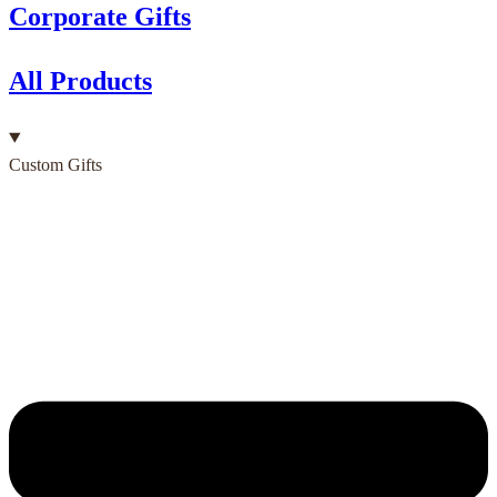
Corporate Gifts
All Products
Custom Gifts