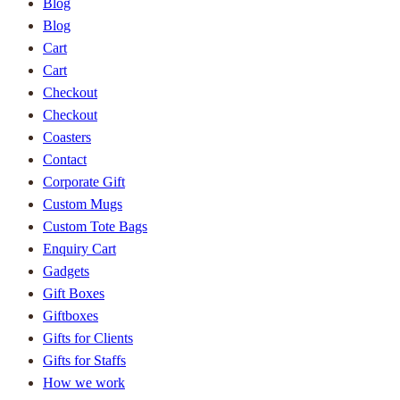
Blog
Blog
Cart
Cart
Checkout
Checkout
Coasters
Contact
Corporate Gift
Custom Mugs
Custom Tote Bags
Enquiry Cart
Gadgets
Gift Boxes
Giftboxes
Gifts for Clients
Gifts for Staffs
How we work