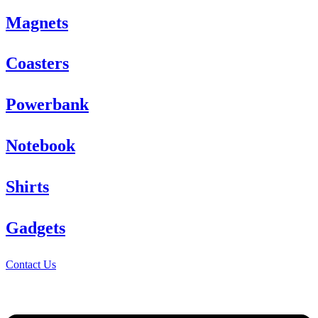
Magnets
Coasters
Powerbank
Notebook
Shirts
Gadgets
Contact Us