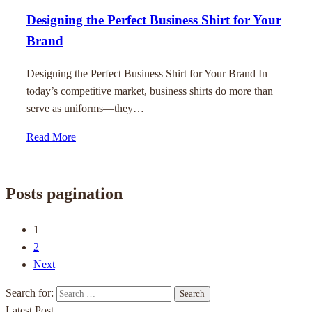
Designing the Perfect Business Shirt for Your
Brand
Designing the Perfect Business Shirt for Your Brand In
today’s competitive market, business shirts do more than
serve as uniforms—they…
Read More
Posts pagination
1
2
Next
Search for:
Latest Post