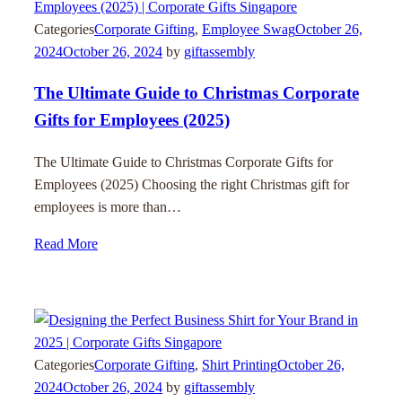
Categories
Corporate Gifting
,
Employee Swag
October 26,
2024
October 26, 2024
by
giftassembly
The Ultimate Guide to Christmas Corporate
Gifts for Employees (2025)
The Ultimate Guide to Christmas Corporate Gifts for
Employees (2025) Choosing the right Christmas gift for
employees is more than…
Read More
Categories
Corporate Gifting
,
Shirt Printing
October 26,
2024
October 26, 2024
by
giftassembly