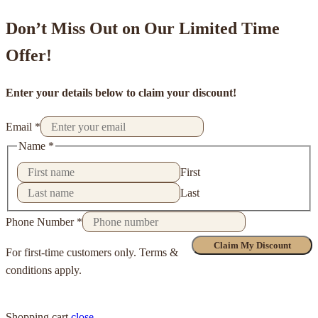
Don’t Miss Out on Our Limited Time
Offer!
Enter your details below to claim your discount!
Email
*
Name
*
First
Last
Phone Number
*
Claim My Discount
For first-time customers only. Terms &
conditions apply.
Shopping cart
close