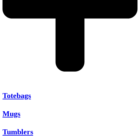
Totebags
Mugs
Tumblers