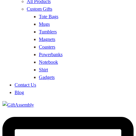
All Products
Custom Gifts
Tote Bags
Mugs
Tumblers
Magnets
Coasters
Powerbanks
Notebook
Shirt
Gadgets
Contact Us
Blog