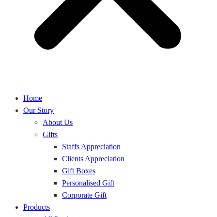
Home
Our Story
About Us
Gifts
Staffs Appreciation
Clients Appreciation
Gift Boxes
Personalised Gift
Corporate Gift
Products