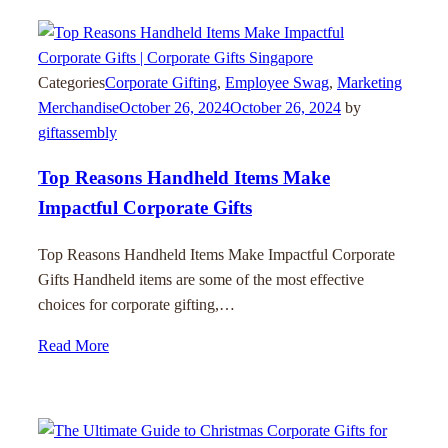
Categories
Corporate Gifting
,
Employee Swag
,
Marketing
Merchandise
October 26, 2024
October 26, 2024
by
giftassembly
Top Reasons Handheld Items Make
Impactful Corporate Gifts
Top Reasons Handheld Items Make Impactful Corporate
Gifts Handheld items are some of the most effective
choices for corporate gifting,…
Read More