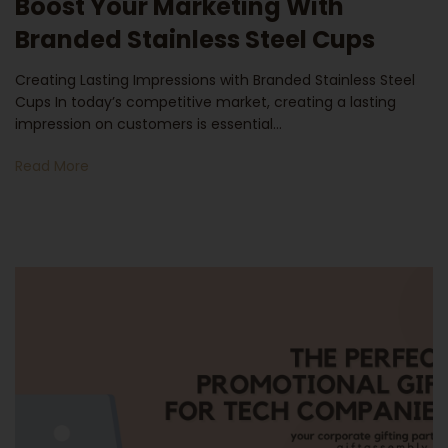
Boost Your Marketing With
Branded Stainless Steel Cups
Creating Lasting Impressions with Branded Stainless Steel
Cups In today’s competitive market, creating a lasting
impression on customers is essential…
Read More