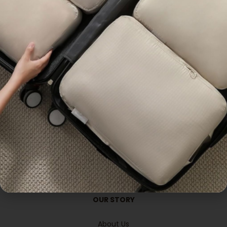
Premium
Popular
OUR PRODUCTS
Lifestyle
Gadgets &Electronics
Office & Stationeries
Apparels Wearables
Bags & pouches
Travel Accessories
Handcrafted
Promotional Gifts
OUR STORY
About Us