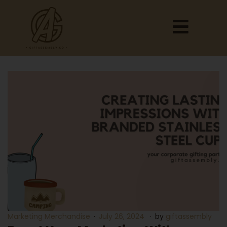
Marketing Merchandise
July 26, 2024
by
giftassembly