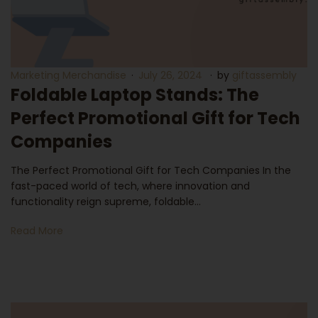
Marketing Merchandise
July 26, 2024
by
giftassembly
Foldable Laptop Stands: The
Perfect Promotional Gift for Tech
Companies
The Perfect Promotional Gift for Tech Companies In the
fast-paced world of tech, where innovation and
functionality reign supreme, foldable…
Read More