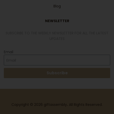
Blog
NEWSLETTER
SUBSCRIBE TO THE WEEKLY NEWSLETTER FOR ALL THE LATEST
UPDATES
Email
Subscribe
Copyright © 2026 giftassembly
.
All Rights Reserved.