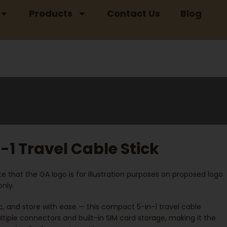
Products
Contact Us
Blog
-1 Travel Cable Stick
e that the GA logo is for illustration purposes on proposed logo
nly.
, and store with ease — this compact 5-in-1 travel cable
tiple connectors and built-in SIM card storage, making it the