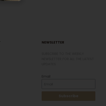
Y
NEWSLETTER
SUBSCRIBE TO THE WEEKLY
NEWSLETTER FOR ALL THE LATEST
UPDATES
Email
Subscribe