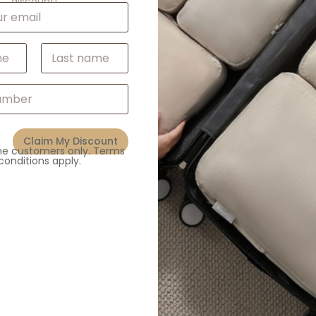
discount!
White/Black/Blue
ABS
Last
Claim My Discount
Related products
ime customers only. Terms
conditions apply.
,
,
s
Fans
Gadgets & Electronics
,
,
All Products
Fans
Gadgets & 
Mini Handheld Fan with
Carabiner
Custom Bladeless Ne
Enquiry
Enquiry