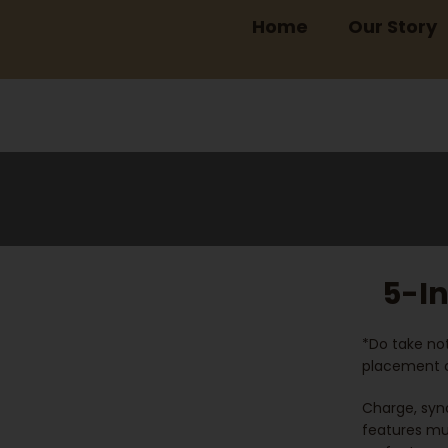
Home
Our Story
5-In
*Do take not
placement o
Charge, sync
features mul