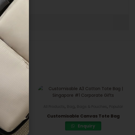
,
,
,
Electronics
All Products
Bag
Bags & Pouches
Popular
ck Fan
Customisable Canvas Tote Bag
Enquiry