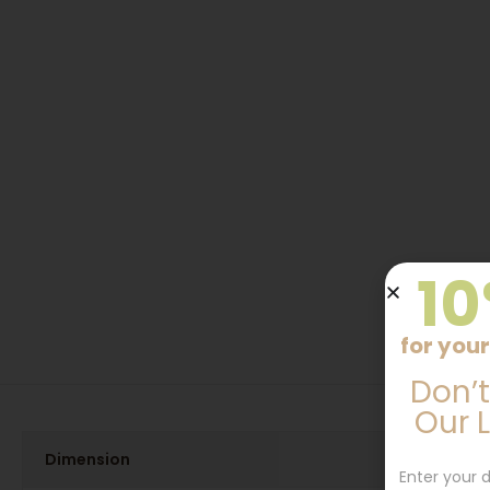
10
for your
Don’t
Our 
Dimension
Enter your d