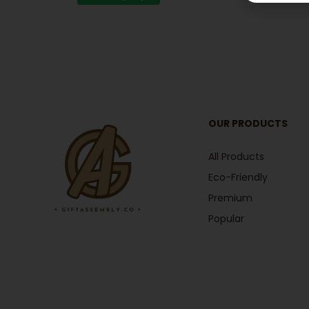
OUR PRODUCTS
All Products
Eco-Friendly
Premium
Popular