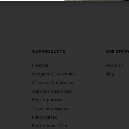
OUR PRODUCTS
OUR STOR
Lifestyle
About Us
Gadgets &Electronics
Blog
Office & Stationeries
Apparels Wearables
Bags & pouches
Travel Accessories
Handcrafted
Promotional Gifts