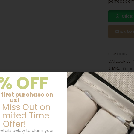
perfect com
Click
Click to
SKU:
CC021
CATEGORIES:
Fac
SHARE:
% OFF
 first purchase on
Additional information
us!
 Miss Out on
Limited Time
Offer!
10.3cm(L) × 1.5 cm(W) x 3cm(H)
etails below to claim your