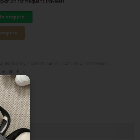
panion for frequent travelers.
 to enquire
 enquire
ALL PRODUCTS
,
CHARGER CABLES
,
GADGETS & ELECTRONICS
ebook
Twitter
Linkedin
Google+
Pinterest
Email