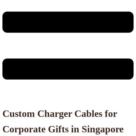
Custom Charger Cables for
Corporate Gifts in Singapore