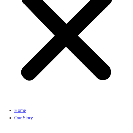
Home
Our Story