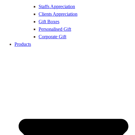
Staffs Appreciation
Clients Appreciation
Gift Boxes
Personalised Gift
Corporate Gift
Products