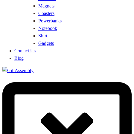
Magnets
Coasters
Powerbanks
Notebook
Shirt
Gadgets
Contact Us
Blog