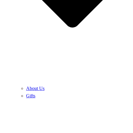
About Us
Gifts