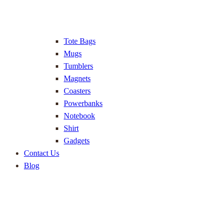
Tote Bags
Mugs
Tumblers
Magnets
Coasters
Powerbanks
Notebook
Shirt
Gadgets
Contact Us
Blog