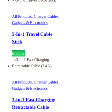
All Products
,
Charger Cables
,
Gadgets & Electronics
5-In-1 Travel Cable
Stick
Enquiry
All Products
,
Charger Cables
,
Gadgets & Electronics
3-In-1 Fast Charging
Retractable Cable