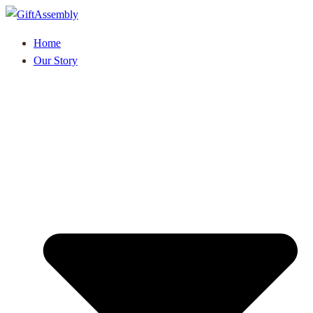
Home
Our Story