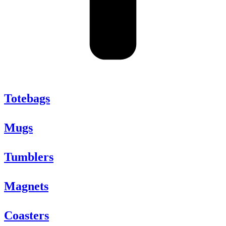
Totebags
Mugs
Tumblers
Magnets
Coasters