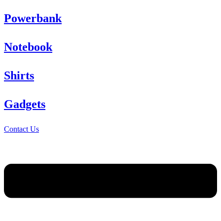
Powerbank
Notebook
Shirts
Gadgets
Contact Us