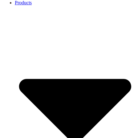
Products