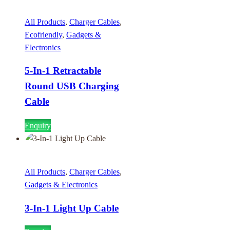
All Products
,
Charger Cables
,
Ecofriendly
,
Gadgets &
Electronics
5-In-1 Retractable
Round USB Charging
Cable
Enquiry
All Products
,
Charger Cables
,
Gadgets & Electronics
3-In-1 Light Up Cable