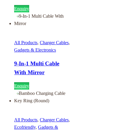
Enquiry
All Products
,
Charger Cables
,
Gadgets & Electronics
9-In-1 Multi Cable
With Mirror
Enquiry
All Products
,
Charger Cables
,
Ecofriendly
,
Gadgets &