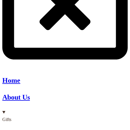
Home
About Us
Gifts