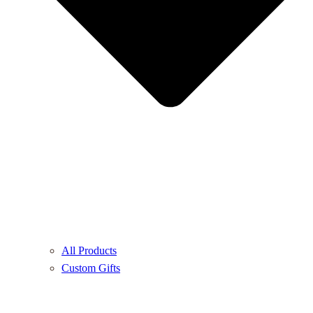
All Products
Custom Gifts