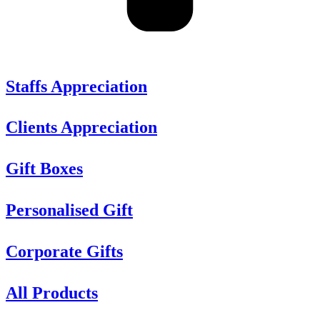
Staffs Appreciation
Clients Appreciation
Gift Boxes
Personalised Gift
Corporate Gifts
All Products