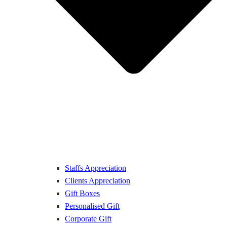
Staffs Appreciation
Clients Appreciation
Gift Boxes
Personalised Gift
Corporate Gift