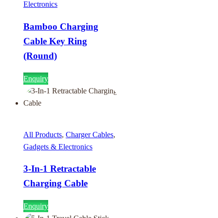
Electronics
Bamboo Charging
Cable Key Ring
(Round)
Enquiry
All Products
,
Charger Cables
,
Gadgets & Electronics
3-In-1 Retractable
Charging Cable
Enquiry