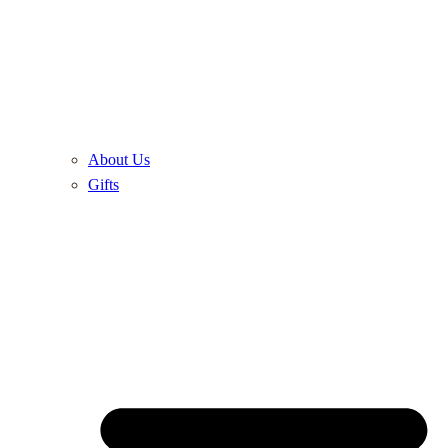
About Us
Gifts