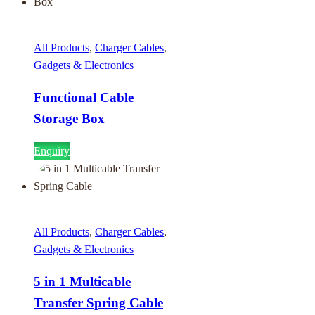
All Products
,
Charger Cables
,
Gadgets & Electronics
Functional Cable
Storage Box
Enquiry
All Products
,
Charger Cables
,
Gadgets & Electronics
5 in 1 Multicable
Transfer Spring Cable