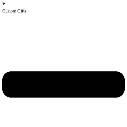
Custom Gifts