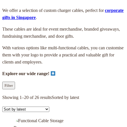
We offer a selection of custom charger cables, perfect for
corporate
gifts in Singapore
.
These cables are ideal for event merchandise, branded giveaways,
fundraising merchandise, and door gifts.
With various options like multi-functional cables, you can customise
them with your logo to provide a practical and valuable gift for
clients and employees.
Explore our wide range!
Filter
Showing 1–20 of 26 results
Sorted by latest