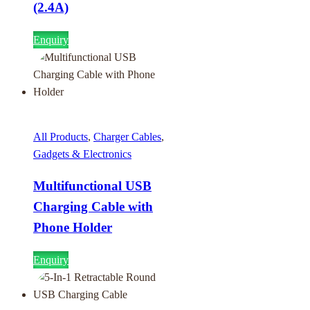
(2.4A)
Enquiry
All Products
,
Charger Cables
,
Gadgets & Electronics
Multifunctional USB
Charging Cable with
Phone Holder
Enquiry