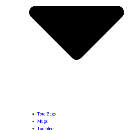
Tote Bags
Mugs
Tumblers