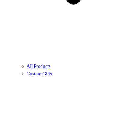
All Products
Custom Gifts