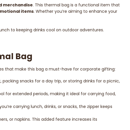
d merchandise
. This thermal bag is a functional item that
motional items
. Whether you’re aiming to enhance your
 lunch to keeping drinks cool on outdoor adventures.
rmal Bag
es that make this bag a must-have for corporate gifting:
acking snacks for a day trip, or storing drinks for a picnic,
ool for extended periods, making it ideal for carrying food,
you’re carrying lunch, drinks, or snacks, the zipper keeps
ers, or napkins. This added feature increases its