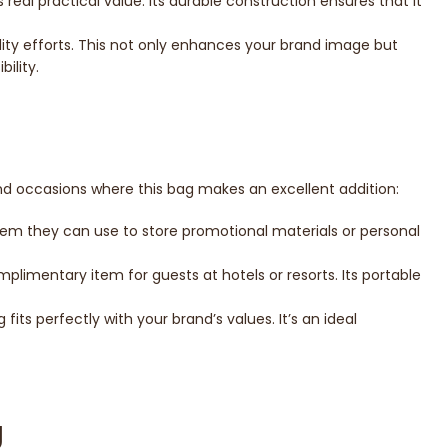
eal practical value. Its durable construction ensures that it
ility efforts. This not only enhances your brand image but
ility.
and occasions where this bag makes an excellent addition:
item they can use to store promotional materials or personal
plimentary item for guests at hotels or resorts. Its portable
fits perfectly with your brand’s values. It’s an ideal
g