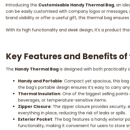
Introducing the
Customisable Handy Thermal Bag
, an ide
can be easily customised with company logos or messages, 
brand visibility or offer a useful gift, this thermal bag ensu
With its high functionality and sleek design, it’s a product t
Key Features and Benefits o
The
Handy Thermal Bag
is designed with both practicality
Handy and Portable
: Compact yet spacious, this bag i
the bag’s portable design ensures it’s easy to carry an
Thermal Insulation
: One of the biggest selling points
beverages, or temperature-sensitive items.
Zipper Closure
: The zipper closure provides security, 
everything in place, reducing the risk of leaks or spills.
Exterior Pocket
: The bag features a handy exterior po
functionality, making it convenient for users to store s