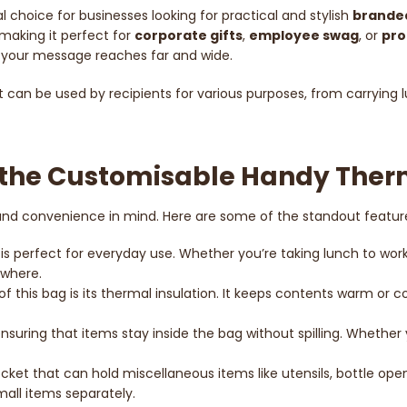
al choice for businesses looking for practical and stylish
brande
making it perfect for
corporate gifts
,
employee swag
, or
pro
res your message reaches far and wide.
hat can be used by recipients for various purposes, from carrying
f the Customisable Handy The
 and convenience in mind. Here are some of the standout featur
s perfect for everyday use. Whether you’re taking lunch to work, p
ywhere.
 of this bag is its thermal insulation. It keeps contents warm or c
ensuring that items stay inside the bag without spilling. Whether 
cket that can hold miscellaneous items like utensils, bottle open
mall items separately.