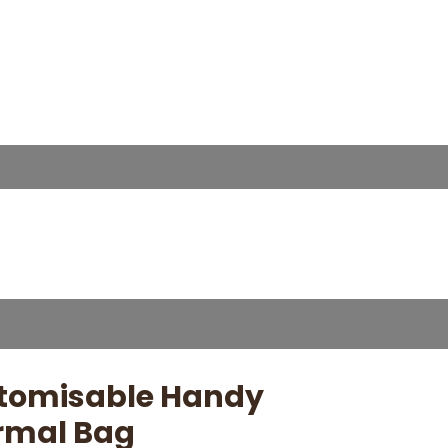
tomisable Handy
rmal Bag