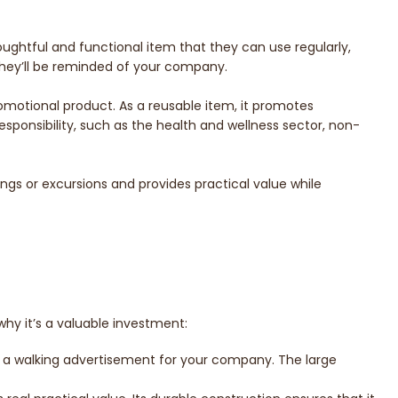
thoughtful and functional item that they can use regularly,
 they’ll be reminded of your company.
promotional product. As a reusable item, it promotes
esponsibility, such as the health and wellness sector, non-
tings or excursions and provides practical value while
why it’s a valuable investment:
as a walking advertisement for your company. The large