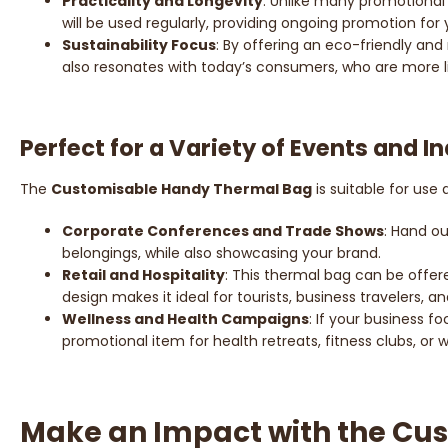
Practicality and Longevity
: Unlike many promotional 
will be used regularly, providing ongoing promotion for 
Sustainability Focus
: By offering an eco-friendly and
also resonates with today’s consumers, who are more lik
Perfect for a Variety of Events and I
The
Customisable Handy Thermal Bag
is suitable for use
Corporate Conferences and Trade Shows
: Hand o
belongings, while also showcasing your brand.
Retail and Hospitality
: This thermal bag can be offere
design makes it ideal for tourists, business travelers, a
Wellness and Health Campaigns
: If your business f
promotional item for health retreats, fitness clubs, or
Make an Impact with the Cu