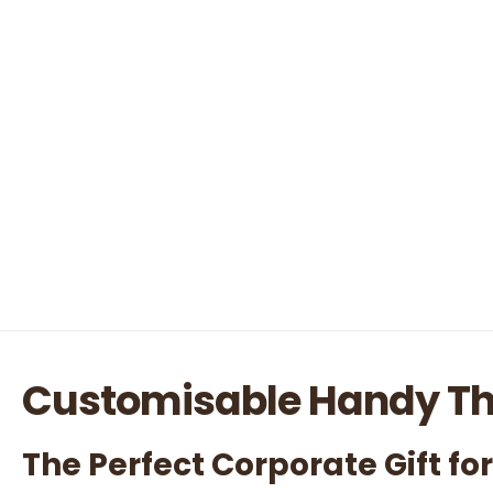
Customisable Handy T
The Perfect Corporate Gift fo