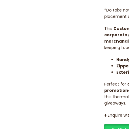
*Do take not
placement o
This
Custom
corporate 
merchandi
keeping food
Handy
Zippe
Exter
Perfect for
promotiona
this thermal
giveaways.
⬇️ Enquire w