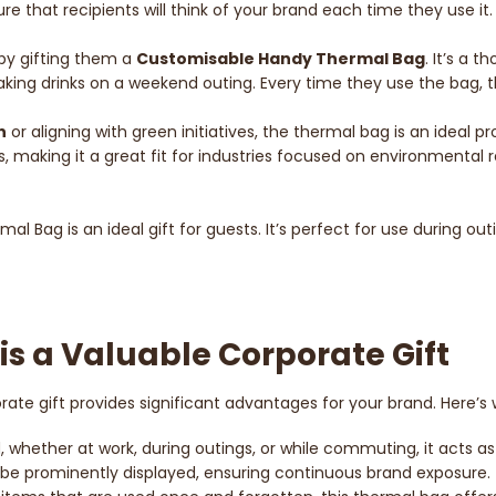
 that recipients will think of your brand each time they use it.
 by gifting them a
Customisable Handy Thermal Bag
. It’s a 
 taking drinks on a weekend outing. Every time they use the bag,
n
or aligning with green initiatives, the thermal bag is an ideal 
, making it a great fit for industries focused on environmental r
al Bag is an ideal gift for guests. It’s perfect for use during ou
s a Valuable Corporate Gift
rate gift provides significant advantages for your brand. Here’s 
d, whether at work, during outings, or while commuting, it acts 
 be prominently displayed, ensuring continuous brand exposure.