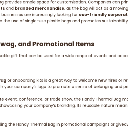
bag provides ample space for customisation. Companies can print 
fts
and
branded merchandise
, as the bag will act as a movin
, businesses are increasingly looking for
eco-friendly corporat
duce the use of single-use plastic bags and promotes sustainabili
 Swag, and Promotional Items
rsatile gift that can be used for a wide range of events and oc
wag
or onboarding kits is a great way to welcome new hires or re
with your company’s logo to promote a sense of belonging and 
rate event, conference, or trade show, the Handy Thermal Bag ma
e showcasing your company’s branding. Its reusable nature means 
ding the Handy Thermal Bag in promotional campaigns or giveawa