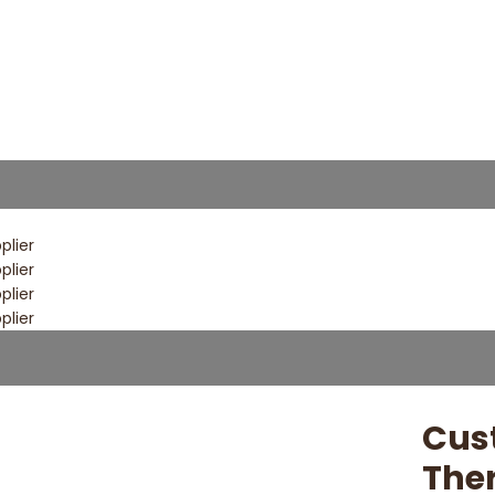
Cus
The