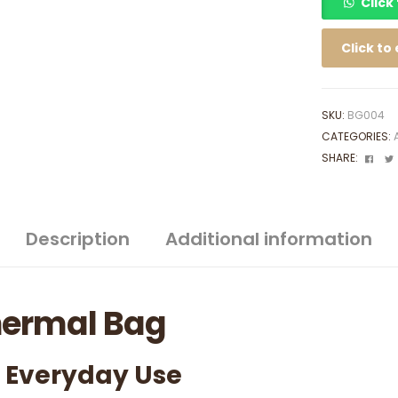
Click
Click to
SKU:
BG004
CATEGORIES:
Fac
SHARE:
Description
Additional information
hermal Bag
r Everyday Use