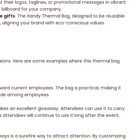
their logos, taglines, or promotional messages in vibrant
g billboard for your company.
e gifts
. The Handy Thermal Bag, designed to be reusable
ty, aligning your brand with eco-conscious values.
casions. Here are some examples where this thermal bag
ward current employees. The bag is practical, making it
pride among employees.
kes an excellent giveaway. Attendees can use it to carry
attendees will continue to use it long after the event,
ys is a surefire way to attract attention. By customizing