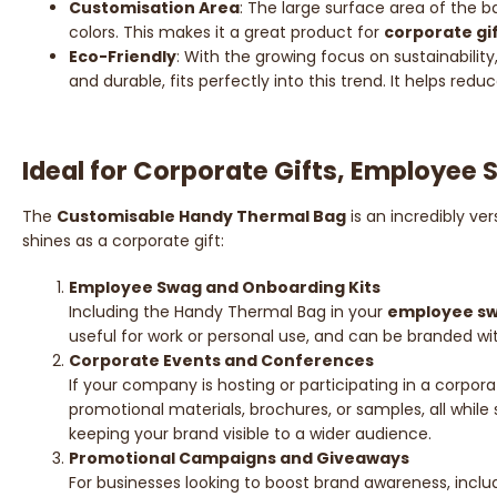
Customisation Area
: The large surface area of the 
colors. This makes it a great product for
corporate gi
Eco-Friendly
: With the growing focus on sustainability
and durable, fits perfectly into this trend. It helps re
Ideal for Corporate Gifts, Employee
The
Customisable Handy Thermal Bag
is an incredibly ve
shines as a corporate gift:
Employee Swag and Onboarding Kits
Including the Handy Thermal Bag in your
employee s
useful for work or personal use, and can be branded 
Corporate Events and Conferences
If your company is hosting or participating in a corpo
promotional materials, brochures, or samples, all whil
keeping your brand visible to a wider audience.
Promotional Campaigns and Giveaways
For businesses looking to boost brand awareness, inclu