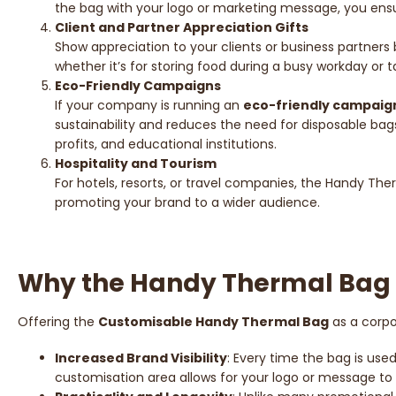
the bag with your logo or marketing message, you ensure
Client and Partner Appreciation Gifts
Show appreciation to your clients or business partners
whether it’s for storing food during a busy workday or
Eco-Friendly Campaigns
If your company is running an
eco-friendly campaig
sustainability and reduces the need for disposable bags
profits, and educational institutions.
Hospitality and Tourism
For hotels, resorts, or travel companies, the Handy Therm
promoting your brand to a wider audience.
Why the Handy Thermal Bag i
Offering the
Customisable Handy Thermal Bag
as a corpo
Increased Brand Visibility
: Every time the bag is use
customisation area allows for your logo or message to