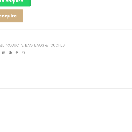
 to enquire
 enquire
ALL PRODUCTS
,
BAG
,
BAGS & POUCHES
ebook
Twitter
Linkedin
Google+
Pinterest
Email