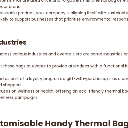
items that are used once and forgotten, this thermal bag offers r
your brand.
 reusable product, your company is aligning itself with sustainab
ely to support businesses that prioritise environmental responsib
ndustries
 across various industries and events. Here are some industries 
ut these bags at events to provide attendees with a functional 
d as part of a loyalty program, a gift-with-purchase, or as a com
nd shoppers.
ocuses on wellness or health, offering an eco-friendly thermal bag 
 wellness campaigns.
stomisable Handy Thermal Ba