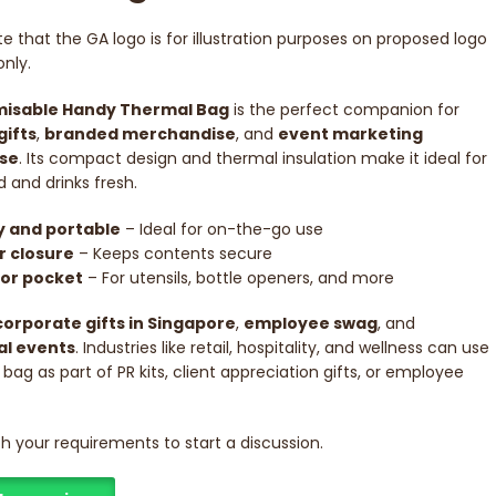
e that the GA logo is for illustration purposes on proposed logo
nly.
isable Handy Thermal Bag
is the perfect companion for
gifts
,
branded merchandise
, and
event marketing
se
. Its compact design and thermal insulation make it ideal for
 and drinks fresh.
 and portable
– Ideal for on-the-go use
r closure
– Keeps contents secure
ior pocket
– For utensils, bottle openers, and more
corporate gifts in Singapore
,
employee swag
, and
l events
. Industries like retail, hospitality, and wellness can use
 bag as part of PR kits, client appreciation gifts, or employee
ith your requirements to start a discussion.