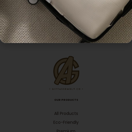
,
Pouches
Pouches
Popular
Cotton Tote Bag with
Customisable Canvas
Padded Handle
Tote Bag
Enquiry
Enquiry
OUR PRODUCTS
All Products
Eco-Friendly
Premium