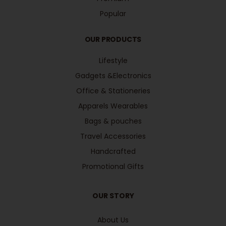
Popular
OUR PRODUCTS
Lifestyle
Gadgets &Electronics
Office & Stationeries
Apparels Wearables
Bags & pouches
Travel Accessories
Handcrafted
Promotional Gifts
OUR STORY
About Us