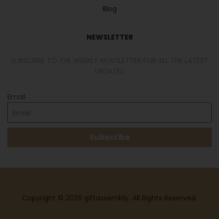
Blog
NEWSLETTER
SUBSCRIBE TO THE WEEKLY NEWSLETTER FOR ALL THE LATEST
UPDATES
Email
Subscribe
Copyright © 2026 giftassembly
.
All Rights Reserved.