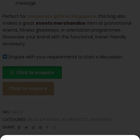
message
Perfect for
corporate gifts in Singapore
, this bag also
makes a great
events merchandise
item at promotional
events, fitness giveaways, or orientation programmes.
Showcase your brand with this functional, travel-friendly
accessory.
Enquire with your requirements to start a discussion.
Click to enquire
Click to enquire
SKU:
SB001
CATEGORIES:
BAGS & POUCHES
,
ALL PRODUCTS
,
SHOES BAG
Facebook
Twitter
Linkedin
Google+
Pinterest
Email
SHARE: