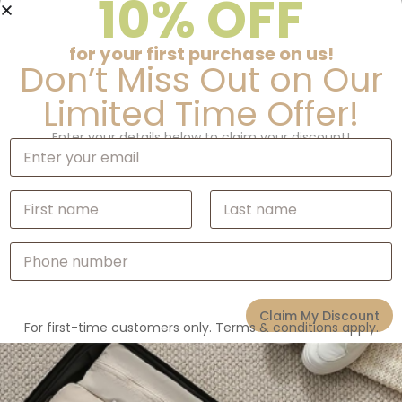
10% OFF
Description
for your first purchase on us!
Don’t Miss Out on Our
Additional information
Limited Time Offer!
Enter your details below to claim your discount!
E
m
a
i
N
Related products
l
a
*
m
First
Last
e
P
*
h
o
n
Claim My Discount
e
For first-time customers only. Terms & conditions apply.
N
u
m
b