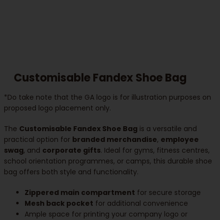
Customisable Fandex Shoe Bag
*Do take note that the GA logo is for illustration purposes on
proposed logo placement only.
The
Customisable Fandex Shoe Bag
is a versatile and
practical option for
branded merchandise
,
employee
swag
, and
corporate gifts
. Ideal for gyms, fitness centres,
school orientation programmes, or camps, this durable shoe
bag offers both style and functionality.
Zippered main compartment
for secure storage
Mesh back pocket
for additional convenience
Ample space for printing your company logo or