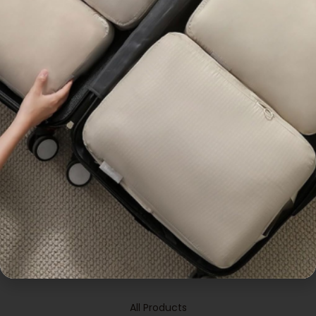
,
,
,
,
All Products
Bag
Bags &
All Products
Bag
Bags &
,
Pouches
Popular
Pouches
Customisable Canvas
Customisable Handy
Tote Bag
Thermal Bag
Enquiry
Enquiry
OUR PRODUCTS
All Products