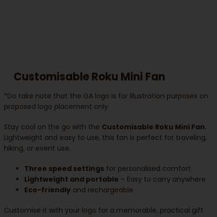
Customisable Roku Mini Fan
*Do take note that the GA logo is for illustration purposes on
proposed logo placement only.
Stay cool on the go with the
Customisable Roku Mini Fan.
Lightweight and easy to use, this fan is perfect for traveling,
hiking, or event use.
Three speed settings
for personalised comfort
Lightweight and portable
– Easy to carry anywhere
Eco-friendly
and rechargeable
Customise it with your logo for a memorable, practical gift