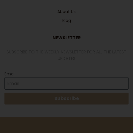
About Us
Blog
NEWSLETTER
SUBSCRIBE TO THE WEEKLY NEWSLETTER FOR ALL THE LATEST
UPDATES
Email
Subscribe