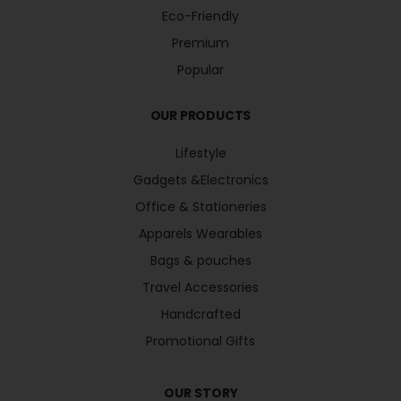
Eco-Friendly
Premium
Popular
OUR PRODUCTS
Lifestyle
Gadgets &Electronics
Office & Stationeries
Apparels Wearables
Bags & pouches
Travel Accessories
Handcrafted
Promotional Gifts
OUR STORY