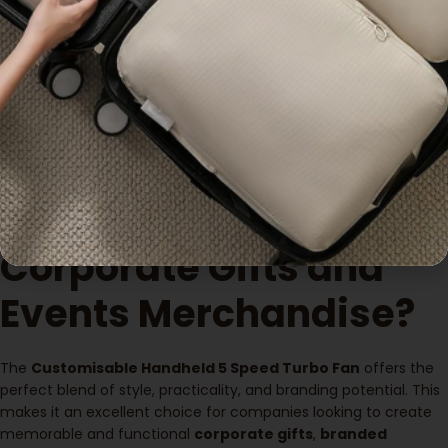
Why Choose
Customisable
Handheld 5 Speed
Turbo Fans for
Corporate Gifts and
Events Merchandise?
The
Customisable Handheld 5 Speed Turbo Fan
offers the
perfect blend of style, practicality, and branding potential. This
makes it an excellent choice for companies looking to create
memorable and functional
corporate gifts
,
branded