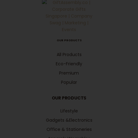
OUR PRODUCTS
All Products
Eco-Friendly
Premium
Popular
OUR PRODUCTS
Lifestyle
Gadgets &Electronics
Office & Stationeries