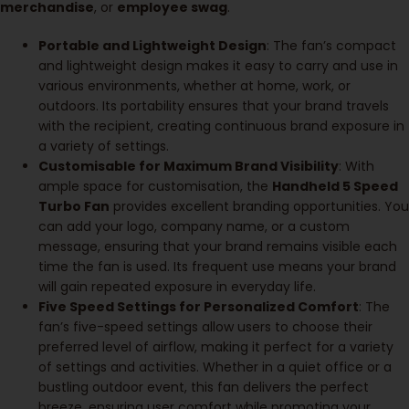
merchandise
, or
employee swag
.
Portable and Lightweight Design
: The fan’s compact
and lightweight design makes it easy to carry and use in
various environments, whether at home, work, or
outdoors. Its portability ensures that your brand travels
with the recipient, creating continuous brand exposure in
a variety of settings.
Customisable for Maximum Brand Visibility
: With
ample space for customisation, the
Handheld 5 Speed
Turbo Fan
provides excellent branding opportunities. You
can add your logo, company name, or a custom
message, ensuring that your brand remains visible each
time the fan is used. Its frequent use means your brand
will gain repeated exposure in everyday life.
Five Speed Settings for Personalized Comfort
: The
fan’s five-speed settings allow users to choose their
preferred level of airflow, making it perfect for a variety
of settings and activities. Whether in a quiet office or a
bustling outdoor event, this fan delivers the perfect
breeze, ensuring user comfort while promoting your