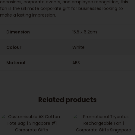
occasions, corporate events, and employee recognition, this
fan is the ultimate corporate gift for businesses looking to
make a lasting impression.
Dimension
15.5 x 6.2cm
Colour
White
Material
ABS
Related products