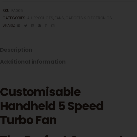
SKU:
FA005
CATEGORIES:
ALL PRODUCTS
,
FANS
,
GADGETS & ELECTRONICS
Facebook
Twitter
Linkedin
Google+
Pinterest
Email
SHARE:
Description
Additional information
Customisable
Handheld 5 Speed
Turbo Fan