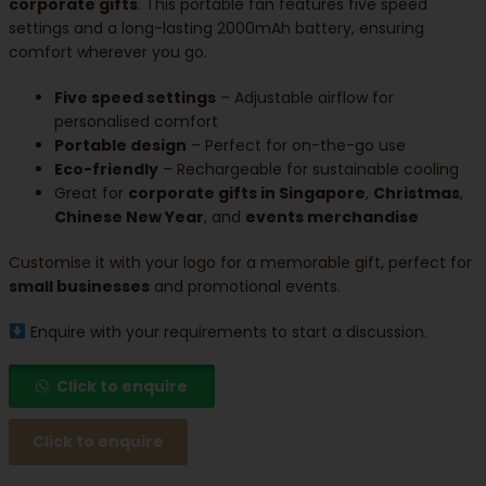
corporate gifts
. This portable fan features five speed
settings and a long-lasting 2000mAh battery, ensuring
comfort wherever you go.
Five speed settings
– Adjustable airflow for
personalised comfort
Portable design
– Perfect for on-the-go use
Eco-friendly
– Rechargeable for sustainable cooling
Great for
corporate gifts in Singapore
,
Christmas
,
Chinese New Year
, and
events merchandise
Customise it with your logo for a memorable gift, perfect for
small businesses
and promotional events.
Enquire with your requirements to start a discussion.
Click to enquire
Click to enquire