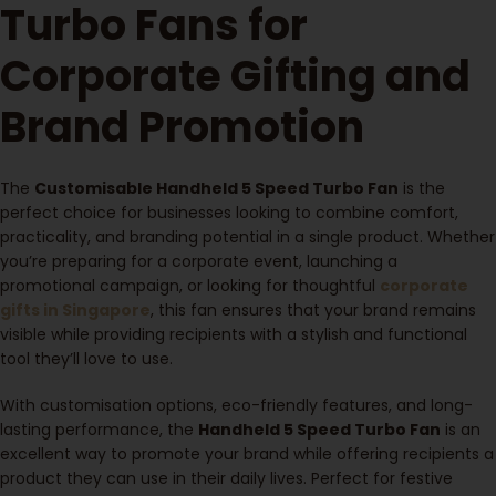
Turbo Fans for
Corporate Gifting and
Brand Promotion
The
Customisable Handheld 5 Speed Turbo Fan
is the
perfect choice for businesses looking to combine comfort,
practicality, and branding potential in a single product. Whether
you’re preparing for a corporate event, launching a
promotional campaign, or looking for thoughtful
corporate
gifts in Singapore
, this fan ensures that your brand remains
visible while providing recipients with a stylish and functional
tool they’ll love to use.
With customisation options, eco-friendly features, and long-
lasting performance, the
Handheld 5 Speed Turbo Fan
is an
excellent way to promote your brand while offering recipients a
product they can use in their daily lives. Perfect for festive