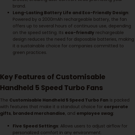
brand.
Long-Lasting Battery Life and Eco-Friendly Design
:
Powered by a 2000mAh rechargeable battery, the fan
offers up to several hours of continuous use, depending
on the speed setting. Its
eco-friendly
rechargeable
design reduces the need for disposable batteries, making
it a sustainable choice for companies committed to
green practices.
Key Features of Customisable
Handheld 5 Speed Turbo Fans
The
Customisable Handheld 5 Speed Turbo Fan
is packed
with features that make it a standout choice for
corporate
gifts
,
branded merchandise
, and
employee swag
:
Five Speed Settings
: Allows users to adjust airflow for
personalized comfort in any environment.