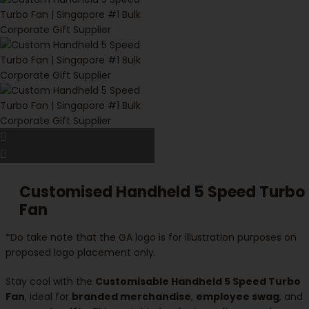
Customised Handheld 5 Speed Turbo
Fan
*Do take note that the GA logo is for illustration purposes on
proposed logo placement only.
Stay cool with the
Customisable Handheld 5 Speed Turbo
Fan
, ideal for
branded merchandise
,
employee swag
, and