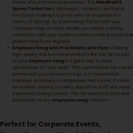
shows, and promotional giveaways. The
Handheld 5
Speed Turbo Fan
is lightweight, compact, and highly
functional, making it a go-to item for recipients in a
variety of settings. By customising the fan with your
company’s logo or event details, you create a lasting
connection with your audience while providing a practical
product they’ll use regularly.
Employee Swag with Practicality and Style
: Offering
high-quality and functional products like this fan as part
of your
employee swag
is a great way to show
appreciation for your team. This customisable fan can be
printed with your company’s logo or a motivational
message, ensuring your employees feel valued. It’s ideal
for outdoor workers, travelers, and office staff who need
a personal cooling solution. This fan adds both style and
practicality to any
employee swag
collection.
Perfect for Corporate Events,