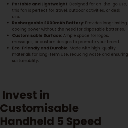
Portable and Lightweight
: Designed for on-the-go use,
this fan is perfect for travel, outdoor activities, or desk
use.
Rechargeable 2000mAh Battery
: Provides long-lasting
cooling power without the need for disposable batteries.
Customisable Surface
: Ample space for logos,
messages, or custom designs to promote your brand.
Eco-Friendly and Durable
: Made with high-quality
materials for long-term use, reducing waste and ensuring
sustainability.
Invest in
Customisable
Handheld 5 Speed