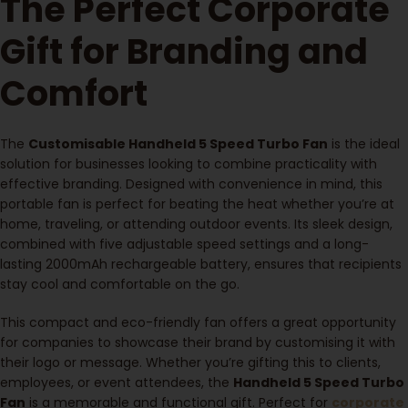
The Perfect Corporate
Gift for Branding and
Comfort
The
Customisable Handheld 5 Speed Turbo Fan
is the ideal
solution for businesses looking to combine practicality with
effective branding. Designed with convenience in mind, this
portable fan is perfect for beating the heat whether you’re at
home, traveling, or attending outdoor events. Its sleek design,
combined with five adjustable speed settings and a long-
lasting 2000mAh rechargeable battery, ensures that recipients
stay cool and comfortable on the go.
This compact and eco-friendly fan offers a great opportunity
for companies to showcase their brand by customising it with
their logo or message. Whether you’re gifting this to clients,
employees, or event attendees, the
Handheld 5 Speed Turbo
Fan
is a memorable and functional gift. Perfect for
corporate