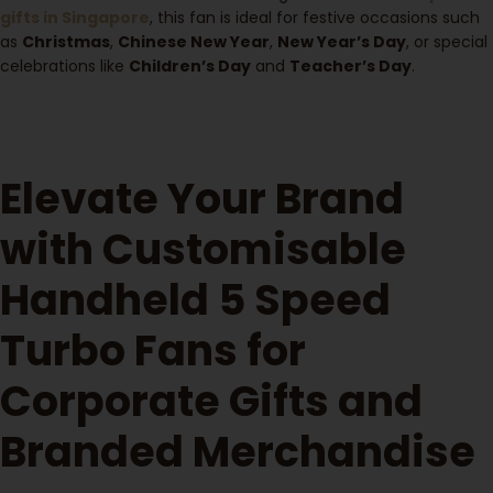
gifts in Singapore
, this fan is ideal for festive occasions such
as
Christmas
,
Chinese New Year
,
New Year’s Day
, or special
celebrations like
Children’s Day
and
Teacher’s Day
.
Elevate Your Brand
with Customisable
Handheld 5 Speed
Turbo Fans for
Corporate Gifts and
Branded Merchandise