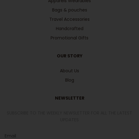
Apparels Wearables
Bags & pouches
Travel Accessories
Handcrafted
Promotional Gifts
OUR STORY
About Us
Blog
NEWSLETTER
SUBSCRIBE TO THE WEEKLY NEWSLETTER FOR ALL THE LATEST
UPDATES
Email