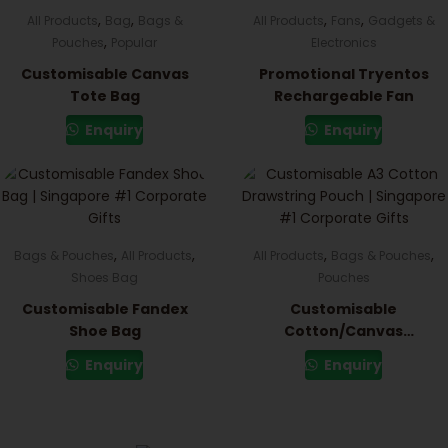
,
,
,
,
All Products
Bag
Bags &
All Products
Fans
Gadgets &
,
Pouches
Popular
Electronics
Customisable Canvas
Promotional Tryentos
Tote Bag
Rechargeable Fan
Enquiry
Enquiry
,
,
,
,
Bags & Pouches
All Products
All Products
Bags & Pouches
Shoes Bag
Pouches
Customisable Fandex
Customisable
Shoe Bag
Cotton/Canvas
Drawstring Pouch
Enquiry
Enquiry