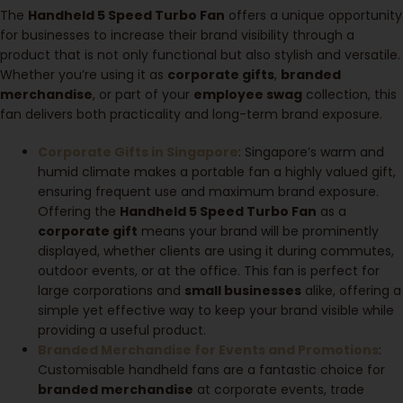
The
Handheld 5 Speed Turbo Fan
offers a unique opportunity
for businesses to increase their brand visibility through a
product that is not only functional but also stylish and versatile.
Whether you’re using it as
corporate gifts
,
branded
merchandise
, or part of your
employee swag
collection, this
fan delivers both practicality and long-term brand exposure.
Corporate Gifts in Singapore
: Singapore’s warm and
humid climate makes a portable fan a highly valued gift,
ensuring frequent use and maximum brand exposure.
Offering the
Handheld 5 Speed Turbo Fan
as a
corporate gift
means your brand will be prominently
displayed, whether clients are using it during commutes,
outdoor events, or at the office. This fan is perfect for
large corporations and
small businesses
alike, offering a
simple yet effective way to keep your brand visible while
providing a useful product.
Branded Merchandise for Events and Promotions
:
Customisable handheld fans are a fantastic choice for
branded merchandise
at corporate events, trade