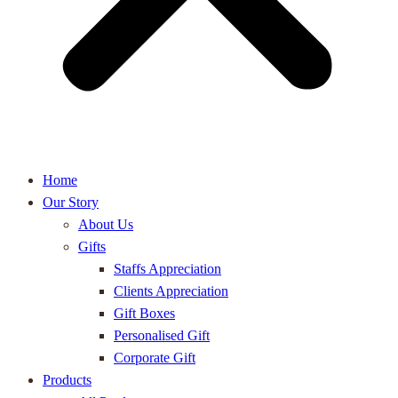
Home
Our Story
About Us
Gifts
Staffs Appreciation
Clients Appreciation
Gift Boxes
Personalised Gift
Corporate Gift
Products