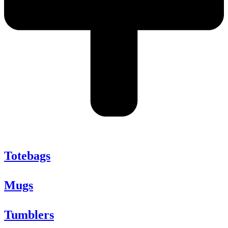
Totebags
Mugs
Tumblers