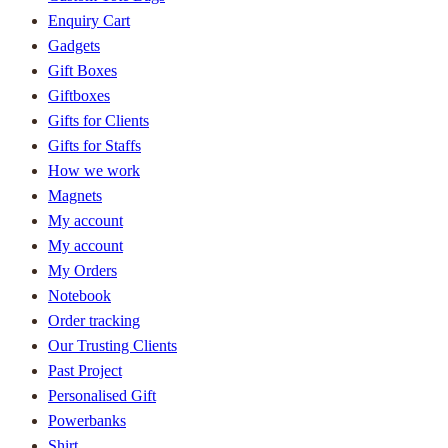
Enquiry Cart
Gadgets
Gift Boxes
Giftboxes
Gifts for Clients
Gifts for Staffs
How we work
Magnets
My account
My account
My Orders
Notebook
Order tracking
Our Trusting Clients
Past Project
Personalised Gift
Powerbanks
Shirt