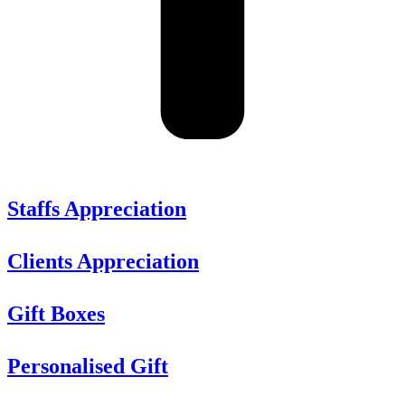
Staffs Appreciation
Clients Appreciation
Gift Boxes
Personalised Gift