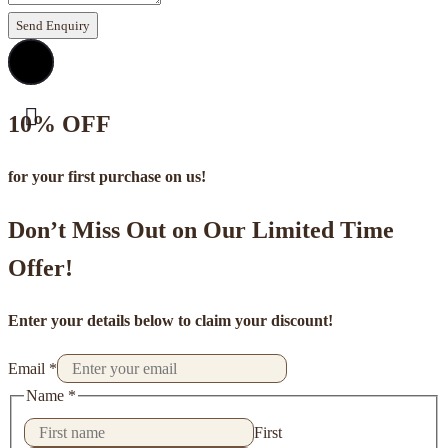
Send Enquiry
10% OFF
for your first purchase on us!
Don’t Miss Out on Our Limited Time
Offer!
Enter your details below to claim your discount!
Email
*
Name
*
First