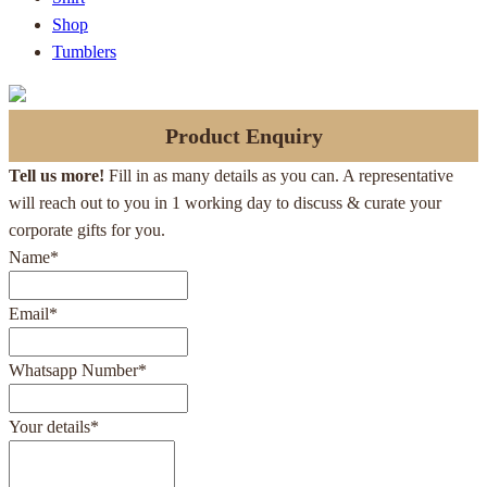
Shop
Tumblers
Product Enquiry
Tell us more!
Fill in as many details as you can. A representative
will reach out to you in 1 working day to discuss & curate your
corporate gifts for you.
Name
*
Email
*
Whatsapp Number
*
Your details
*