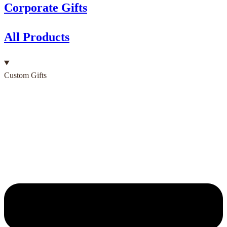
Corporate Gifts
All Products
Custom Gifts