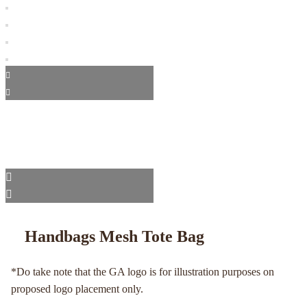
Handbags Mesh Tote Bag
*Do take note that the GA logo is for illustration purposes on
proposed logo placement only.