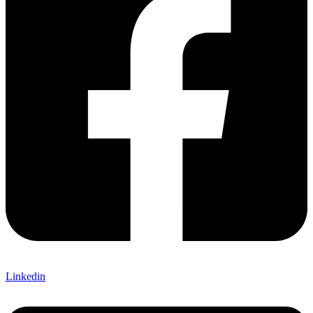
Linkedin