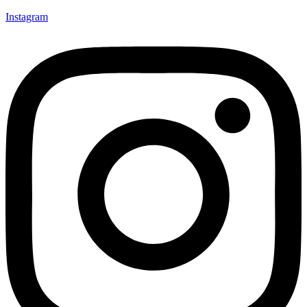
Instagram