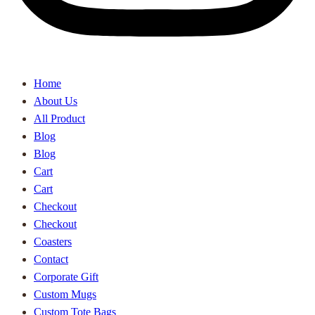
Home
About Us
All Product
Blog
Blog
Cart
Cart
Checkout
Checkout
Coasters
Contact
Corporate Gift
Custom Mugs
Custom Tote Bags