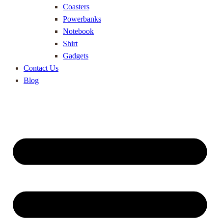
Coasters
Powerbanks
Notebook
Shirt
Gadgets
Contact Us
Blog