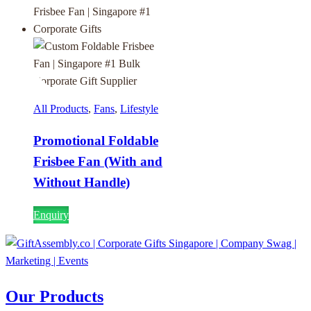
All Products
,
Fans
,
Lifestyle
Promotional Foldable
Frisbee Fan (With and
Without Handle)
Enquiry
Our Products