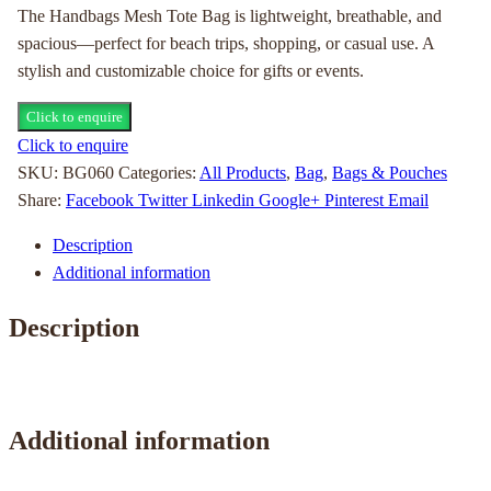
The Handbags Mesh Tote Bag is lightweight, breathable, and
spacious—perfect for beach trips, shopping, or casual use. A
stylish and customizable choice for gifts or events.
Click to enquire
Click to enquire
SKU:
BG060
Categories:
All Products
,
Bag
,
Bags & Pouches
Share:
Facebook
Twitter
Linkedin
Google+
Pinterest
Email
Description
Additional information
Description
Additional information