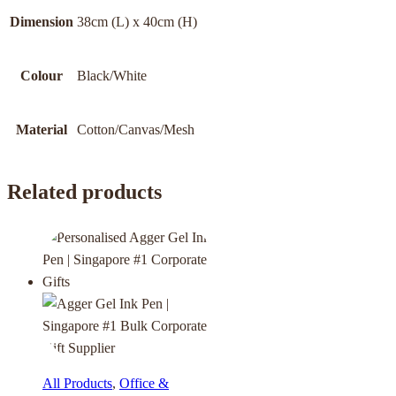
Dimension
38cm (L) x 40cm (H)
Colour
Black/White
Material
Cotton/Canvas/Mesh
Related products
All Products
,
Office &