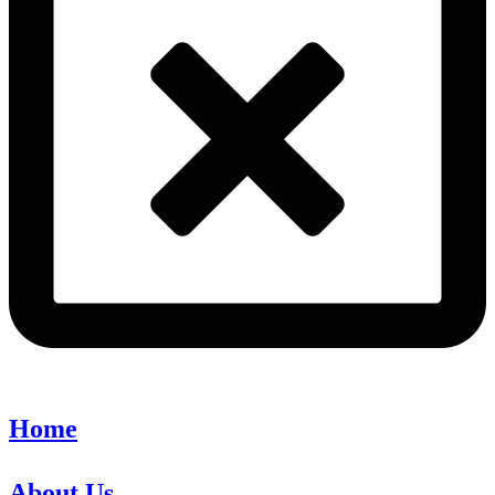
Home
About Us