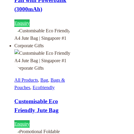
Fan with Powerbank
(3000mAh)
Enquiry
All Products
,
Bag
,
Bags &
Pouches
,
Ecofriendly
Customisable Eco
Friendly Jute Bag
Enquiry