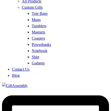
All Products
Custom Gifts
Tote Bags
Mugs
Tumblers
Magnets
Coasters
Powerbanks
Notebook
Shirt
Gadgets
Contact Us
Blog