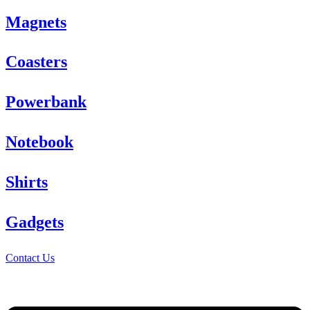
Magnets
Coasters
Powerbank
Notebook
Shirts
Gadgets
Contact Us