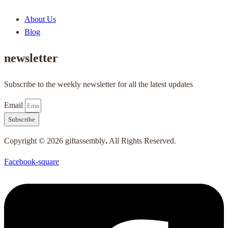
About Us
Blog
newsletter
Subscribe to the weekly newsletter for all the latest updates
Email
Subscribe
Copyright © 2026 giftassembly
.
All Rights Reserved.
Facebook-square