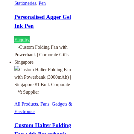
Stationeries
,
Pen
Personalised Agger Gel
Ink Pen
Enquiry
All Products
,
Fans
,
Gadgets &
Electronics
Custom Halter Folding