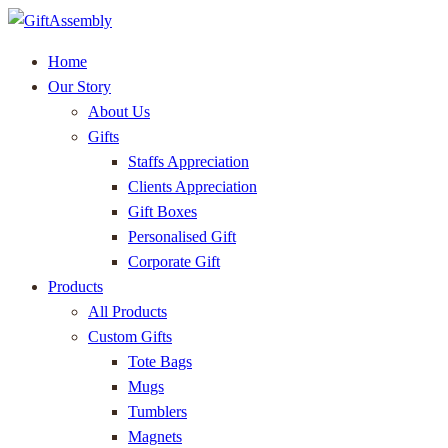
Home
Our Story
About Us
Gifts
Staffs Appreciation
Clients Appreciation
Gift Boxes
Personalised Gift
Corporate Gift
Products
All Products
Custom Gifts
Tote Bags
Mugs
Tumblers
Magnets