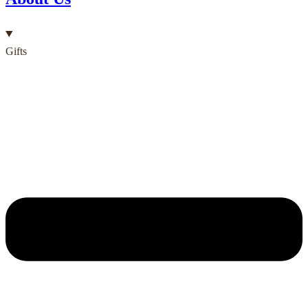
Gifts