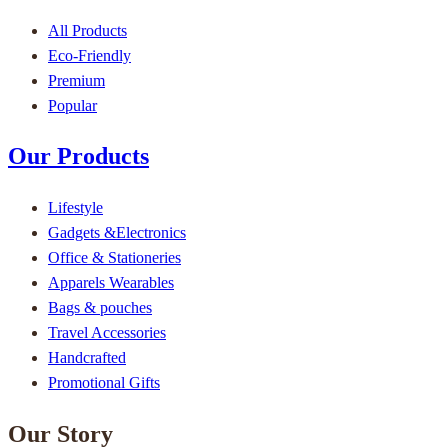
All Products
Eco-Friendly
Premium
Popular
Our Products
Lifestyle
Gadgets &Electronics
Office & Stationeries
Apparels Wearables
Bags & pouches
Travel Accessories
Handcrafted
Promotional Gifts
Our Story