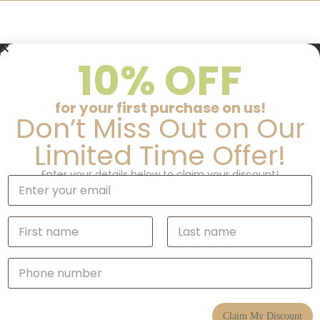
10% OFF
for your first purchase on us!
Don’t Miss Out on Our
Limited Time Offer!
Enter your details below to claim your discount!
E
m
a
i
N
l
a
*
m
First
Last
e
P
*
h
o
n
e
Claim My Discount