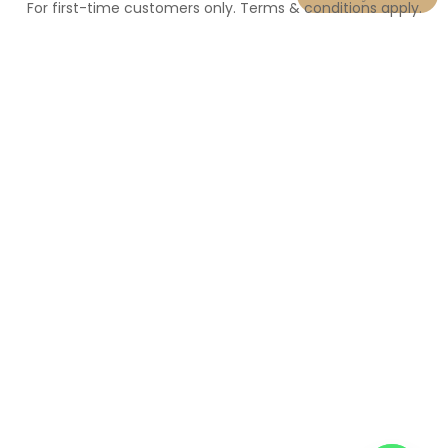
For first-time customers only. Terms & conditions apply.
N
u
m
b
e
r
*