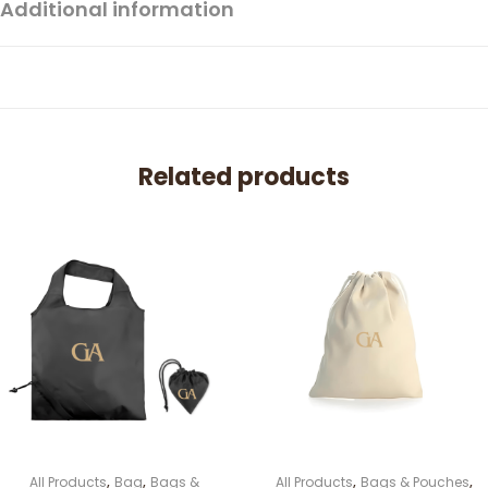
Additional information
Related products
,
,
,
,
All Products
Bag
Bags &
All Products
Bags & Pouches