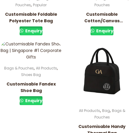
,
Pouches
Popular
Pouches
Customisable Foldable
Customisable
Polyester Tote Bag
Cotton/Canvas
Drawstring Pouch
Enquiry
Enquiry
,
,
Bags & Pouches
All Products
Shoes Bag
Customisable Fandex
Shoe Bag
Enquiry
,
,
All Products
Bag
Bags &
Pouches
Customisable Handy