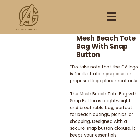
Mesh Beach Tote
Bag With Snap
Button
*Do take note that the GA logo
is for illustration purposes on
proposed logo placement only.
The Mesh Beach Tote Bag with
Snap Button is a lightweight
and breathable bag, perfect
for beach outings, picnics, or
shopping. Designed with a
secure snap button closure, it
keeps your essentials