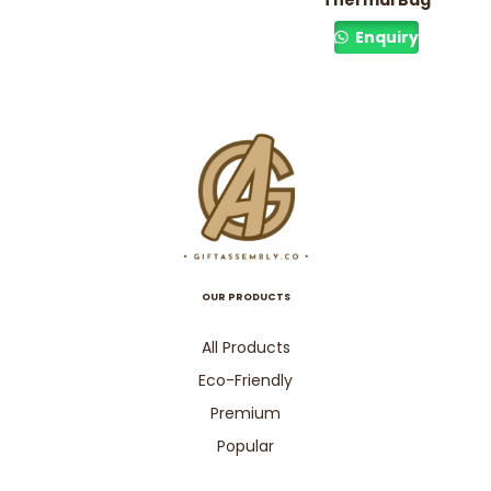
Thermal Bag
Enquiry
OUR PRODUCTS
All Products
Eco-Friendly
Premium
Popular