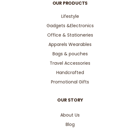
OUR PRODUCTS
Lifestyle
Gadgets &Electronics
Office & Stationeries
Apparels Wearables
Bags & pouches
Travel Accessories
Handcrafted
Promotional Gifts
OUR STORY
About Us
Blog