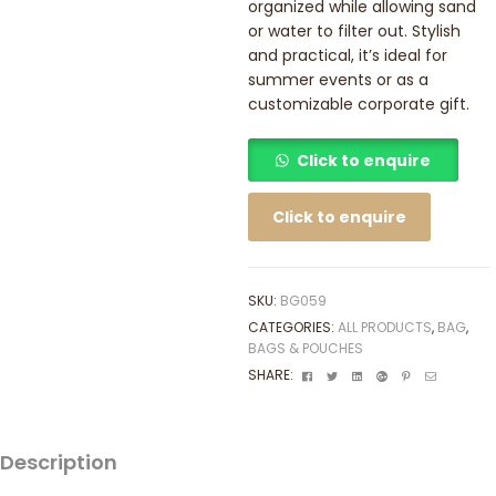
organized while allowing sand
or water to filter out. Stylish
and practical, it’s ideal for
summer events or as a
customizable corporate gift.
Click to enquire
Click to enquire
SKU:
BG059
CATEGORIES:
ALL PRODUCTS
,
BAG
,
BAGS & POUCHES
Facebook
Twitter
Linkedin
Google+
Pinterest
Email
SHARE:
Description