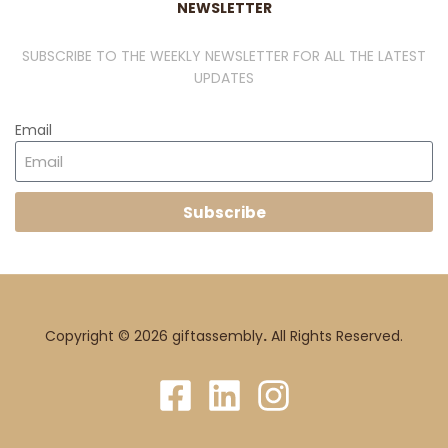
NEWSLETTER
SUBSCRIBE TO THE WEEKLY NEWSLETTER FOR ALL THE LATEST
UPDATES
Email
Subscribe
Copyright © 2026 giftassembly
.
All Rights Reserved.