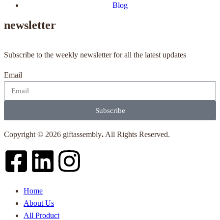
Blog
newsletter
Subscribe to the weekly newsletter for all the latest updates
Email
Subscribe
Copyright © 2026 giftassembly
.
All Rights Reserved.
Home
About Us
All Product