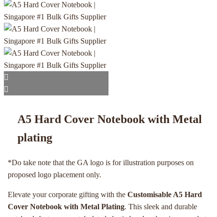
A5 Hard Cover Notebook with Metal
plating
*Do take note that the GA logo is for illustration purposes on
proposed logo placement only.
Elevate your corporate gifting with the
Customisable A5 Hard
Cover Notebook with Metal Plating
. This sleek and durable