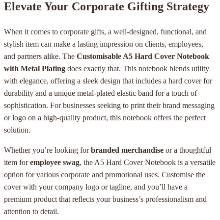
Elevate Your Corporate Gifting Strategy
When it comes to corporate gifts, a well-designed, functional, and
stylish item can make a lasting impression on clients, employees,
and partners alike. The
Customisable A5 Hard Cover Notebook
with Metal Plating
does exactly that. This notebook blends utility
with elegance, offering a sleek design that includes a hard cover for
durability and a unique metal-plated elastic band for a touch of
sophistication. For businesses seeking to print their brand messaging
or logo on a high-quality product, this notebook offers the perfect
solution.
Whether you’re looking for
branded merchandise
or a thoughtful
item for
employee swag
, the A5 Hard Cover Notebook is a versatile
option for various corporate and promotional uses. Customise the
cover with your company logo or tagline, and you’ll have a
premium product that reflects your business’s professionalism and
attention to detail.