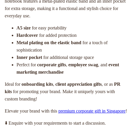
notebook features a metal-plated elastic band and an inner pocket
for extra storage, making it a functional and stylish choice for
everyday use.
A5 size
for easy portability
Hardcover
for added protection
Metal plating on the elastic band
for a touch of
sophistication
Inner pocket
for additional storage space
Perfect for
corporate gifts
,
employee swag
, and
event
marketing merchandise
Ideal for
onboarding kits
,
client appreciation gifts
, or as
PR
kits
for promoting your brand. Make it uniquely yours with
custom branding!
Elevate your brand with this
premium corporate gift in Singapore
!
⬇️ Enquire with your requirements to start a discussion.