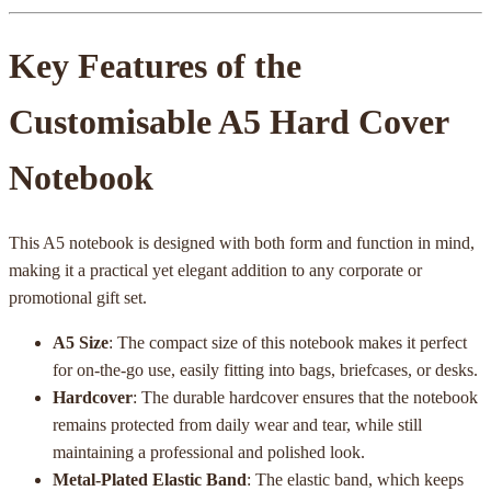
Key Features of the
Customisable A5 Hard Cover
Notebook
This A5 notebook is designed with both form and function in mind,
making it a practical yet elegant addition to any corporate or
promotional gift set.
A5 Size
: The compact size of this notebook makes it perfect
for on-the-go use, easily fitting into bags, briefcases, or desks.
Hardcover
: The durable hardcover ensures that the notebook
remains protected from daily wear and tear, while still
maintaining a professional and polished look.
Metal-Plated Elastic Band
: The elastic band, which keeps