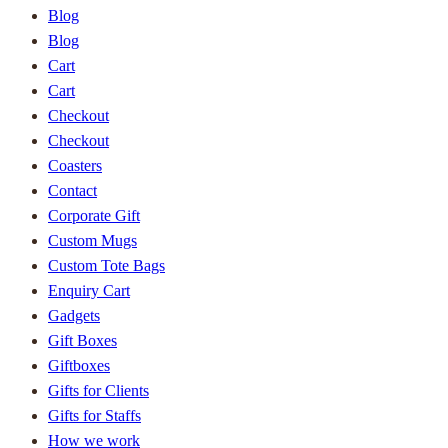
Blog
Blog
Cart
Cart
Checkout
Checkout
Coasters
Contact
Corporate Gift
Custom Mugs
Custom Tote Bags
Enquiry Cart
Gadgets
Gift Boxes
Giftboxes
Gifts for Clients
Gifts for Staffs
How we work