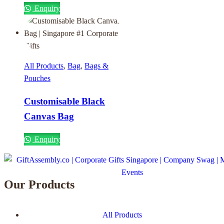
Enquiry
All Products
,
Bag
,
Bags &
Pouches
Customisable Black
Canvas Bag
Enquiry
Our Products
All Products