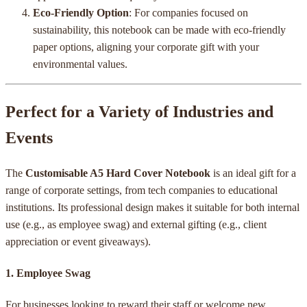
Eco-Friendly Option
: For companies focused on
sustainability, this notebook can be made with eco-friendly
paper options, aligning your corporate gift with your
environmental values.
Perfect for a Variety of Industries and
Events
The
Customisable A5 Hard Cover Notebook
is an ideal gift for a
range of corporate settings, from tech companies to educational
institutions. Its professional design makes it suitable for both internal
use (e.g., as employee swag) and external gifting (e.g., client
appreciation or event giveaways).
1.
Employee Swag
For businesses looking to reward their staff or welcome new