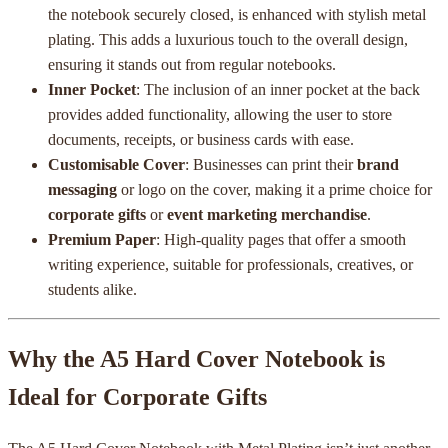
the notebook securely closed, is enhanced with stylish metal
plating. This adds a luxurious touch to the overall design,
ensuring it stands out from regular notebooks.
Inner Pocket
: The inclusion of an inner pocket at the back
provides added functionality, allowing the user to store
documents, receipts, or business cards with ease.
Customisable Cover
: Businesses can print their
brand
messaging
or logo on the cover, making it a prime choice for
corporate gifts
or
event marketing merchandise
.
Premium Paper
: High-quality pages that offer a smooth
writing experience, suitable for professionals, creatives, or
students alike.
Why the A5 Hard Cover Notebook is
Ideal for Corporate Gifts