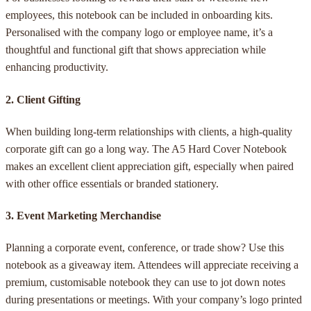
employees, this notebook can be included in onboarding kits.
Personalised with the company logo or employee name, it’s a
thoughtful and functional gift that shows appreciation while
enhancing productivity.
2.
Client Gifting
When building long-term relationships with clients, a high-quality
corporate gift can go a long way. The A5 Hard Cover Notebook
makes an excellent client appreciation gift, especially when paired
with other office essentials or branded stationery.
3.
Event Marketing Merchandise
Planning a corporate event, conference, or trade show? Use this
notebook as a giveaway item. Attendees will appreciate receiving a
premium, customisable notebook they can use to jot down notes
during presentations or meetings. With your company’s logo printed