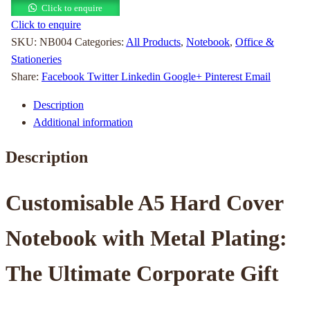
Click to enquire
Click to enquire
SKU:
NB004
Categories:
All Products
,
Notebook
,
Office &
Stationeries
Share:
Facebook
Twitter
Linkedin
Google+
Pinterest
Email
Description
Additional information
Description
Customisable A5 Hard Cover
Notebook with Metal Plating:
The Ultimate Corporate Gift