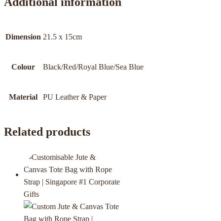
Additional information
Dimension
21.5 x 15cm
Colour
Black/Red/Royal Blue/Sea Blue
Material
PU Leather & Paper
Related products