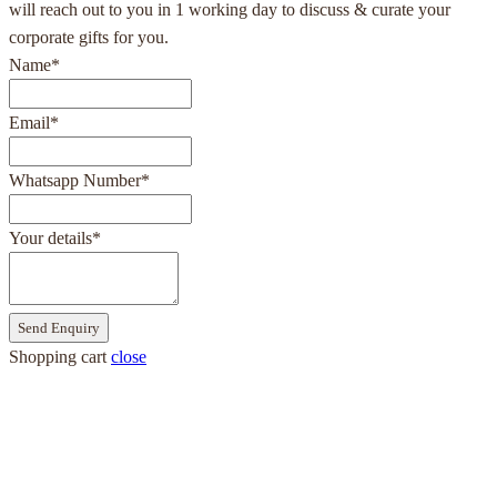
will reach out to you in 1 working day to discuss & curate your
corporate gifts for you.
Name
*
Email
*
Whatsapp Number
*
Your details
*
Send Enquiry
Shopping cart
close