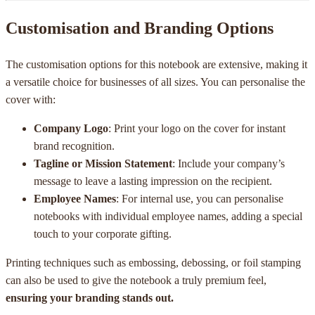
Customisation and Branding Options
The customisation options for this notebook are extensive, making it
a versatile choice for businesses of all sizes. You can personalise the
cover with:
Company Logo
: Print your logo on the cover for instant
brand recognition.
Tagline or Mission Statement
: Include your company’s
message to leave a lasting impression on the recipient.
Employee Names
: For internal use, you can personalise
notebooks with individual employee names, adding a special
touch to your corporate gifting.
Printing techniques such as embossing, debossing, or foil stamping
can also be used to give the notebook a truly premium feel,
ensuring your branding stands out.