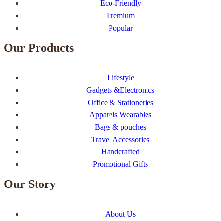
Eco-Friendly
Premium
Popular
Our Products
Lifestyle
Gadgets &Electronics
Office & Stationeries
Apparels Wearables
Bags & pouches
Travel Accessories
Handcrafted
Promotional Gifts
Our Story
About Us