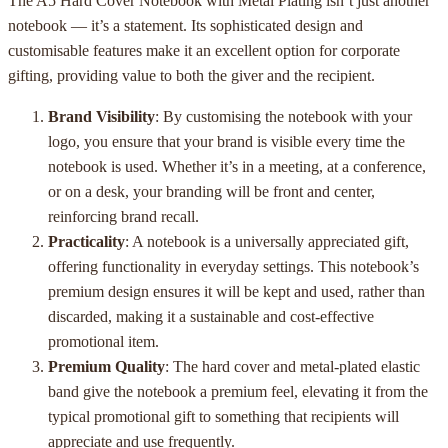
The A5 Hard Cover Notebook with Metal Plating isn’t just another
notebook — it’s a statement. Its sophisticated design and
customisable features make it an excellent option for corporate
gifting, providing value to both the giver and the recipient.
Brand Visibility
: By customising the notebook with your
logo, you ensure that your brand is visible every time the
notebook is used. Whether it’s in a meeting, at a conference,
or on a desk, your branding will be front and center,
reinforcing brand recall.
Practicality
: A notebook is a universally appreciated gift,
offering functionality in everyday settings. This notebook’s
premium design ensures it will be kept and used, rather than
discarded, making it a sustainable and cost-effective
promotional item.
Premium Quality
: The hard cover and metal-plated elastic
band give the notebook a premium feel, elevating it from the
typical promotional gift to something that recipients will
appreciate and use frequently.