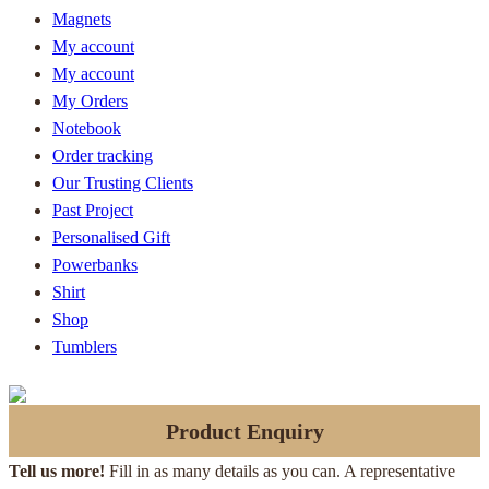
Magnets
My account
My account
My Orders
Notebook
Order tracking
Our Trusting Clients
Past Project
Personalised Gift
Powerbanks
Shirt
Shop
Tumblers
Product Enquiry
Tell us more!
Fill in as many details as you can. A representative