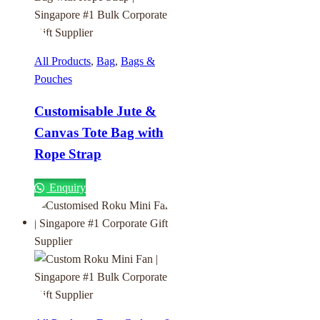
All Products
,
Bag
,
Bags &
Pouches
Customisable Jute &
Canvas Tote Bag with
Rope Strap
Enquiry