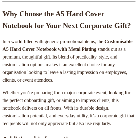
Why Choose the A5 Hard Cover
Notebook for Your Next Corporate Gift?
In a world filled with generic promotional items, the
Customisable
A5 Hard Cover Notebook with Metal Plating
stands out as a
premium, thoughtful gift. Its blend of practicality, style, and
customisation options makes it an excellent choice for any
organisation looking to leave a lasting impression on employees,
clients, or event attendees.
Whether you’re preparing for a major corporate event, looking for
the perfect onboarding gift, or aiming to impress clients, this
notebook delivers on all fronts. With its durable design,
customisation potential, and everyday utility, it’s a corporate gift that
recipients will not only appreciate but also use regularly.