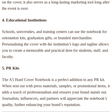
on the cover, it also serves as a long-lasting marketing tool long after
the event is over.
4.
Educational Institutions
Schools, universities, and training centers can use the notebook for
orientation kits, graduation gifts, or branded merchandise.
Personalising the cover with the institution’s logo and tagline allows
you to create a memorable and practical item for students, staff, and
faculty.
5.
PR Kits
The A5 Hard Cover Notebook is a perfect addition to any PR kit.
When sent out with press materials, samples, or promotional items, it
adds a touch of professionalism and ensures your brand stands out.
Journalists, influencers, and partners will appreciate the notebook’s
quality, further enhancing your brand’s reputation.