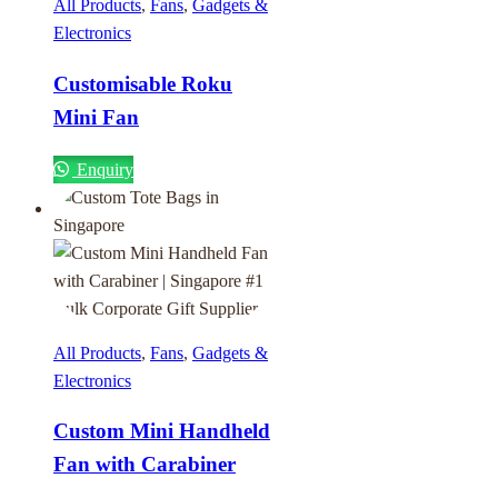
All Products
,
Fans
,
Gadgets &
Electronics
Customisable Roku
Mini Fan
Enquiry
All Products
,
Fans
,
Gadgets &
Electronics
Custom Mini Handheld
Fan with Carabiner