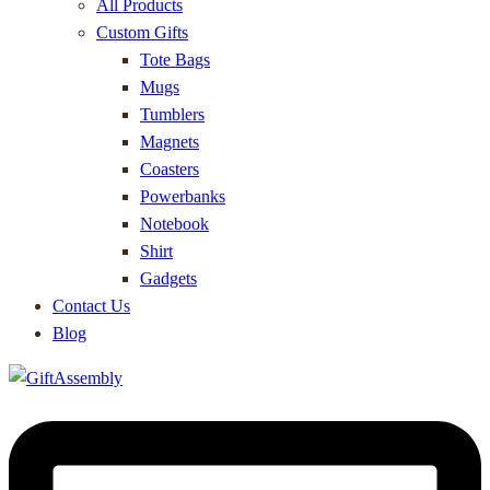
All Products
Custom Gifts
Tote Bags
Mugs
Tumblers
Magnets
Coasters
Powerbanks
Notebook
Shirt
Gadgets
Contact Us
Blog