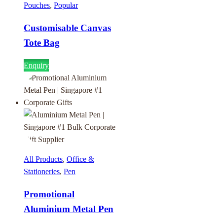
Pouches
,
Popular
Customisable Canvas
Tote Bag
Enquiry
All Products
,
Office &
Stationeries
,
Pen
Promotional
Aluminium Metal Pen