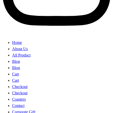
Home
About Us
All Product
Blog
Blog
Cart
Cart
Checkout
Checkout
Coasters
Contact
Corporate Gift