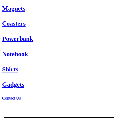
Magnets
Coasters
Powerbank
Notebook
Shirts
Gadgets
Contact Us