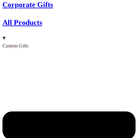
Corporate Gifts
All Products
Custom Gifts