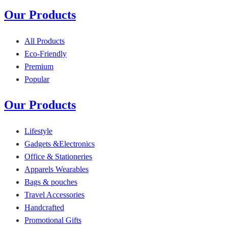
Our Products
All Products
Eco-Friendly
Premium
Popular
Our Products
Lifestyle
Gadgets &Electronics
Office & Stationeries
Apparels Wearables
Bags & pouches
Travel Accessories
Handcrafted
Promotional Gifts