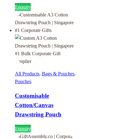
Enquiry
All Products
,
Bags & Pouches
,
Pouches
Customisable
Cotton/Canvas
Drawstring Pouch
Enquiry