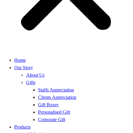
Home
Our Story
About Us
Gifts
Staffs Appreciation
Clients Appreciation
Gift Boxes
Personalised Gift
Corporate Gift
Products