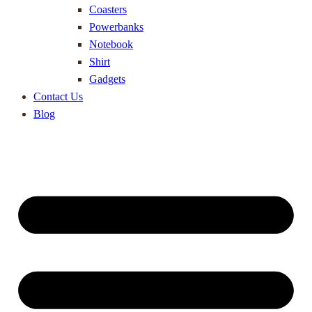
Coasters
Powerbanks
Notebook
Shirt
Gadgets
Contact Us
Blog