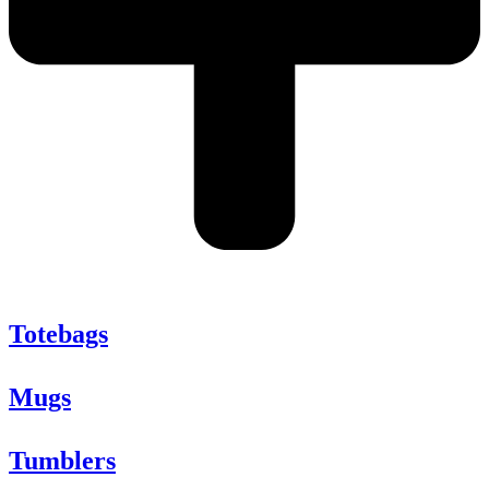
Totebags
Mugs
Tumblers