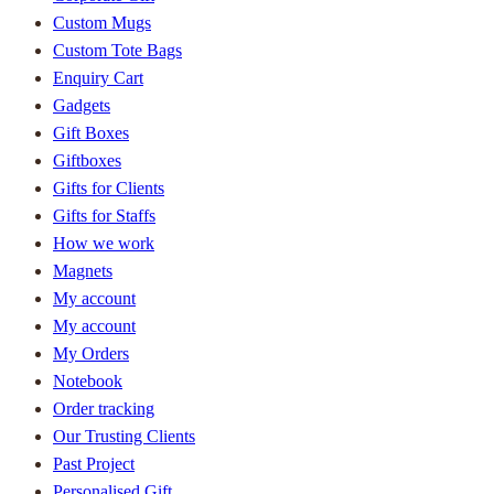
Custom Mugs
Custom Tote Bags
Enquiry Cart
Gadgets
Gift Boxes
Giftboxes
Gifts for Clients
Gifts for Staffs
How we work
Magnets
My account
My account
My Orders
Notebook
Order tracking
Our Trusting Clients
Past Project
Personalised Gift