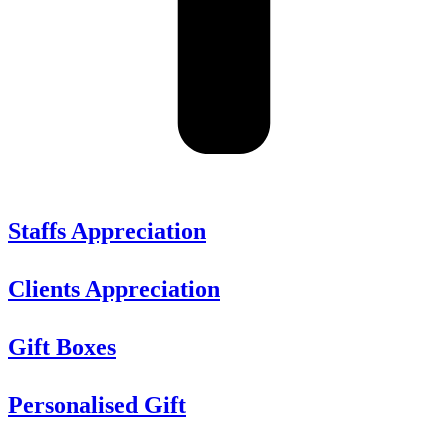
Staffs Appreciation
Clients Appreciation
Gift Boxes
Personalised Gift