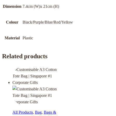
Dimension
7.4cm (W)x 21cm (H)
Colour
Black/Purple/Blue/Red/Yellow
Material
Plastic
Related products
All Products
,
Bag
,
Bags &