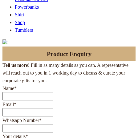
Powerbanks
Shirt
Shop
Tumblers
Product Enquiry
Tell us more!
Fill in as many details as you can. A representative
will reach out to you in 1 working day to discuss & curate your
corporate gifts for you.
Name
*
Email
*
Whatsapp Number
*
Your details
*