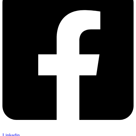
Linkedin