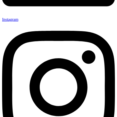
Instagram