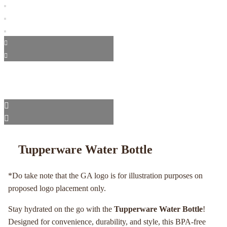
Tupperware Water Bottle
*Do take note that the GA logo is for illustration purposes on
proposed logo placement only.
Stay hydrated on the go with the
Tupperware Water Bottle
!
Designed for convenience, durability, and style, this BPA-free