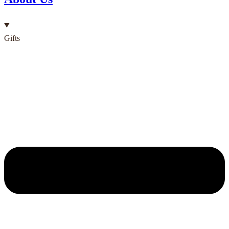
Gifts