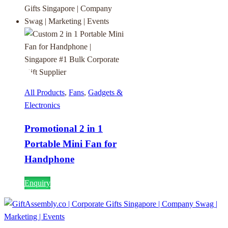
All Products
,
Fans
,
Gadgets &
Electronics
Promotional 2 in 1
Portable Mini Fan for
Handphone
Enquiry