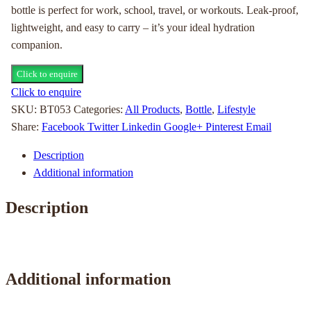
bottle is perfect for work, school, travel, or workouts. Leak-proof,
lightweight, and easy to carry – it’s your ideal hydration
companion.
Click to enquire
Click to enquire
SKU:
BT053
Categories:
All Products
,
Bottle
,
Lifestyle
Share:
Facebook
Twitter
Linkedin
Google+
Pinterest
Email
Description
Additional information
Description
Additional information