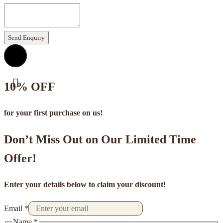
Send Enquiry
10% OFF
for your first purchase on us!
Don’t Miss Out on Our Limited Time
Offer!
Enter your details below to claim your discount!
Email
*
Name
*