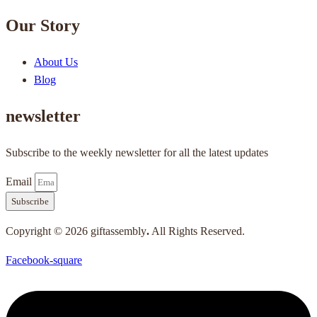
Our Story
About Us
Blog
newsletter
Subscribe to the weekly newsletter for all the latest updates
Email
Subscribe
Copyright © 2026 giftassembly
.
All Rights Reserved.
Facebook-square