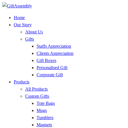
Home
Our Story
About Us
Gifts
Staffs Appreciation
Clients Appreciation
Gift Boxes
Personalised Gift
Corporate Gift
Products
All Products
Custom Gifts
Tote Bags
Mugs
Tumblers
Magnets