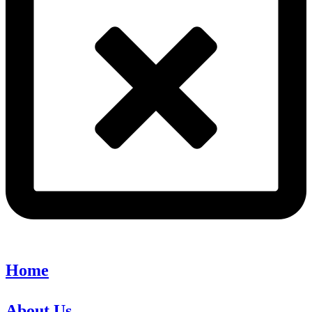
Home
About Us