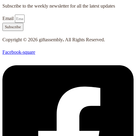
Subscribe to the weekly newsletter for all the latest updates
Email
Subscribe
Copyright © 2026 giftassembly
.
All Rights Reserved.
Facebook-square