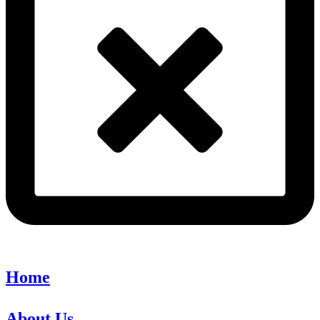
Home
About Us