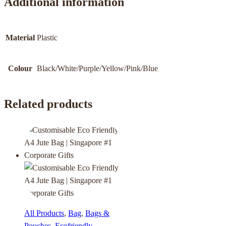
Additional information
Material
Plastic
Colour
Black/White/Purple/Yellow/Pink/Blue
Related products
All Products
,
Bag
,
Bags &
Pouches
,
Ecofriendly