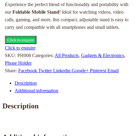
Experience the perfect blend of functionality and portability with
our
Foldable Mobile Stand
! Ideal for watching videos, video
calls, gaming, and more, this compact, adjustable stand is easy to
carry and compatible with all smartphones and small tablets.
Click to enquire
Click to enquire
SKU:
PH008
Categories:
All Products
,
Gadgets & Electronics
,
Phone Holder
Share:
Facebook
Twitter
Linkedin
Google+
Pinterest
Email
Description
Additional information
Description