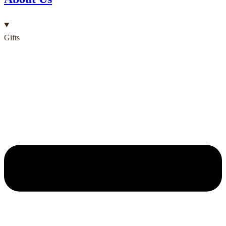
Gifts