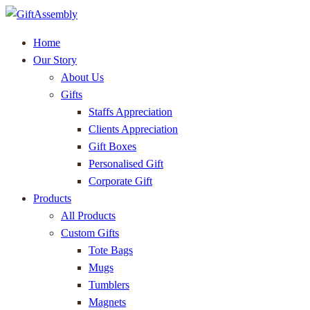
Home
Our Story
About Us
Gifts
Staffs Appreciation
Clients Appreciation
Gift Boxes
Personalised Gift
Corporate Gift
Products
All Products
Custom Gifts
Tote Bags
Mugs
Tumblers
Magnets