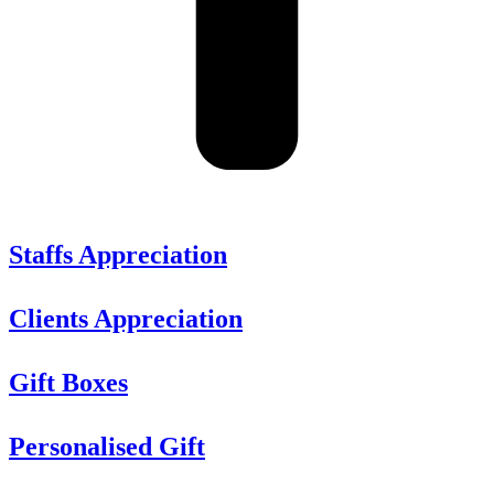
Staffs Appreciation
Clients Appreciation
Gift Boxes
Personalised Gift