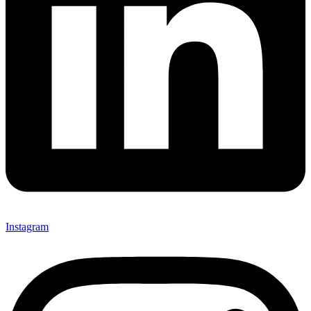
Instagram