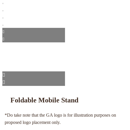
Foldable Mobile Stand
*Do take note that the GA logo is for illustration purposes on
proposed logo placement only.