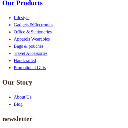
Our Products
Lifestyle
Gadgets &Electronics
Office & Stationeries
Apparels Wearables
Bags & pouches
Travel Accessories
Handcrafted
Promotional Gifts
Our Story
About Us
Blog
newsletter