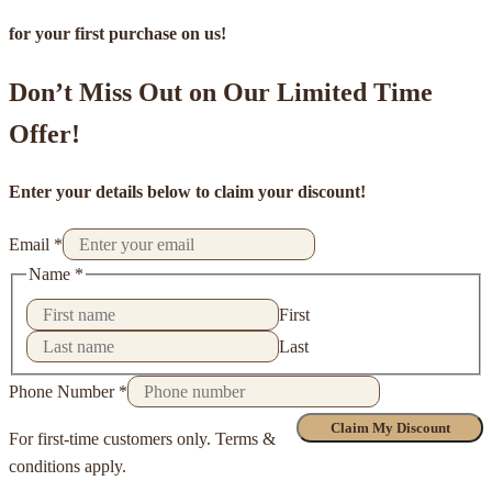
for your first purchase on us!
Don’t Miss Out on Our Limited Time
Offer!
Enter your details below to claim your discount!
Email
*
Name
*
First
Last
Phone Number
*
Claim My Discount
For first-time customers only. Terms &
conditions apply.