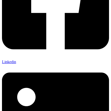
Linkedin