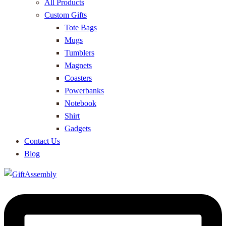
All Products
Custom Gifts
Tote Bags
Mugs
Tumblers
Magnets
Coasters
Powerbanks
Notebook
Shirt
Gadgets
Contact Us
Blog