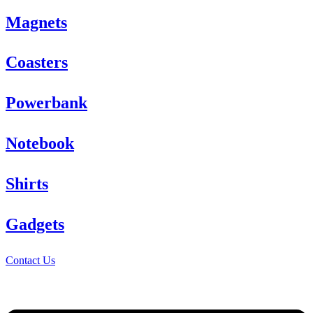
Magnets
Coasters
Powerbank
Notebook
Shirts
Gadgets
Contact Us