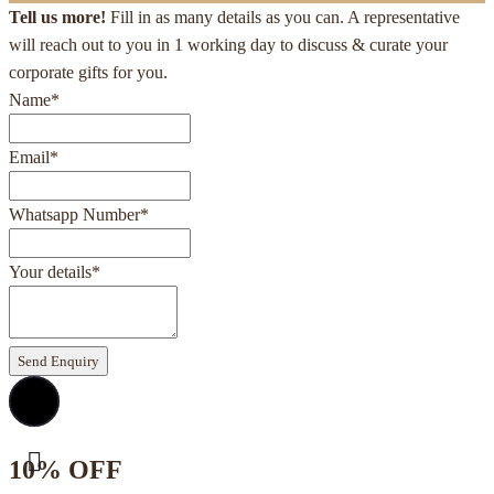
Tell us more!
Fill in as many details as you can. A representative
will reach out to you in 1 working day to discuss & curate your
corporate gifts for you.
Name
*
Email
*
Whatsapp Number
*
Your details
*
Send Enquiry
10% OFF