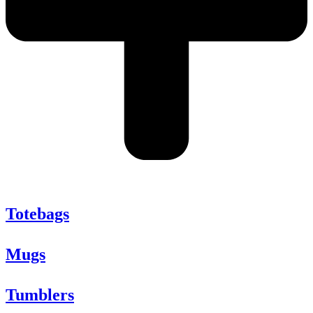
Totebags
Mugs
Tumblers