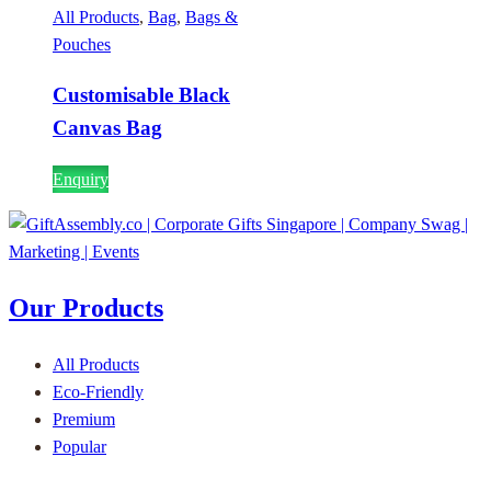
All Products
,
Bag
,
Bags &
Pouches
Customisable Black
Canvas Bag
Enquiry
Our Products
All Products
Eco-Friendly
Premium
Popular