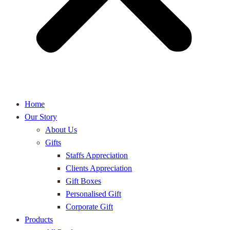
Home
Our Story
About Us
Gifts
Staffs Appreciation
Clients Appreciation
Gift Boxes
Personalised Gift
Corporate Gift
Products