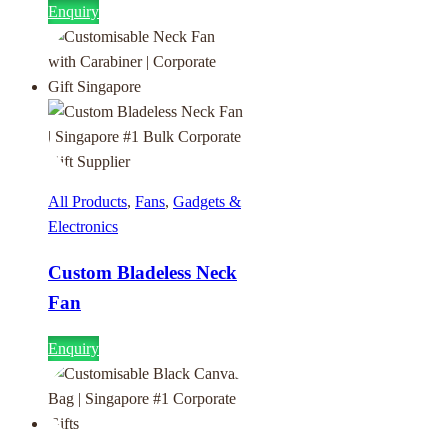
Enquiry
All Products
,
Fans
,
Gadgets &
Electronics
Custom Bladeless Neck
Fan
Enquiry