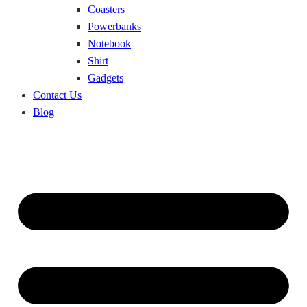
Coasters
Powerbanks
Notebook
Shirt
Gadgets
Contact Us
Blog