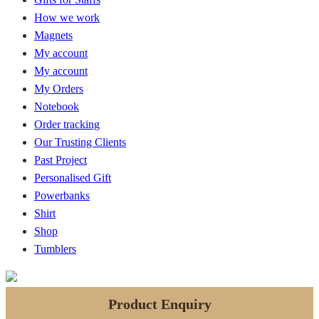
How we work
Magnets
My account
My account
My Orders
Notebook
Order tracking
Our Trusting Clients
Past Project
Personalised Gift
Powerbanks
Shirt
Shop
Tumblers
Product Enquiry