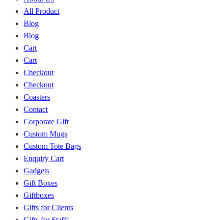
All Product
Blog
Blog
Cart
Cart
Checkout
Checkout
Coasters
Contact
Corporate Gift
Custom Mugs
Custom Tote Bags
Enquiry Cart
Gadgets
Gift Boxes
Giftboxes
Gifts for Clients
Gifts for Staffs