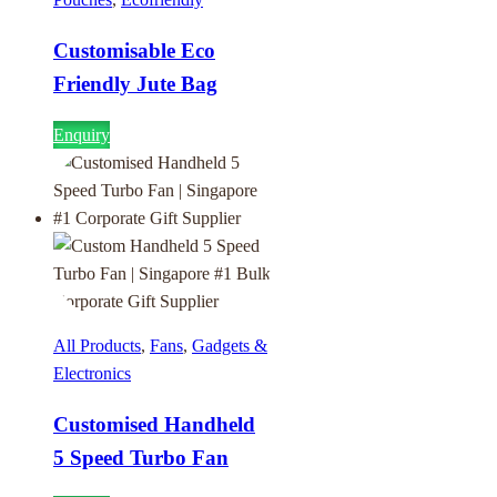
Customisable Eco
Friendly Jute Bag
Enquiry
All Products
,
Fans
,
Gadgets &
Electronics
Customised Handheld
5 Speed Turbo Fan