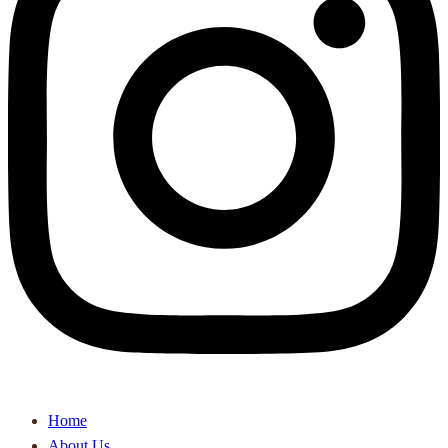
Home
About Us