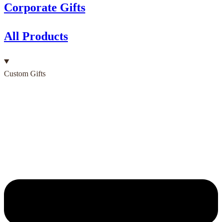
Corporate Gifts
All Products
Custom Gifts