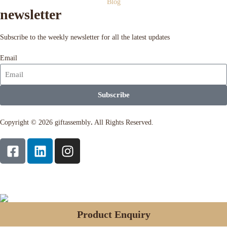
Blog
newsletter
Subscribe to the weekly newsletter for all the latest updates
Email
Subscribe
Copyright © 2026 giftassembly
.
All Rights Reserved.
Product Enquiry