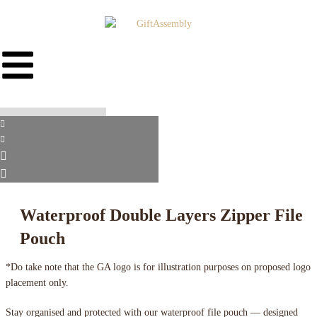
Waterproof Double Layers Zipper File
Pouch
*Do take note that the GA logo is for illustration purposes on proposed logo
placement only.
Stay organised and protected with our waterproof file pouch — designed