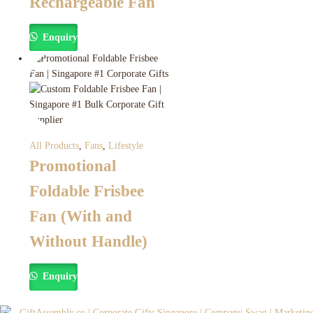
Rechargeable Fan
Enquiry
All Products
,
Fans
,
Lifestyle
Promotional
Foldable Frisbee
Fan (With and
Without Handle)
Enquiry