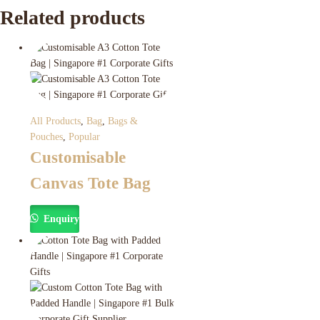
Related products
All Products
,
Bag
,
Bags &
Pouches
,
Popular
Customisable
Canvas Tote Bag
Enquiry