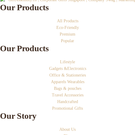
Our Products
All Products
Eco-Friendly
Premium
Popular
Our Products
Lifestyle
Gadgets &Electronics
Office & Stationeries
Apparels Wearables
Bags & pouches
Travel Accessories
Handcrafted
Promotional Gifts
Our Story
About Us