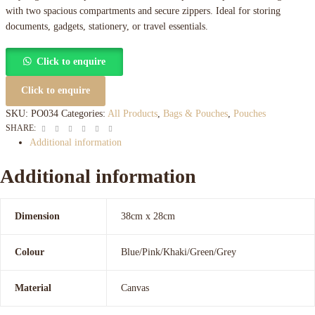
with two spacious compartments and secure zippers. Ideal for storing
documents, gadgets, stationery, or travel essentials.
Click to enquire
Click to enquire
SKU:
PO034
Categories:
All Products
,
Bags & Pouches
,
Pouches
Facebook
Twitter
Linkedin
Google+
Pinterest
Email
SHARE:
Additional information
Additional information
Dimension
38cm x 28cm
Colour
Blue/Pink/Khaki/Green/Grey
Material
Canvas