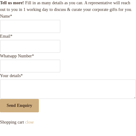
Tell us more!
Fill in as many details as you can. A representative will reach
out to you in 1 working day to discuss & curate your corporate gifts for you.
Name
*
Email
*
Whatsapp Number
*
Your details
*
Send Enquiry
Shopping cart
close