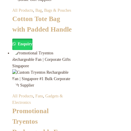
All Products
,
Bag
,
Bags & Pouches
Cotton Tote Bag
with Padded Handle
Enquiry
All Products
,
Fans
,
Gadgets &
Electronics
Promotional
Tryentos