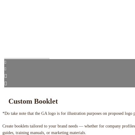
Custom Booklet
*Do take note that the GA logo is for illustration purposes on proposed logo 
Create booklets tailored to your brand needs — whether for company profiles
guides, training manuals, or marketing materials.