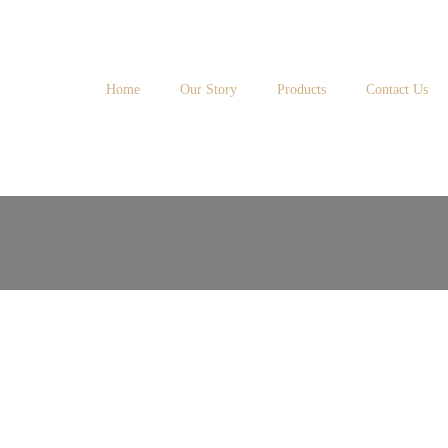
Home
Our Story
Products
Contact Us