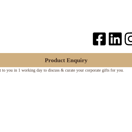
Product Enquiry
ut to you in 1 working day to discuss & curate your corporate gifts for you.