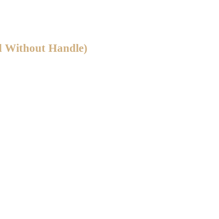
d Without Handle)