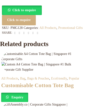
Click to enquire
Click to enquire
SKU:
PMG128
Categories:
All Products
,
Promotional Gifts
Facebook
Twitter
Linkedin
Google+
Pinterest
Email
SHARE:
Related products
All Products
,
Bag
,
Bags & Pouches
,
Ecofriendly
,
Popular
Customisable Cotton Tote Bag
Enquiry