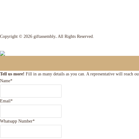
Copyright © 2026 giftassembly
.
All Rights Reserved.
Tell us more!
Fill in as many details as you can. A representative will reach o
Name
*
Email
*
Whatsapp Number
*