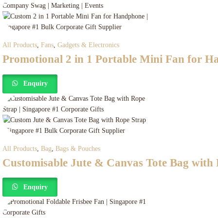
All Products
,
Fans
,
Gadgets & Electronics
Promotional 2 in 1 Portable Mini Fan for 
Enquiry
All Products
,
Bag
,
Bags & Pouches
Customisable Jute & Canvas Tote Bag with
Enquiry