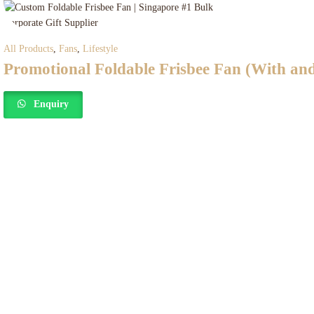
All Products
,
Fans
,
Lifestyle
Promotional Foldable Frisbee Fan (With an
Enquiry