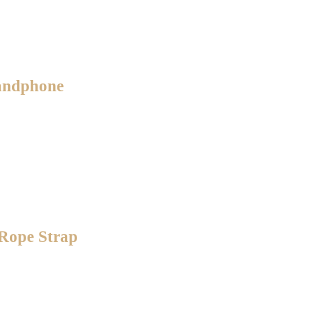
Handphone
 Rope Strap