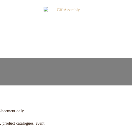
placement only.
, product catalogues, event