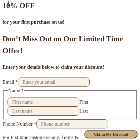
10% OFF
for your first purchase on us!
Don’t Miss Out on Our Limited Time
Offer!
Enter your details below to claim your discount!
Email
*
Name
*
First
Last
Phone Number
*
Claim My Discount
For first-time customers only. Terms &