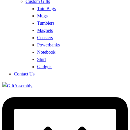
Custom Gifts
Tote Bags
Mugs
Tumblers
Magnets
Coasters
Powerbanks
Notebook
Shirt
Gadgets
Contact Us