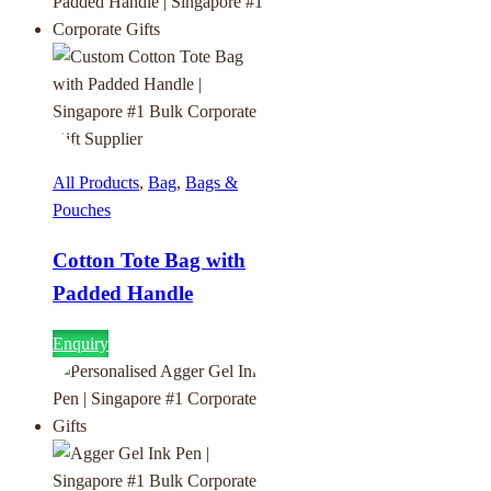
All Products
,
Bag
,
Bags &
Pouches
Cotton Tote Bag with
Padded Handle
Enquiry