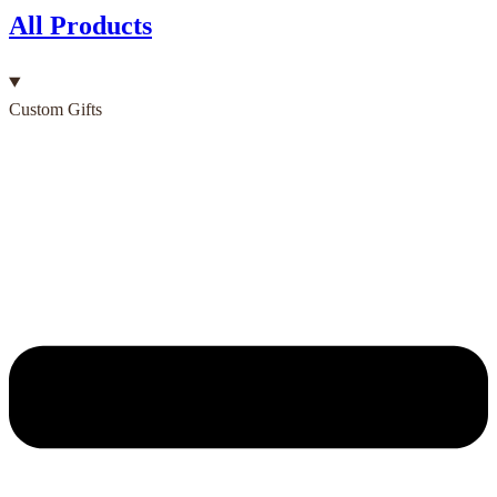
All Products
Custom Gifts