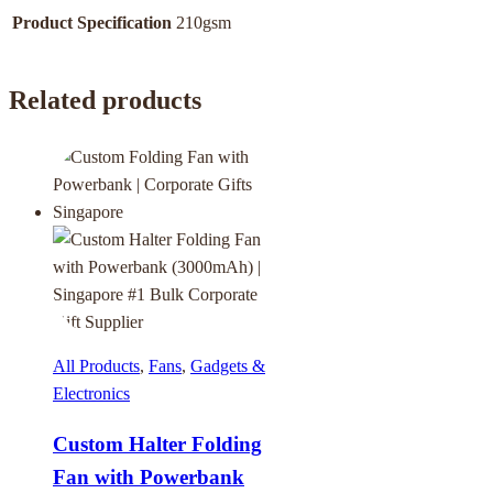
Product Specification
210gsm
Related products
All Products
,
Fans
,
Gadgets &
Electronics
Custom Halter Folding
Fan with Powerbank