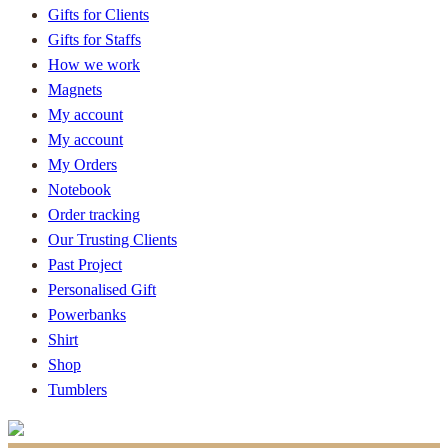
Gifts for Clients
Gifts for Staffs
How we work
Magnets
My account
My account
My Orders
Notebook
Order tracking
Our Trusting Clients
Past Project
Personalised Gift
Powerbanks
Shirt
Shop
Tumblers