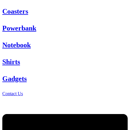
Coasters
Powerbank
Notebook
Shirts
Gadgets
Contact Us