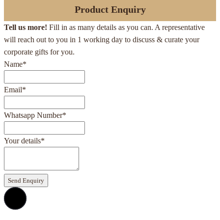
Product Enquiry
Tell us more!
Fill in as many details as you can. A representative
will reach out to you in 1 working day to discuss & curate your
corporate gifts for you.
Name
*
Email
*
Whatsapp Number
*
Your details
*
Send Enquiry