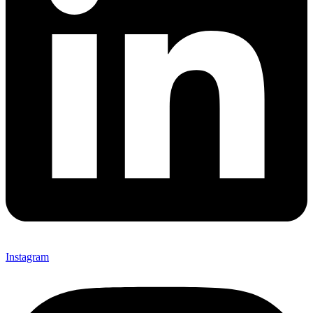
Instagram