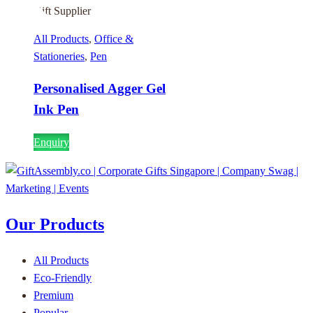
All Products
,
Office &
Stationeries
,
Pen
Personalised Agger Gel
Ink Pen
Enquiry
Our Products
All Products
Eco-Friendly
Premium
Popular