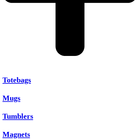
Totebags
Mugs
Tumblers
Magnets