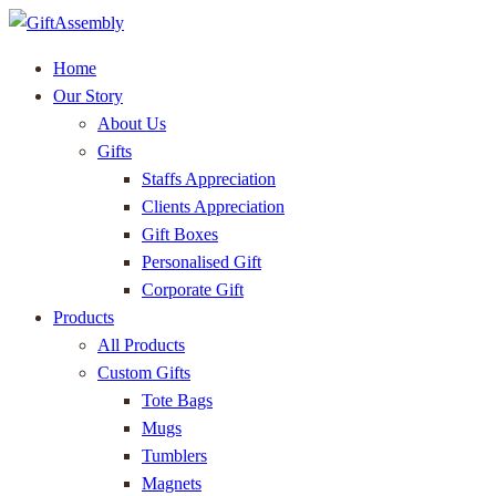
Home
Our Story
About Us
Gifts
Staffs Appreciation
Clients Appreciation
Gift Boxes
Personalised Gift
Corporate Gift
Products
All Products
Custom Gifts
Tote Bags
Mugs
Tumblers
Magnets