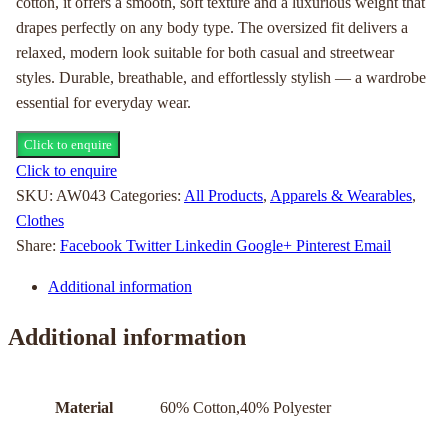
cotton, it offers a smooth, soft texture and a luxurious weight that
drapes perfectly on any body type. The oversized fit delivers a
relaxed, modern look suitable for both casual and streetwear
styles. Durable, breathable, and effortlessly stylish — a wardrobe
essential for everyday wear.
Click to enquire
Click to enquire
SKU:
AW043
Categories:
All Products
,
Apparels & Wearables
,
Clothes
Share:
Facebook
Twitter
Linkedin
Google+
Pinterest
Email
Additional information
Additional information
Material
60% Cotton,40% Polyester