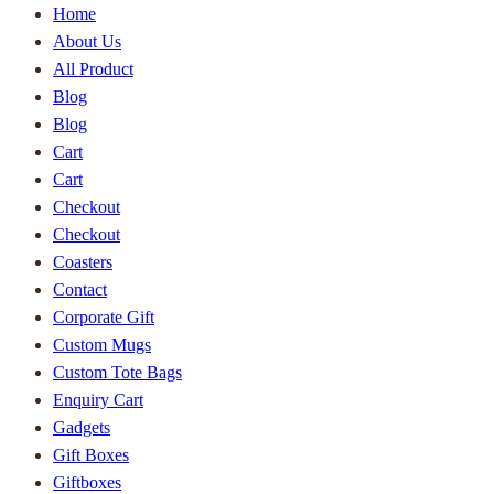
Home
About Us
All Product
Blog
Blog
Cart
Cart
Checkout
Checkout
Coasters
Contact
Corporate Gift
Custom Mugs
Custom Tote Bags
Enquiry Cart
Gadgets
Gift Boxes
Giftboxes