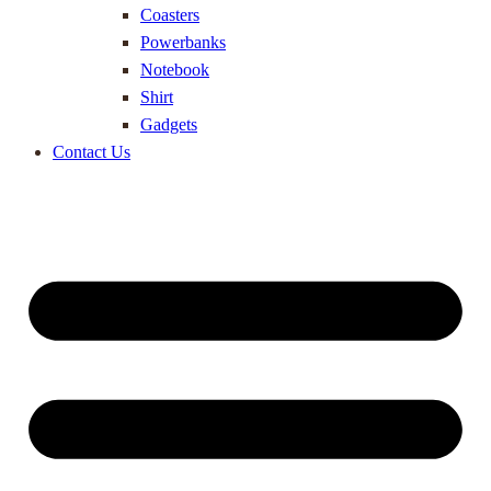
Coasters
Powerbanks
Notebook
Shirt
Gadgets
Contact Us