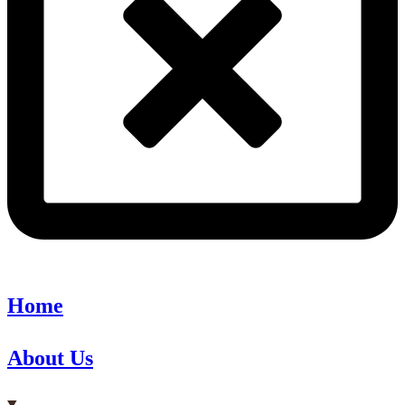
Home
About Us