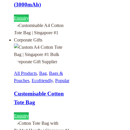
(3000mAh)
Enquiry
All Products
,
Bag
,
Bags &
Pouches
,
Ecofriendly
,
Popular
Customisable Cotton
Tote Bag
Enquiry