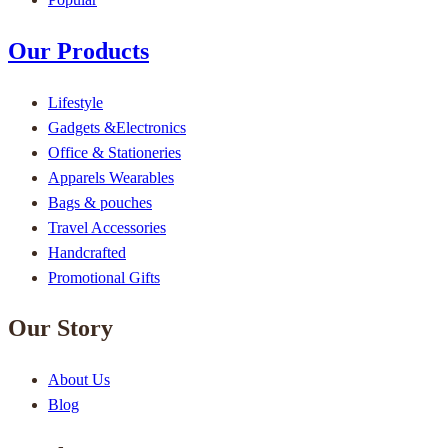
Our Products
Lifestyle
Gadgets &Electronics
Office & Stationeries
Apparels Wearables
Bags & pouches
Travel Accessories
Handcrafted
Promotional Gifts
Our Story
About Us
Blog