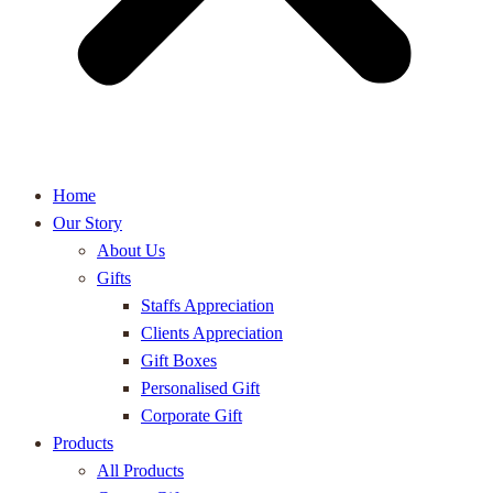
Home
Our Story
About Us
Gifts
Staffs Appreciation
Clients Appreciation
Gift Boxes
Personalised Gift
Corporate Gift
Products
All Products