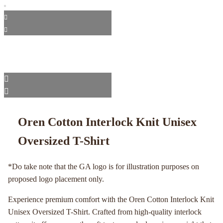
Oren Cotton Interlock Knit Unisex
Oversized T-Shirt
*Do take note that the GA logo is for illustration purposes on
proposed logo placement only.
Experience premium comfort with the Oren Cotton Interlock Knit
Unisex Oversized T-Shirt. Crafted from high-quality interlock