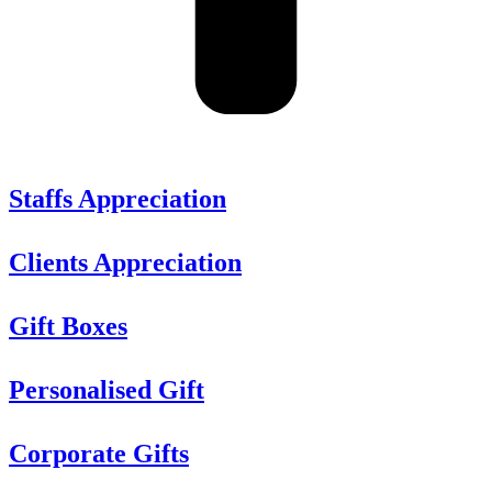
Staffs Appreciation
Clients Appreciation
Gift Boxes
Personalised Gift
Corporate Gifts