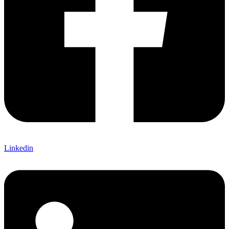
Linkedin