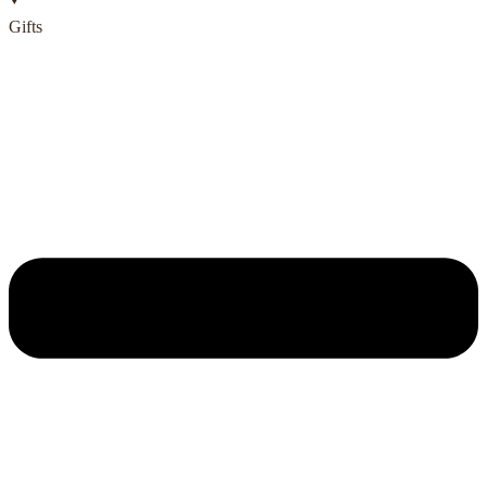
Gifts