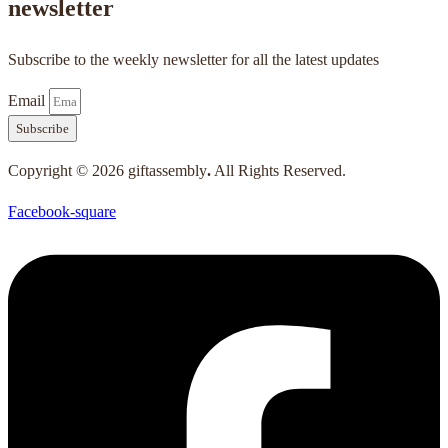
newsletter
Subscribe to the weekly newsletter for all the latest updates
Email
Subscribe
Copyright © 2026 giftassembly
.
All Rights Reserved.
Facebook-square