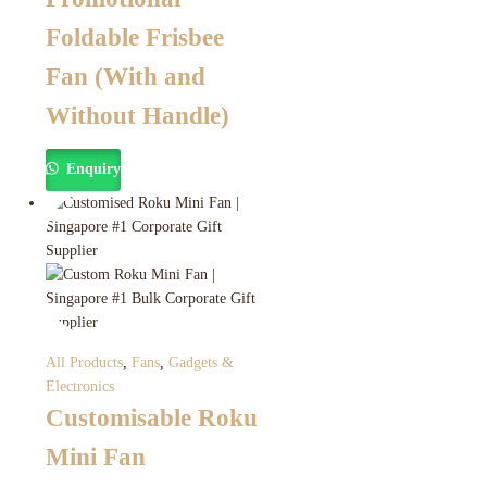
Foldable Frisbee
Fan (With and
Without Handle)
Enquiry
All Products
,
Fans
,
Gadgets &
Electronics
Customisable Roku
Mini Fan