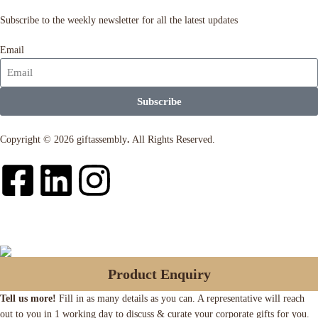
Subscribe to the weekly newsletter for all the latest updates
Email
Subscribe
Copyright © 2026 giftassembly
.
All Rights Reserved.
Product Enquiry
Tell us more!
Fill in as many details as you can. A representative will reach
out to you in 1 working day to discuss & curate your corporate gifts for you.