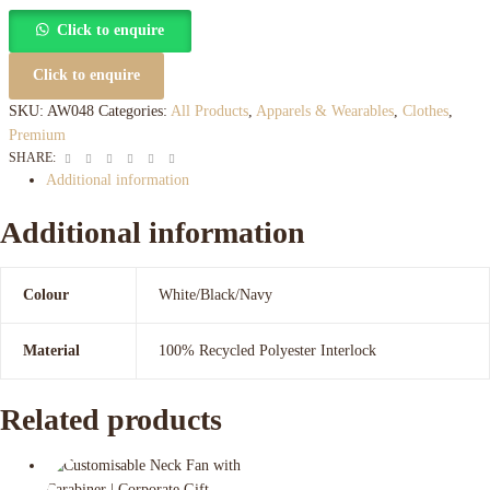
Click to enquire
Click to enquire
SKU:
AW048
Categories:
All Products
,
Apparels & Wearables
,
Clothes
,
Premium
Facebook
Twitter
Linkedin
Google+
Pinterest
Email
SHARE:
Additional information
Additional information
Colour
White/Black/Navy
Material
100% Recycled Polyester Interlock
Related products