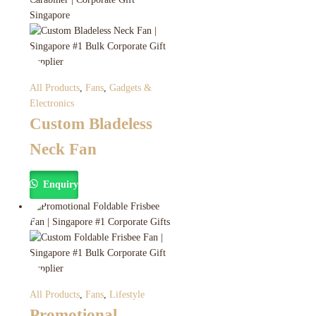
All Products
,
Fans
,
Gadgets &
Electronics
Custom Bladeless
Neck Fan
Enquiry
All Products
,
Fans
,
Lifestyle
Promotional