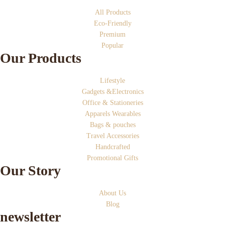
All Products
Eco-Friendly
Premium
Popular
Our Products
Lifestyle
Gadgets &Electronics
Office & Stationeries
Apparels Wearables
Bags & pouches
Travel Accessories
Handcrafted
Promotional Gifts
Our Story
About Us
Blog
newsletter