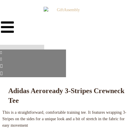
Adidas Aeroready 3-Stripes Crewneck
Tee
This is a straightforward, comfortable training tee. It features wrapping 3-
Stripes on the sides for a unique look and a bit of stretch in the fabric for
easy movement