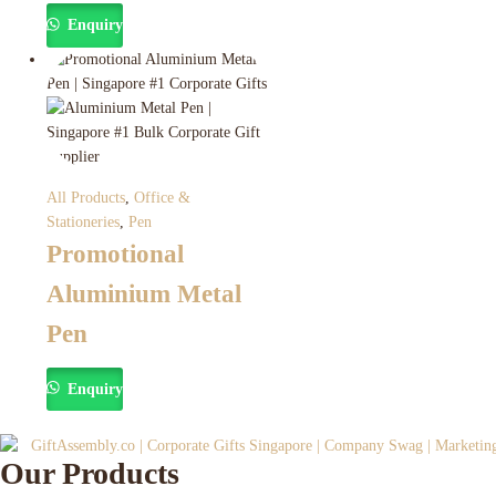
Enquiry
All Products
,
Office &
Stationeries
,
Pen
Promotional
Aluminium Metal
Pen
Enquiry
Our Products