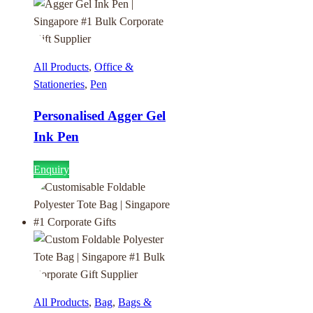
All Products
,
Office &
Stationeries
,
Pen
Personalised Agger Gel
Ink Pen
Enquiry
All Products
,
Bag
,
Bags &