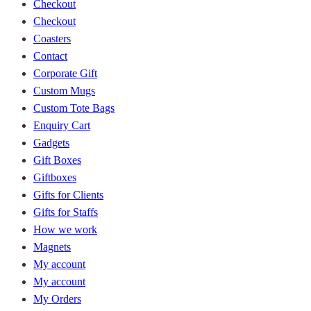
Checkout
Checkout
Coasters
Contact
Corporate Gift
Custom Mugs
Custom Tote Bags
Enquiry Cart
Gadgets
Gift Boxes
Giftboxes
Gifts for Clients
Gifts for Staffs
How we work
Magnets
My account
My account
My Orders