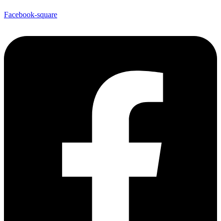
Facebook-square