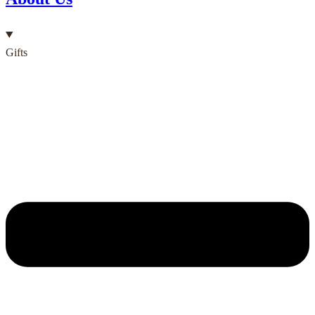
Gifts