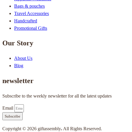
Bags & pouches
Travel Accessories
Handcrafted
Promotional Gifts
Our Story
About Us
Blog
newsletter
Subscribe to the weekly newsletter for all the latest updates
Email
Subscribe
Copyright © 2026 giftassembly
.
All Rights Reserved.