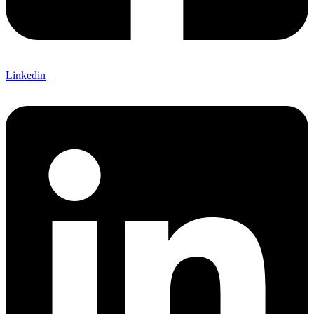
Linkedin