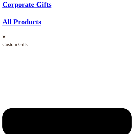
Corporate Gifts
All Products
Custom Gifts