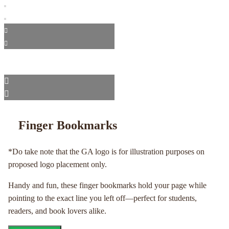
Finger Bookmarks
*Do take note that the GA logo is for illustration purposes on
proposed logo placement only.
Handy and fun, these finger bookmarks hold your page while
pointing to the exact line you left off—perfect for students,
readers, and book lovers alike.