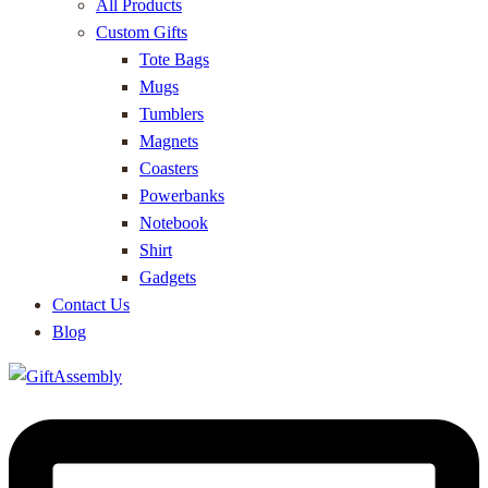
All Products
Custom Gifts
Tote Bags
Mugs
Tumblers
Magnets
Coasters
Powerbanks
Notebook
Shirt
Gadgets
Contact Us
Blog