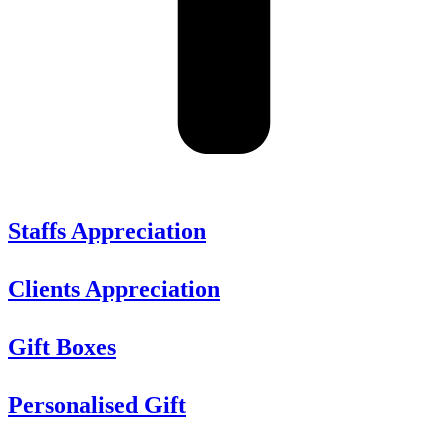
Staffs Appreciation
Clients Appreciation
Gift Boxes
Personalised Gift