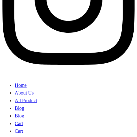
Home
About Us
All Product
Blog
Blog
Cart
Cart