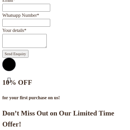
Email
*
Whatsapp Number
*
Your details
*
Send Enquiry
10% OFF
for your first purchase on us!
Don’t Miss Out on Our Limited Time
Offer!