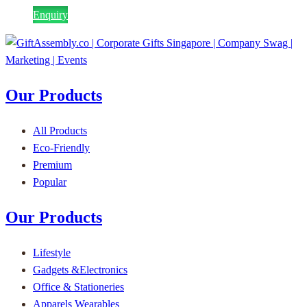
Enquiry
Our Products
All Products
Eco-Friendly
Premium
Popular
Our Products
Lifestyle
Gadgets &Electronics
Office & Stationeries
Apparels Wearables