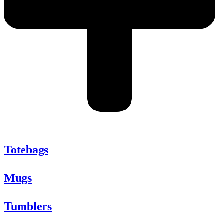
Totebags
Mugs
Tumblers