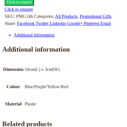
Click to enquire
Click to enquire
SKU:
PMG146
Categories:
All Products
,
Promotional Gifts
Share:
Facebook
Twitter
Linkedin
Google+
Pinterest
Email
Additional information
Additional information
Dimension
16cm(L) x 3cm(W)
Colour
Blue/Purple/Yellow/Red
Material
Plastic
Related products