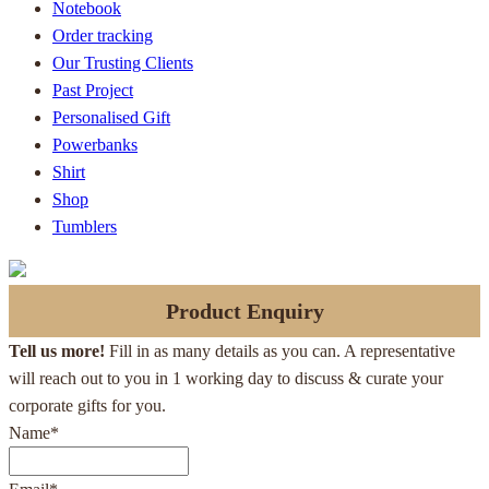
Notebook
Order tracking
Our Trusting Clients
Past Project
Personalised Gift
Powerbanks
Shirt
Shop
Tumblers
Product Enquiry
Tell us more!
Fill in as many details as you can. A representative
will reach out to you in 1 working day to discuss & curate your
corporate gifts for you.
Name
*