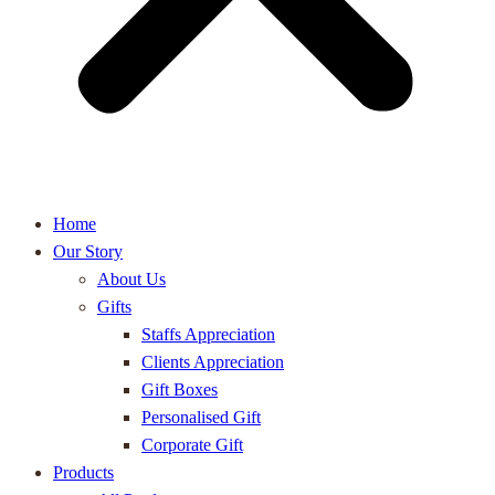
Home
Our Story
About Us
Gifts
Staffs Appreciation
Clients Appreciation
Gift Boxes
Personalised Gift
Corporate Gift
Products