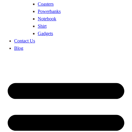
Coasters
Powerbanks
Notebook
Shirt
Gadgets
Contact Us
Blog