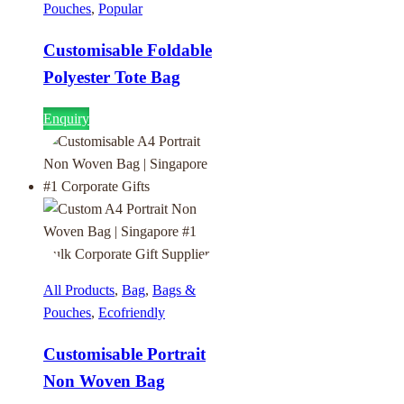
Pouches
,
Popular
Customisable Foldable
Polyester Tote Bag
Enquiry
All Products
,
Bag
,
Bags &
Pouches
,
Ecofriendly
Customisable Portrait
Non Woven Bag