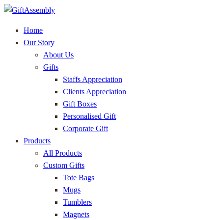
Home
Our Story
About Us
Gifts
Staffs Appreciation
Clients Appreciation
Gift Boxes
Personalised Gift
Corporate Gift
Products
All Products
Custom Gifts
Tote Bags
Mugs
Tumblers
Magnets