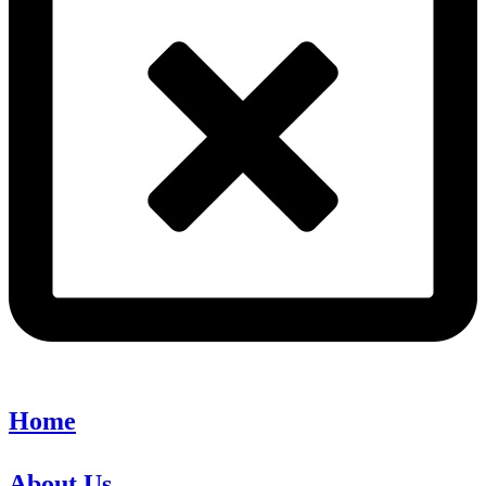
Home
About Us