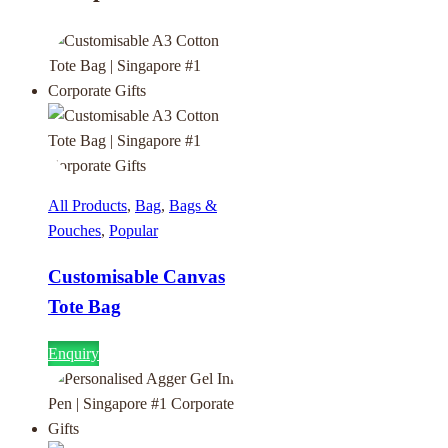
All Products
,
Bag
,
Bags &
Pouches
,
Popular
Customisable Canvas
Tote Bag
Enquiry