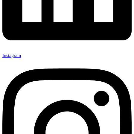
Instagram