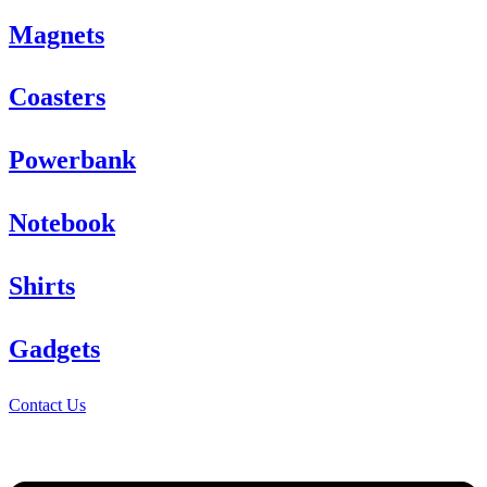
Magnets
Coasters
Powerbank
Notebook
Shirts
Gadgets
Contact Us