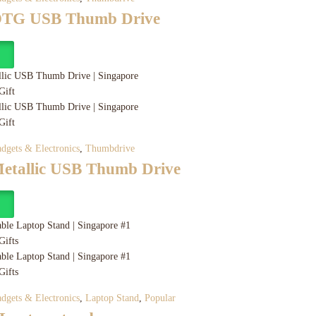
 OTG USB Thumb Drive
y
dgets & Electronics
,
Thumbdrive
Metallic USB Thumb Drive
y
dgets & Electronics
,
Laptop Stand
,
Popular