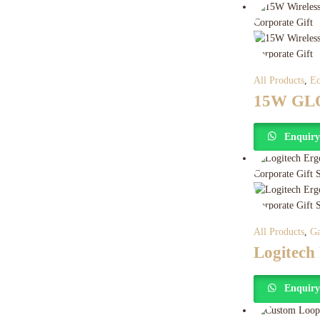
All Products
,
Ec
15W GLO
Enquir
All Products
,
Ga
Logitech
Enquir