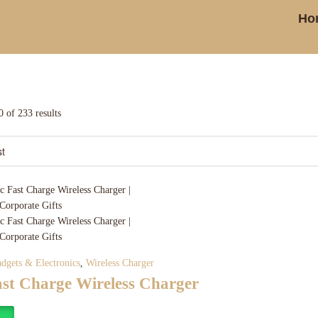
Ho
 of 233 results
dgets & Electronics
,
Wireless Charger
ast Charge Wireless Charger