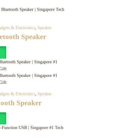
dgets & Electronics
,
Speaker
etooth Speaker
y
dgets & Electronics
,
Speaker
tooth Speaker
y