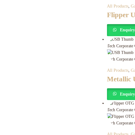
All Products
,
Ga
Flipper 
Enquir
All Products
,
Ga
Metallic
Enquir
All Products
,
Ga