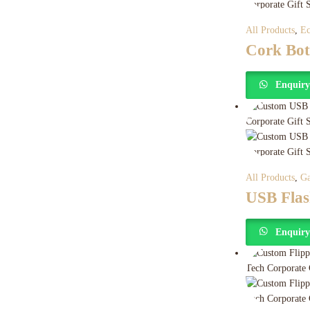
All Products
,
Ec
Cork Bot
Enquir
All Products
,
Ga
USB Flas
Enquir