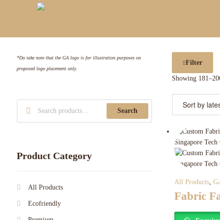
*Do take note that the GA logo is for illustration purposes on
Filter
proposed logo placement only.
Showing 181–200
Search
Product Category
All Products
,
Ga
All Products
Fabric F
Ecofriendly
Premium