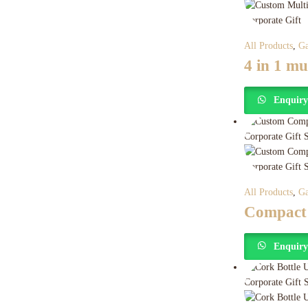
All Products
,
Ga
4 in 1 m
Enquir
All Products
,
Ga
Compact
Enquir