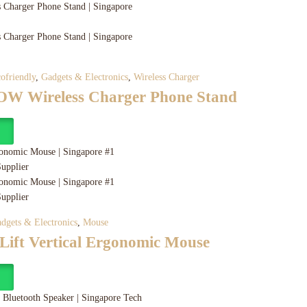
ofriendly
,
Gadgets & Electronics
,
Wireless Charger
W Wireless Charger Phone Stand
y
dgets & Electronics
,
Mouse
 Lift Vertical Ergonomic Mouse
y