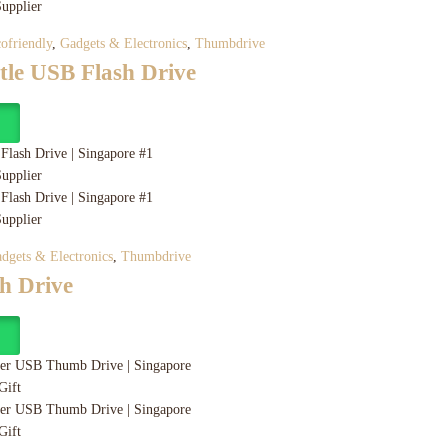
ofriendly
,
Gadgets & Electronics
,
Thumbdrive
tle USB Flash Drive
y
dgets & Electronics
,
Thumbdrive
h Drive
y