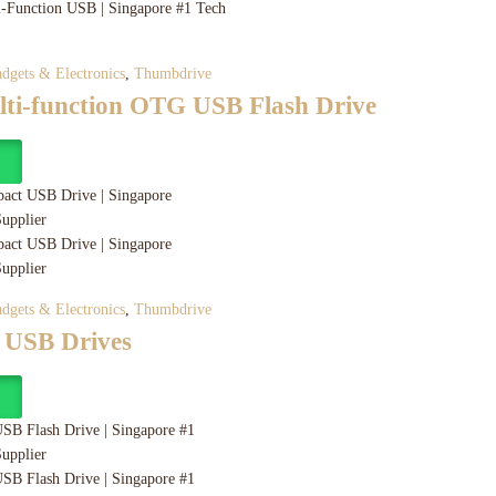
dgets & Electronics
,
Thumbdrive
ulti-function OTG USB Flash Drive
y
dgets & Electronics
,
Thumbdrive
 USB Drives
y