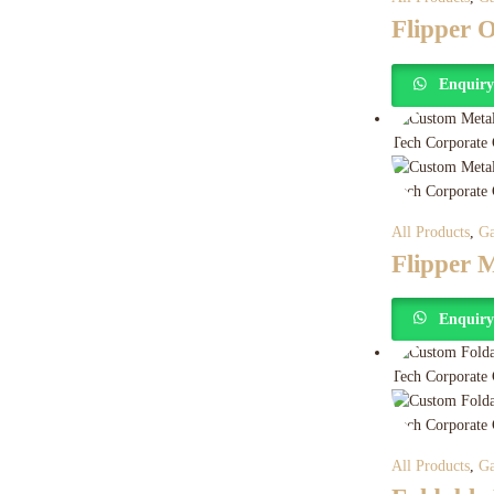
Flipper
Enquir
All Products
,
Ga
Flipper 
Enquir
All Products
,
Ga