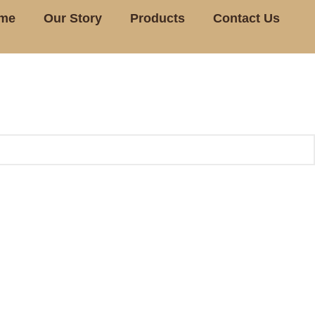
me
Our Story
Products
Contact Us