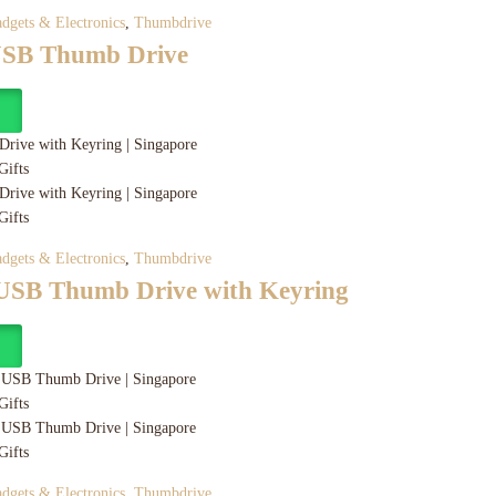
dgets & Electronics
,
Thumbdrive
USB Thumb Drive
y
dgets & Electronics
,
Thumbdrive
 USB Thumb Drive with Keyring
y
dgets & Electronics
,
Thumbdrive