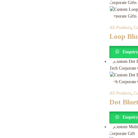
All Products
,
Ga
Loop Blu
Enquir
All Products
,
Ga
Dot Blue
Enquir