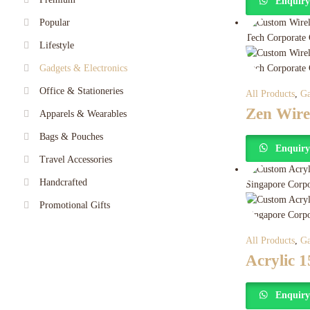
Enquir
Popular
Lifestyle
Gadgets & Electronics
Office & Stationeries
All Products
,
Ga
Zen Wire
Apparels & Wearables
Bags & Pouches
Enquir
Travel Accessories
Handcrafted
Promotional Gifts
All Products
,
Ga
Acrylic 
Enquir