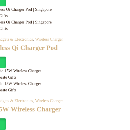
y
dgets & Electronics
,
Wireless Charger
less Qi Charger Pod
y
dgets & Electronics
,
Wireless Charger
15W Wireless Charger
y