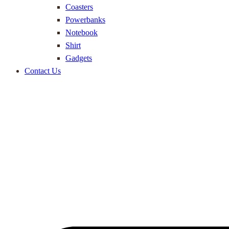
Coasters
Powerbanks
Notebook
Shirt
Gadgets
Contact Us