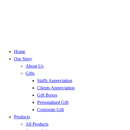
Home
Our Story
About Us
Gifts
Staffs Appreciation
Clients Appreciation
Gift Boxes
Personalised Gift
Corporate Gift
Products
All Products