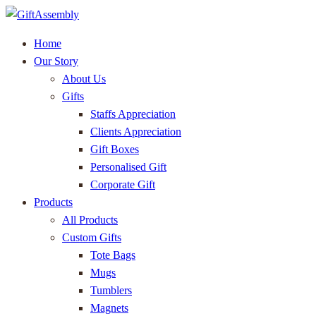
Home
Our Story
About Us
Gifts
Staffs Appreciation
Clients Appreciation
Gift Boxes
Personalised Gift
Corporate Gift
Products
All Products
Custom Gifts
Tote Bags
Mugs
Tumblers
Magnets