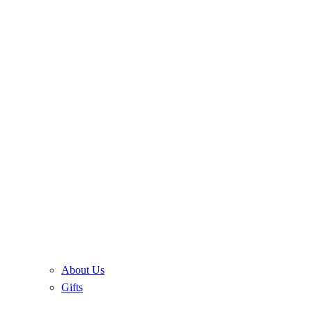
About Us
Gifts