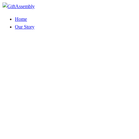
Home
Our Story