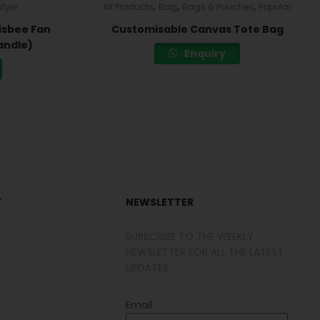
,
,
,
style
All Products
Bag
Bags & Pouches
Popular
isbee Fan
Customisable Canvas Tote Bag
andle)
Enquiry
Y
NEWSLETTER
SUBSCRIBE TO THE WEEKLY
NEWSLETTER FOR ALL THE LATEST
UPDATES
Email