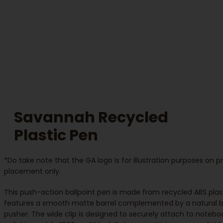
Savannah Recycled
Plastic Pen
*Do take note that the GA logo is for illustration purposes on 
placement only.
This push-action ballpoint pen is made from recycled ABS plas
features a smooth matte barrel complemented by a natural
pusher. The wide clip is designed to securely attach to notebo