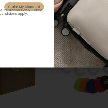
Claim My Discount
ime customers only. Terms
conditions apply.
Related products