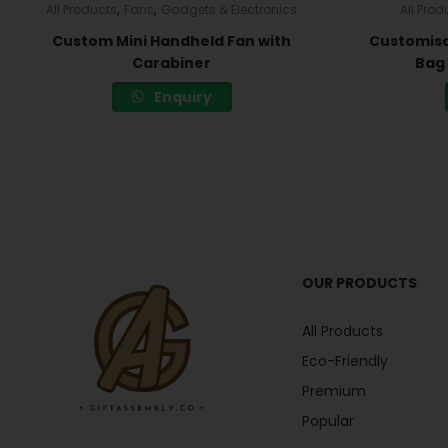
,
,
All Products
Fans
Gadgets & Electronics
All Prod
Custom Mini Handheld Fan with
Customisa
Carabiner
Bag 
Enquiry
OUR PRODUCTS
All Products
Eco-Friendly
Premium
Popular