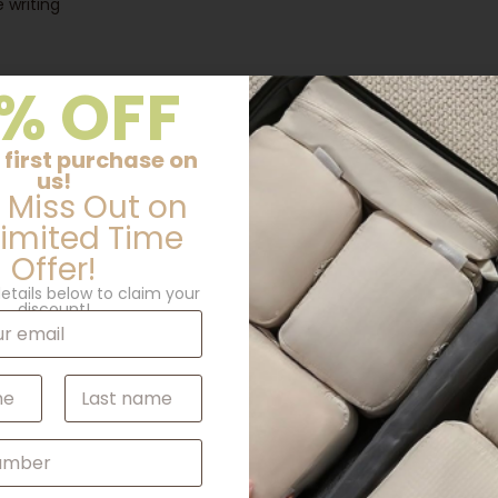
 writing
% OFF
 first purchase on
us!
 Miss Out on
Limited Time
Offer!
etails below to claim your
discount!
Additional information
Last