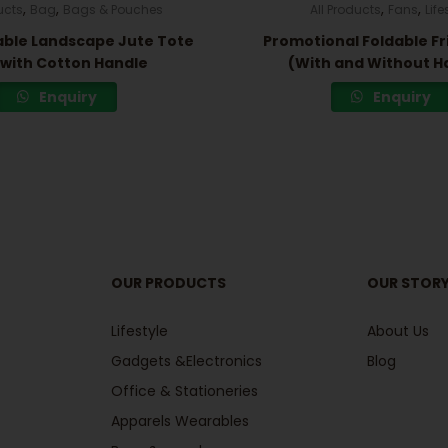
,
,
,
,
ucts
Bag
Bags & Pouches
All Products
Fans
Life
ble Landscape Jute Tote
Promotional Foldable Fr
with Cotton Handle
(With and Without H
Enquiry
Enquiry
OUR PRODUCTS
OUR STOR
Lifestyle
About Us
Gadgets &Electronics
Blog
Office & Stationeries
Apparels Wearables