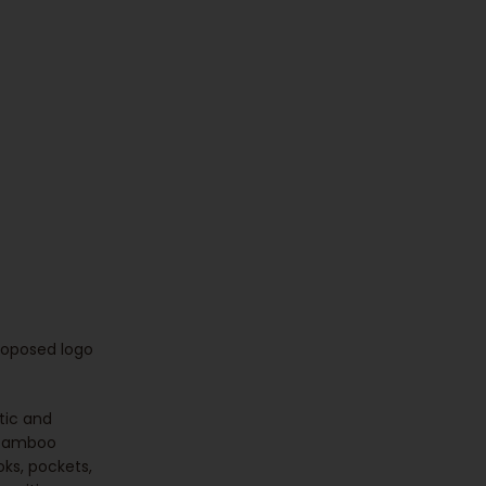
proposed logo
tic and
 bamboo
oks, pockets,