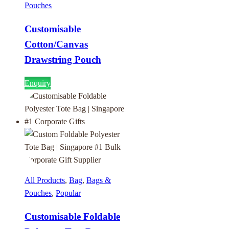
Pouches
Customisable
Cotton/Canvas
Drawstring Pouch
Enquiry
All Products
,
Bag
,
Bags &
Pouches
,
Popular
Customisable Foldable