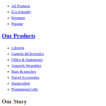
All Products
Eco-Friendly
Premium
Popular
Our Products
Lifestyle
Gadgets &Electronics
Office & Stationeries
Apparels Wearables
Bags & pouches
Travel Accessories
Handcrafted
Promotional Gifts
Our Story