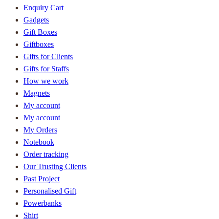
Enquiry Cart
Gadgets
Gift Boxes
Giftboxes
Gifts for Clients
Gifts for Staffs
How we work
Magnets
My account
My account
My Orders
Notebook
Order tracking
Our Trusting Clients
Past Project
Personalised Gift
Powerbanks
Shirt