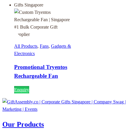
All Products
,
Fans
,
Gadgets &
Electronics
Promotional Tryentos
Rechargeable Fan
Enquiry
Our Products