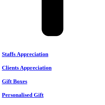
Staffs Appreciation
Clients Appreciation
Gift Boxes
Personalised Gift