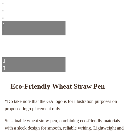
Eco-Friendly Wheat Straw Pen
*Do take note that the GA logo is for illustration purposes on
proposed logo placement only.
Sustainable wheat straw pen, combining eco-friendly materials
with a sleek design for smooth, reliable writing. Lightweight and