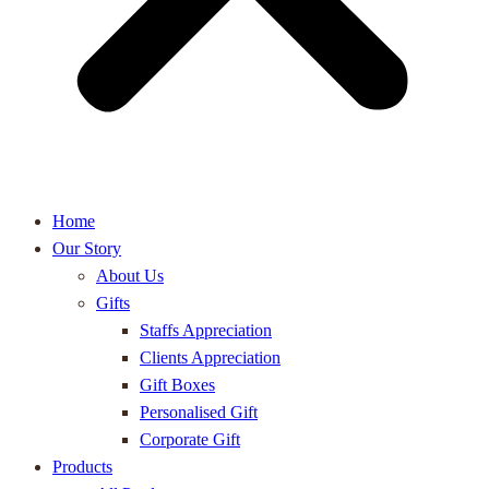
Home
Our Story
About Us
Gifts
Staffs Appreciation
Clients Appreciation
Gift Boxes
Personalised Gift
Corporate Gift
Products