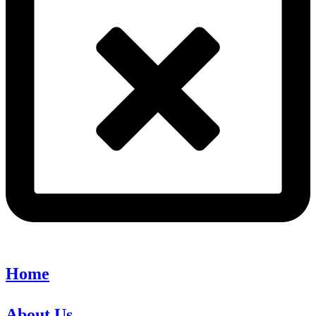
Home
About Us