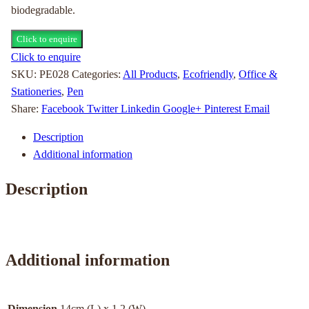
biodegradable.
Click to enquire
Click to enquire
SKU:
PE028
Categories:
All Products
,
Ecofriendly
,
Office &
Stationeries
,
Pen
Share:
Facebook
Twitter
Linkedin
Google+
Pinterest
Email
Description
Additional information
Description
Additional information
Dimension
14cm (L) x 1.2 (W)