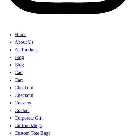
Home
About Us
All Product
Blog
Blog
Cart
Cart
Checkout
Checkout
Coasters
Contact
Corporate Gift
Custom Mugs
Custom Tote Bags