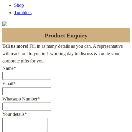
Shop
Tumblers
Product Enquiry
Tell us more!
Fill in as many details as you can. A representative
will reach out to you in 1 working day to discuss & curate your
corporate gifts for you.
Name
*
Email
*
Whatsapp Number
*
Your details
*