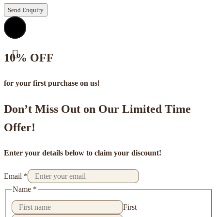
Send Enquiry
10% OFF
for your first purchase on us!
Don’t Miss Out on Our Limited Time
Offer!
Enter your details below to claim your discount!
Email
*
Name
*
First