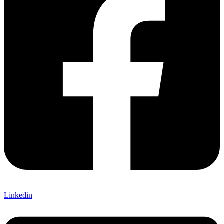
Linkedin