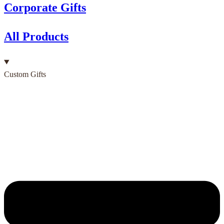
Corporate Gifts
All Products
Custom Gifts