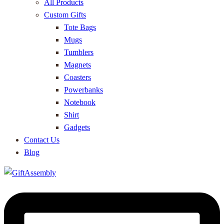
All Products
Custom Gifts
Tote Bags
Mugs
Tumblers
Magnets
Coasters
Powerbanks
Notebook
Shirt
Gadgets
Contact Us
Blog