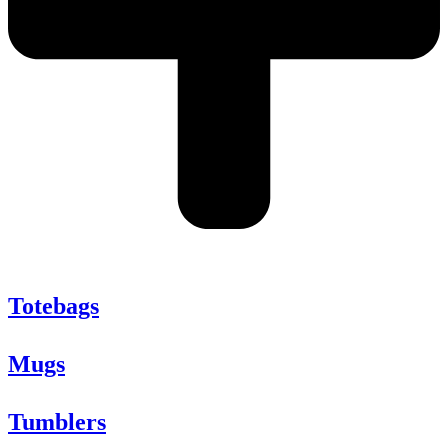
Totebags
Mugs
Tumblers