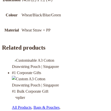
Colour
Wheat/Black/Blue/Green
Material
Wheat Straw + PP
Related products
All Products
,
Bags & Pouches
,