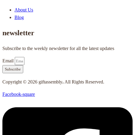
About Us
Blog
newsletter
Subscribe to the weekly newsletter for all the latest updates
Email
Subscribe
Copyright © 2026 giftassembly
.
All Rights Reserved.
Facebook-square