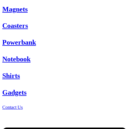
Magnets
Coasters
Powerbank
Notebook
Shirts
Gadgets
Contact Us