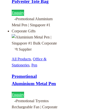
Polyester Tote Bag
Enquiry
All Products
,
Office &
Stationeries
,
Pen
Promotional
Aluminium Metal Pen
Enquiry