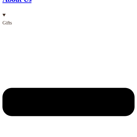
Gifts