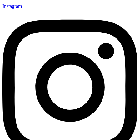
Instagram