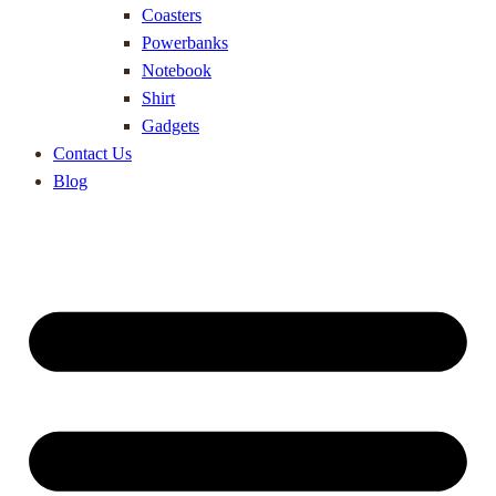
Coasters
Powerbanks
Notebook
Shirt
Gadgets
Contact Us
Blog