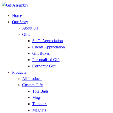
Home
Our Story
About Us
Gifts
Staffs Appreciation
Clients Appreciation
Gift Boxes
Personalised Gift
Corporate Gift
Products
All Products
Custom Gifts
Tote Bags
Mugs
Tumblers
Magnets