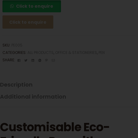
Click to enquire
Click to enquire
SKU:
PE005
CATEGORIES:
ALL PRODUCTS
,
OFFICE & STATIONERIES
,
PEN
Facebook
Twitter
Linkedin
Google+
Pinterest
Email
SHARE:
Description
Additional information
Customisable Eco-