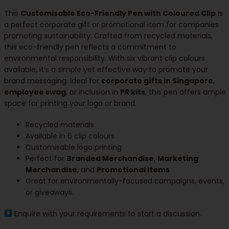
This
Customisable Eco-Friendly Pen with Coloured Clip
is
a perfect corporate gift or promotional item for companies
promoting sustainability. Crafted from recycled materials,
this eco-friendly pen reflects a commitment to
environmental responsibility. With six vibrant clip colours
available, it’s a simple yet effective way to promote your
brand messaging. Ideal for
corporate gifts in Singapore
,
employee swag
, or inclusion in
PR kits
, this pen offers ample
space for printing your logo or brand.
Recycled materials
Available in 6 clip colours
Customisable logo printing
Perfect for
Branded Merchandise
,
Marketing
Merchandise
, and
Promotional Items
Great for environmentally-focused campaigns, events,
or giveaways.
Enquire with your requirements to start a discussion.