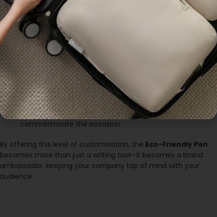
high-quality, long-lasting print that reflects the professionalism
of your company.
Customisation options include:
Company Logo
: Print your logo on the main body of the
pen for maximum brand exposure.
Slogan or Tagline
: Include a short message that aligns
with your brand values or current marketing campaign.
Event-Specific Designs
: If you’re distributing these pens
at an event, consider adding the event’s logo or details to
commemorate the occasion.
By offering this level of customisation, the
Eco-Friendly Pen
becomes more than just a writing tool—it becomes a brand
ambassador, keeping your company top of mind with your
audience.