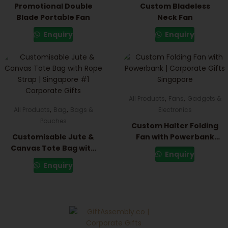
Promotional Double
Custom Bladeless
Blade Portable Fan
Neck Fan
Enquiry
Enquiry
,
,
All Products
Fans
Gadgets &
,
,
All Products
Bag
Bags &
Electronics
Pouches
Custom Halter Folding
Customisable Jute &
Fan with Powerbank
Canvas Tote Bag with
(3000mAh)
Enquiry
Rope Strap
Enquiry