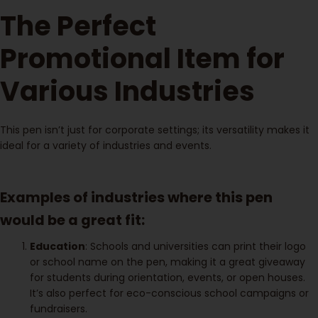
The Perfect
Promotional Item for
Various Industries
This pen isn’t just for corporate settings; its versatility makes it
ideal for a variety of industries and events.
Examples of industries where this pen
would be a great fit:
Education
: Schools and universities can print their logo
or school name on the pen, making it a great giveaway
for students during orientation, events, or open houses.
It’s also perfect for eco-conscious school campaigns or
fundraisers.