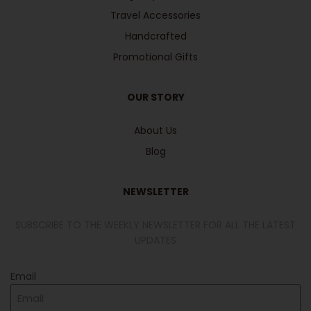
Travel Accessories
Handcrafted
Promotional Gifts
OUR STORY
About Us
Blog
NEWSLETTER
SUBSCRIBE TO THE WEEKLY NEWSLETTER FOR ALL THE LATEST
UPDATES
Email