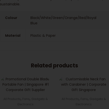
sustainable.
Colour
Black/White/Green/Orange/Red/Royal
Blue
Material
Plastic & Paper
Related products
,
,
,
,
All Products
Fans
Gadgets &
All Products
Fans
Gadgets &
Electronics
Electronics