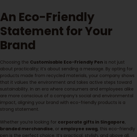
An Eco-Friendly
Statement for Your
Brand
Choosing the
Customisable Eco-Friendly Pen
is not just
about practicality; it’s about sending a message. By opting for
products made from recycled materials, your company shows
that it values the environment and takes active steps toward
sustainability. In an era where consumers and employees alike
are more conscious of a company’s social and environmental
impact, aligning your brand with eco-friendly products is a
strong statement.
Whether you’re looking for
corporate gifts in Singapore
,
branded merchandise
, or
employee swag
, this eco-friendly
pen is the perfect choice. It’s practical, stylish, and above all,