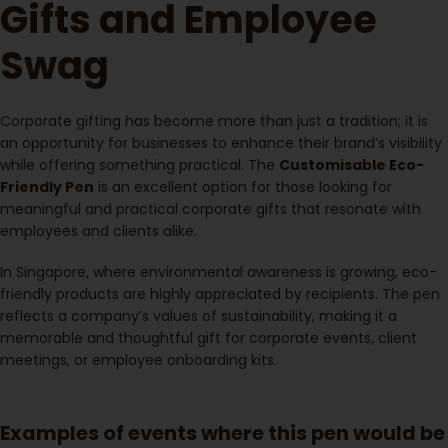
Gifts and Employee
Swag
Corporate gifting has become more than just a tradition; it is
an opportunity for businesses to enhance their brand’s visibility
while offering something practical. The
Customisable Eco-
Friendly Pen
is an excellent option for those looking for
meaningful and practical corporate gifts that resonate with
employees and clients alike.
In Singapore, where environmental awareness is growing, eco-
friendly products are highly appreciated by recipients. The pen
reflects a company’s values of sustainability, making it a
memorable and thoughtful gift for corporate events, client
meetings, or employee onboarding kits.
Examples of events where this pen would be