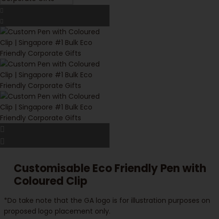
Customisable Eco Friendly Pen with
Coloured Clip
*Do take note that the GA logo is for illustration purposes on
proposed logo placement only.