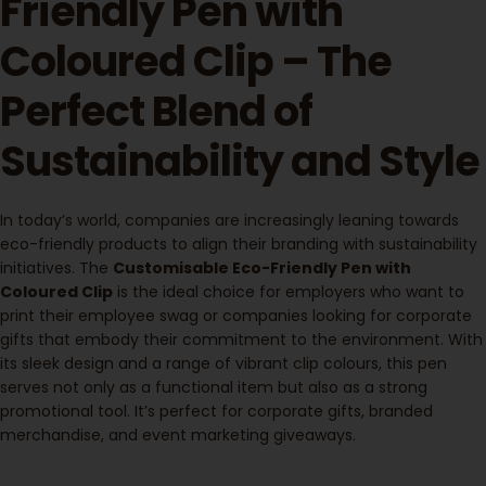
Friendly Pen with
Coloured Clip – The
Perfect Blend of
Sustainability and Style
In today’s world, companies are increasingly leaning towards
eco-friendly products to align their branding with sustainability
initiatives. The
Customisable Eco-Friendly Pen with
Coloured Clip
is the ideal choice for employers who want to
print their employee swag or companies looking for corporate
gifts that embody their commitment to the environment. With
its sleek design and a range of vibrant clip colours, this pen
serves not only as a functional item but also as a strong
promotional tool. It’s perfect for corporate gifts, branded
merchandise, and event marketing giveaways.