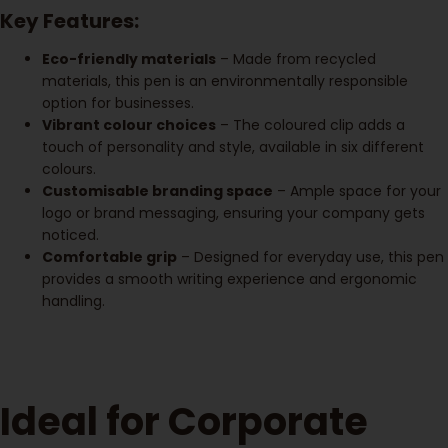
Key Features:
Eco-friendly materials
– Made from recycled
materials, this pen is an environmentally responsible
option for businesses.
Vibrant colour choices
– The coloured clip adds a
touch of personality and style, available in six different
colours.
Customisable branding space
– Ample space for your
logo or brand messaging, ensuring your company gets
noticed.
Comfortable grip
– Designed for everyday use, this pen
provides a smooth writing experience and ergonomic
handling.
Ideal for Corporate