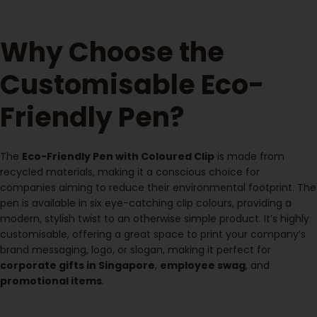
Why Choose the
Customisable Eco-
Friendly Pen?
The
Eco-Friendly Pen with Coloured Clip
is made from
recycled materials, making it a conscious choice for
companies aiming to reduce their environmental footprint. The
pen is available in six eye-catching clip colours, providing a
modern, stylish twist to an otherwise simple product. It’s highly
customisable, offering a great space to print your company’s
brand messaging, logo, or slogan, making it perfect for
corporate gifts in Singapore
,
employee swag
, and
promotional items
.