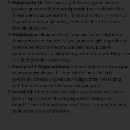
Hospitality
: Hotels, resorts, and travel agencies can
provide guests with branded pens in their welcome kits.
These pens can be used for filling out check-in forms or
as part of a larger giveaway that includes other eco-
friendly products.
Healthcare
: Medical offices and clinics can distribute
these pens as a thoughtful yet practical gift to patients.
They’re perfect for healthcare seminars, patient
appreciation days, or simply as part of a branded kit given
out during health screenings.
Non-profit Organisations
: For eco-friendly campaigns
or awareness drives, this pen makes an excellent
giveaway. It helps organisations align their messaging
with the environmental cause they support.
Retail
: Whether given away with a purchase or used as
part of a promotional campaign, retail brands can
benefit from offering these pens to customers, keeping
their brand front and centre.