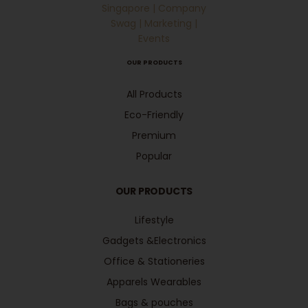
OUR PRODUCTS
All Products
Eco-Friendly
Premium
Popular
OUR PRODUCTS
Lifestyle
Gadgets &Electronics
Office & Stationeries
Apparels Wearables
Bags & pouches