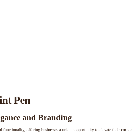
int Pen
legance and Branding
d functionality, offering businesses a unique opportunity to elevate their corp