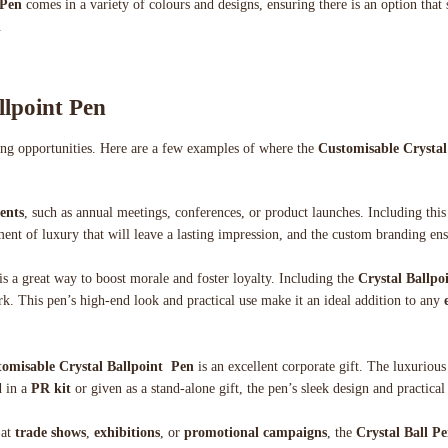
 Pen
comes in a variety of colours and designs, ensuring there is an option that 
.
llpoint Pen
ting opportunities. Here are a few examples of where the
Customisable Crystal
ents
, such as annual meetings, conferences, or product launches. Including this
ment of luxury that will leave a lasting impression, and the custom branding en
is a great way to boost morale and foster loyalty. Including the
Crystal Ballpo
rk. This pen’s high-end look and practical use make it an ideal addition to any
omisable Crystal Ballpoint Pen
is an excellent corporate gift. The luxurious
d in a
PR kit
or given as a stand-alone gift, the pen’s sleek design and practical
at
trade shows
,
exhibitions
, or
promotional campaigns
, the
Crystal Ball P