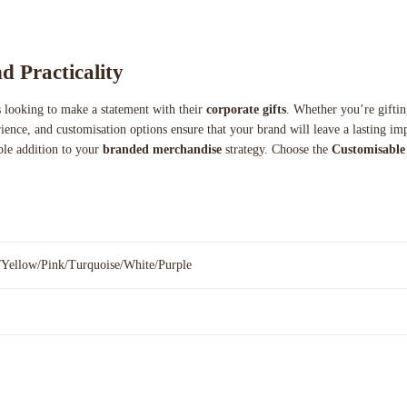
d Practicality
es looking to make a statement with their
corporate gifts
. Whether you’re giftin
erience, and customisation options ensure that your brand will leave a lasting 
able addition to your
branded merchandise
strategy. Choose the
Customisable 
/Yellow/Pink/Turquoise/White/Purple