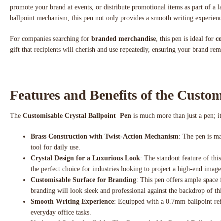
promote your brand at events, or distribute promotional items as part of a l
ballpoint mechanism, this pen not only provides a smooth writing experienc
For companies searching for
branded merchandise
, this pen is ideal for
c
gift that recipients will cherish and use repeatedly, ensuring your brand re
Features and Benefits of the Custom
The
Customisable Crystal Ballpoint Pen
is much more than just a pen; it
Brass Construction with Twist-Action Mechanism
: The pen is ma
tool for daily use.
Crystal Design for a Luxurious Look
: The standout feature of thi
the perfect choice for industries looking to project a high-end image,
Customisable Surface for Branding
: This pen offers ample space
branding will look sleek and professional against the backdrop of th
Smooth Writing Experience
: Equipped with a 0.7mm ballpoint refi
everyday office tasks.