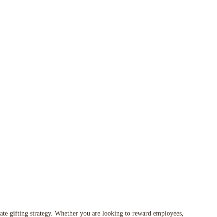
orate gifting strategy. Whether you are looking to reward employees,