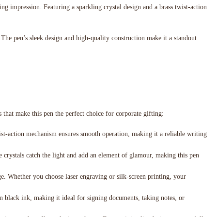
ing impression. Featuring a sparkling crystal design and a brass twist-action
 The pen’s sleek design and high-quality construction make it a standout
s that make this pen the perfect choice for corporate gifting:
wist-action mechanism ensures smooth operation, making it a reliable writing
he crystals catch the light and add an element of glamour, making this pen
e. Whether you choose laser engraving or silk-screen printing, your
n black ink, making it ideal for signing documents, taking notes, or