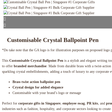
Customisable Crystal Ballpoint Pen
*Do take note that the GA logo is for illustration purposes on proposed logo 
This
Customisable Crystal Ballpoint Pen
is a stylish and elegant writing to
to offer
branded merchandise
. Made from durable brass with a twist-action 
sparkling crystal embellishments, adding a touch of luxury to any corporate e
Brass twist action ballpoint pen
Crystal design for added elegance
Customisable with your brand’s logo or message
Perfect for
corporate gifts in Singapore
,
employee swag
,
PR kits
, and
pro
industries such as fashion, hospitality, and corporate sectors looking to create