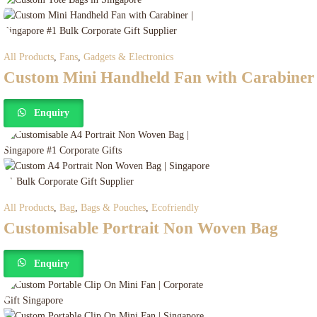
All Products
,
Fans
,
Gadgets & Electronics
Custom Mini Handheld Fan with Carabiner
Enquiry
All Products
,
Bag
,
Bags & Pouches
,
Ecofriendly
Customisable Portrait Non Woven Bag
Enquiry