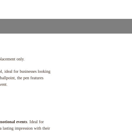
placement only.
ol, ideal for businesses looking
ballpoint, the pen features
vent.
motional events
. Ideal for
 a lasting impression with their