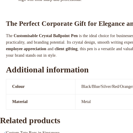
The Perfect Corporate Gift for Elegance an
The
Customisable Crystal Ballpoint Pen
is the ideal choice for business
practicality, and branding potential. Its crystal design, smooth writing exp
employee appreciation
and
client gifting
, this pen is a versatile and valu
your brand stands out in style.
Additional information
Colour
Black/Blue/Silver/Red/Orange
Material
Metal
Related products