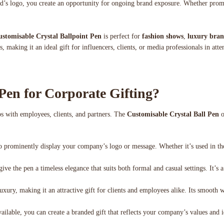
and’s logo, you create an opportunity for ongoing brand exposure. Whether prom
stomisable Crystal Ballpoint Pen
is perfect for
fashion shows
,
luxury bran
, making it an ideal gift for influencers, clients, or media professionals in att
Pen for Corporate Gifting?
hips with employees, clients, and partners. The
Customisable Crystal Ball Pen
o
to prominently display your company’s logo or message. Whether it’s used in the
ive the pen a timeless elegance that suits both formal and casual settings. It’s a
xury, making it an attractive gift for clients and employees alike. Its smooth wr
ailable, you can create a branded gift that reflects your company’s values and 