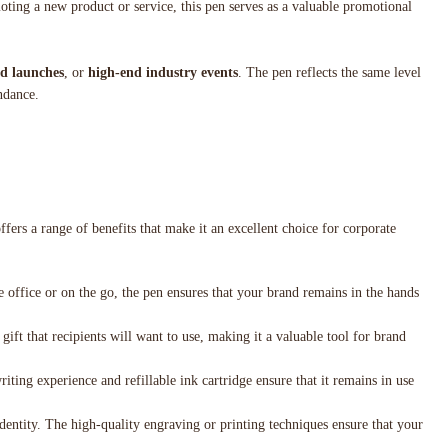
oting a new product or service, this pen serves as a valuable promotional
d launches
, or
high-end industry events
. The pen reflects the same level
endance.
ffers a range of benefits that make it an excellent choice for corporate
 office or on the go, the pen ensures that your brand remains in the hands
 gift that recipients will want to use, making it a valuable tool for brand
iting experience and refillable ink cartridge ensure that it remains in use
identity. The high-quality engraving or printing techniques ensure that your