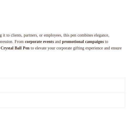
g it to clients, partners, or employees, this pen combines elegance,
impression. From
corporate events
and
promotional campaigns
to
Crystal Ball Pen
to elevate your corporate gifting experience and ensure