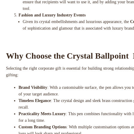
ensure that recipients will want to use it, and by adding your br
tool.
Fashion and Luxury Industry Events
Given its crystal embellishments and luxurious appearance, the
Cu
of sophistication and glamour that is associated with luxury brands
Why Choose the Crystal Ballpoint 
Selecting the right corporate gift is essential for building strong relations
gifting:
Brand Visibility
: With a customisable surface, the pen allows you 
of your target audience.
Timeless Elegance
: The crystal design and sleek brass construction g
recall.
Practicality Meets Luxury
: This pen combines functionality with lu
for a long time.
Custom Branding Options
: With multiple customisation options av
logo will look sharp and professional.