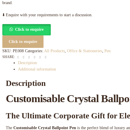
brand.
⬇️ Enquire with your requirements to start a discussion.
Click to enquire
Click to enquire
SKU:
PE008
Categories:
All Products
,
Office & Stationeries
,
Pen
Facebook
Twitter
Linkedin
Google+
Pinterest
Email
SHARE:
Description
Additional information
Description
Customisable Crystal Ballpo
The Ultimate Corporate Gift for E
The
Customisable Crystal Ballpoint Pen
is the perfect blend of luxury an