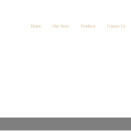
Home
Our Story
Products
Contact Us