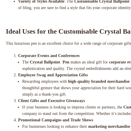
Variety of Styles Available
: The
Customisable Crystal Ballpoint
of bling, you are sure to find a style that fits your corporate identity
Ideal Uses for the Customisable Crystal Ba
This luxurious pen is an excellent choice for a wide range of corporate gif
Corporate Events and Conferences
The
Crystal Ballpoint Pen
makes an ideal gift for
corporate ev
sophistication and quality. The crystal embellishments add an ele
Employee Swag and Appreciation Gifts
Rewarding employees with
high-quality branded merchandise
thoughtful gesture that shows your appreciation for their hard wo
simply as a thank-you gift.
Client Gifts and Executive Giveaways
If your business is looking to impress clients or partners, the
Cust
company to stand out from the competition. Whether it’s include
Promotional Campaigns and Trade Shows
For businesses looking to enhance their
marketing merchandise