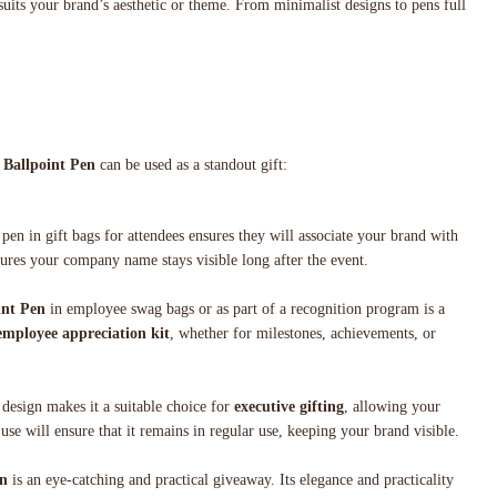
suits your brand’s aesthetic or theme. From minimalist designs to pens full
 Ballpoint Pen
can be used as a standout gift:
 pen in gift bags for attendees ensures they will associate your brand with
sures your company name stays visible long after the event.
int Pen
in employee swag bags or as part of a recognition program is a
employee appreciation kit
, whether for milestones, achievements, or
 design makes it a suitable choice for
executive gifting
, allowing your
 use will ensure that it remains in regular use, keeping your brand visible.
en
is an eye-catching and practical giveaway. Its elegance and practicality