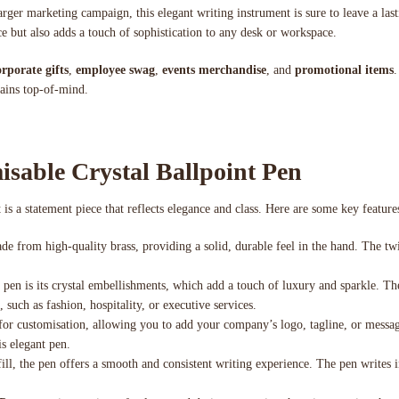
arger marketing campaign, this elegant writing instrument is sure to leave a last
e but also adds a touch of sophistication to any desk or workspace.
orporate gifts
,
employee swag
,
events merchandise
, and
promotional items
.
mains top-of-mind.
isable Crystal Ballpoint Pen
 is a statement piece that reflects elegance and class. Here are some key feature
de from high-quality brass, providing a solid, durable feel in the hand. The t
s pen is its crystal embellishments, which add a touch of luxury and sparkle. T
 such as fashion, hospitality, or executive services.
 for customisation, allowing you to add your company’s logo, tagline, or messag
is elegant pen.
ll, the pen offers a smooth and consistent writing experience. The pen writes i