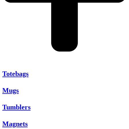
Totebags
Mugs
Tumblers
Magnets