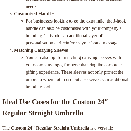
needs.
Customised Handles
For businesses looking to go the extra mile, the J-hook
handle can also be customised with your company’s
branding. This adds an additional layer of
personalisation and reinforces your brand message.
Matching Carrying Sleeves
You can also opt for matching carrying sleeves with
your company logo, further enhancing the corporate
gifting experience. These sleeves not only protect the
umbrella when not in use but also serve as an additional
branding tool.
Ideal Use Cases for the Custom 24″
Regular Straight Umbrella
The
Custom 24″ Regular Straight Umbrella
is a versatile