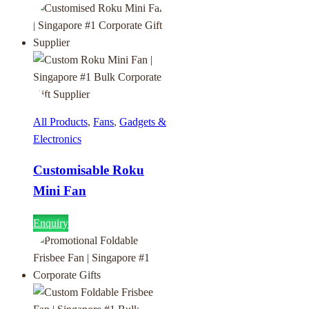
All Products
,
Fans
,
Gadgets &
Electronics
Customisable Roku
Mini Fan
Enquiry