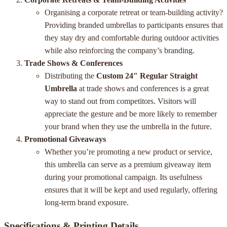
Organising a corporate retreat or team-building activity?
Providing branded umbrellas to participants ensures that
they stay dry and comfortable during outdoor activities
while also reinforcing the company’s branding.
Trade Shows & Conferences
Distributing the
Custom 24″ Regular Straight
Umbrella
at trade shows and conferences is a great
way to stand out from competitors. Visitors will
appreciate the gesture and be more likely to remember
your brand when they use the umbrella in the future.
Promotional Giveaways
Whether you’re promoting a new product or service,
this umbrella can serve as a premium giveaway item
during your promotional campaign. Its usefulness
ensures that it will be kept and used regularly, offering
long-term brand exposure.
Specifications & Printing Details