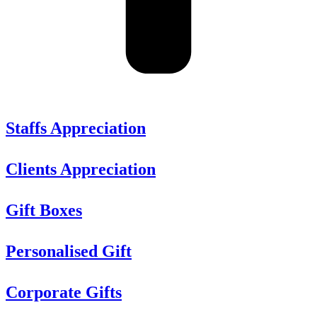
Staffs Appreciation
Clients Appreciation
Gift Boxes
Personalised Gift
Corporate Gifts