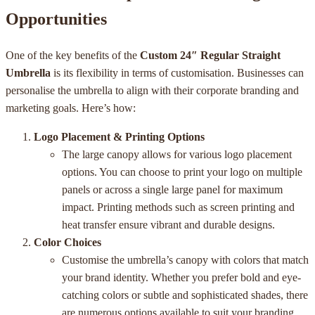
Opportunities
One of the key benefits of the
Custom 24″ Regular Straight
Umbrella
is its flexibility in terms of customisation. Businesses can
personalise the umbrella to align with their corporate branding and
marketing goals. Here’s how:
Logo Placement & Printing Options
The large canopy allows for various logo placement
options. You can choose to print your logo on multiple
panels or across a single large panel for maximum
impact. Printing methods such as screen printing and
heat transfer ensure vibrant and durable designs.
Color Choices
Customise the umbrella’s canopy with colors that match
your brand identity. Whether you prefer bold and eye-
catching colors or subtle and sophisticated shades, there
are numerous options available to suit your branding