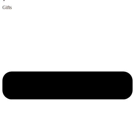
Gifts