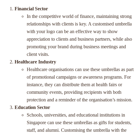
Financial Sector
In the competitive world of finance, maintaining strong
relationships with clients is key. A customised umbrella
with your logo can be an effective way to show
appreciation to clients and business partners, while also
promoting your brand during business meetings and
client visits.
Healthcare Industry
Healthcare organisations can use these umbrellas as part
of promotional campaigns or awareness programs. For
instance, they can distribute them at health fairs or
community events, providing recipients with both
protection and a reminder of the organisation’s mission.
Education Sector
Schools, universities, and educational institutions in
Singapore can use these umbrellas as gifts for students,
staff, and alumni. Customising the umbrella with the