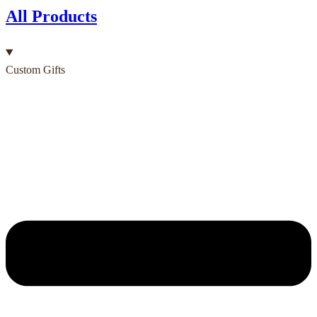
All Products
Custom Gifts