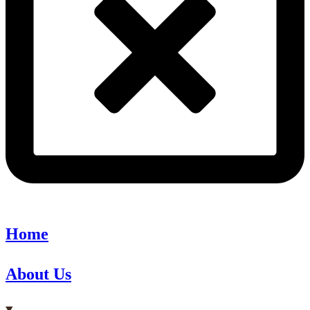
Home
About Us