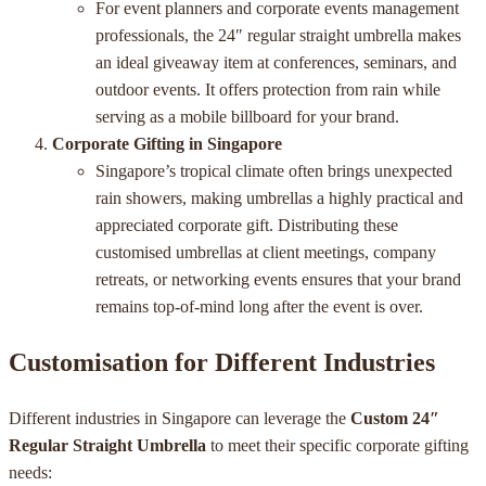
For event planners and corporate events management
professionals, the 24″ regular straight umbrella makes
an ideal giveaway item at conferences, seminars, and
outdoor events. It offers protection from rain while
serving as a mobile billboard for your brand.
Corporate Gifting in Singapore
Singapore’s tropical climate often brings unexpected
rain showers, making umbrellas a highly practical and
appreciated corporate gift. Distributing these
customised umbrellas at client meetings, company
retreats, or networking events ensures that your brand
remains top-of-mind long after the event is over.
Customisation for Different Industries
Different industries in Singapore can leverage the
Custom 24″
Regular Straight Umbrella
to meet their specific corporate gifting
needs: