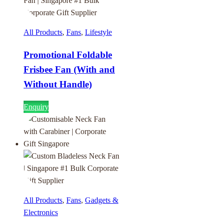
All Products
,
Fans
,
Lifestyle
Promotional Foldable
Frisbee Fan (With and
Without Handle)
Enquiry
All Products
,
Fans
,
Gadgets &
Electronics