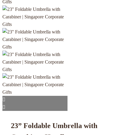
23” Foldable Umbrella with