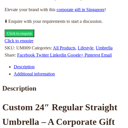
Elevate your brand with this
corporate gift in Singapore
!
⬇️ Enquire with your requirements to start a discussion.
Click to enquire
Click to enquire
SKU:
UM009
Categories:
All Products
,
Lifestyle
,
Umbrella
Share:
Facebook
Twitter
Linkedin
Google+
Pinterest
Email
Description
Additional information
Description
Custom 24″ Regular Straight
Umbrella – A Corporate Gift