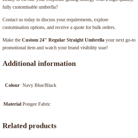
fully customisable umbrella?
Contact us today to discuss your requirements, explore
customisation options, and receive a quote for bulk orders.
Make the
Custom 24″ Regular Straight Umbrella
your next go-to
promotional item and watch your brand visibility soar!
Additional information
Colour
Navy Blue/Black
Material
Pongee Fabric
Related products