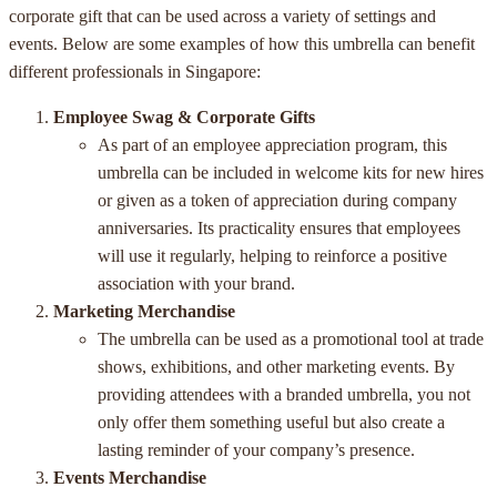
corporate gift that can be used across a variety of settings and
events. Below are some examples of how this umbrella can benefit
different professionals in Singapore:
Employee Swag & Corporate Gifts
As part of an employee appreciation program, this
umbrella can be included in welcome kits for new hires
or given as a token of appreciation during company
anniversaries. Its practicality ensures that employees
will use it regularly, helping to reinforce a positive
association with your brand.
Marketing Merchandise
The umbrella can be used as a promotional tool at trade
shows, exhibitions, and other marketing events. By
providing attendees with a branded umbrella, you not
only offer them something useful but also create a
lasting reminder of your company’s presence.
Events Merchandise