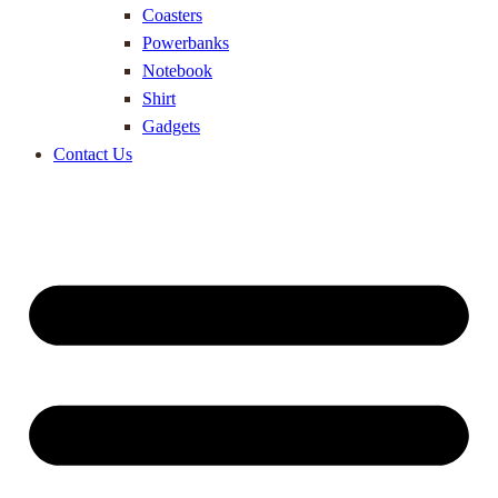
Coasters
Powerbanks
Notebook
Shirt
Gadgets
Contact Us