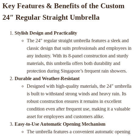
Key Features & Benefits of the Custom
24″ Regular Straight Umbrella
Stylish Design and Practicality
The 24″ regular straight umbrella features a sleek and
classic design that suits professionals and employees in
any industry. With its 8-panel construction and sturdy
materials, this umbrella offers both durability and
protection during Singapore’s frequent rain showers.
Durable and Weather-Resistant
Designed with high-quality materials, the 24″ umbrella
is built to withstand strong winds and heavy rain. Its
robust construction ensures it remains in excellent
condition even after frequent use, making it a valuable
asset for employees and customers alike.
Easy-to-Use Automatic Opening Mechanism
The umbrella features a convenient automatic opening