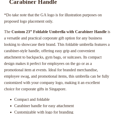
Carabiner Handle
*Do take note that the GA logo is for illustration purposes on
proposed logo placement only.
The
Custom 23” Foldable Umbrella with Carabiner Handle
is
a versatile and practical corporate gift option for any business
looking to showcase their brand. This foldable umbrella features a
carabiner-style handle, offering easy grip and convenient
attachment to backpacks, gym bags, or suitcases. Its compact
design makes it perfect for employees on the go or as a
promotional item at events. Ideal for branded merchandise,
employee swag, and promotional items, this umbrella can be fully
customized with your company logo, making it an excellent
choice for corporate gifts in Singapore.
Compact and foldable
Carabiner handle for easy attachment
Customizable with logo for branding