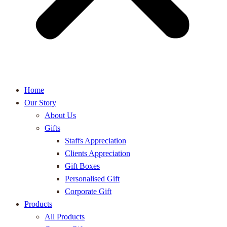
Home
Our Story
About Us
Gifts
Staffs Appreciation
Clients Appreciation
Gift Boxes
Personalised Gift
Corporate Gift
Products
All Products