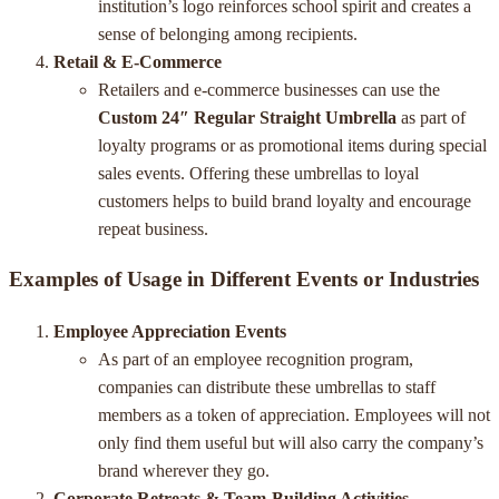
institution’s logo reinforces school spirit and creates a
sense of belonging among recipients.
Retail & E-Commerce
Retailers and e-commerce businesses can use the
Custom 24″ Regular Straight Umbrella
as part of
loyalty programs or as promotional items during special
sales events. Offering these umbrellas to loyal
customers helps to build brand loyalty and encourage
repeat business.
Examples of Usage in Different Events or Industries
Employee Appreciation Events
As part of an employee recognition program,
companies can distribute these umbrellas to staff
members as a token of appreciation. Employees will not
only find them useful but will also carry the company’s
brand wherever they go.
Corporate Retreats & Team-Building Activities