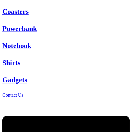
Coasters
Powerbank
Notebook
Shirts
Gadgets
Contact Us