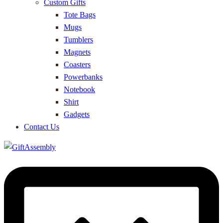
Custom Gifts
Tote Bags
Mugs
Tumblers
Magnets
Coasters
Powerbanks
Notebook
Shirt
Gadgets
Contact Us