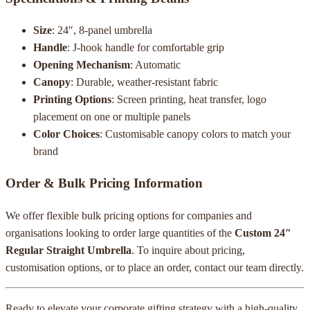
Size
: 24″, 8-panel umbrella
Handle
: J-hook handle for comfortable grip
Opening Mechanism
: Automatic
Canopy
: Durable, weather-resistant fabric
Printing Options
: Screen printing, heat transfer, logo
placement on one or multiple panels
Color Choices
: Customisable canopy colors to match your
brand
Order & Bulk Pricing Information
We offer flexible bulk pricing options for companies and
organisations looking to order large quantities of the
Custom 24″
Regular Straight Umbrella
. To inquire about pricing,
customisation options, or to place an order, contact our team directly.
Ready to elevate your corporate gifting strategy with a high-quality,