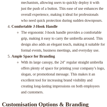
mechanism, allowing users to quickly deploy it with
just the push of a button. This ease of use enhances the
overall experience, making it ideal for professionals
who need quick protection during sudden downpours.
Comfortable J-Hook Handle
The ergonomic J-hook handle provides a comfortable
grip, making it easy to carry the umbrella around. This
design also adds an elegant touch, making it suitable for
formal events, business meetings, and everyday use.
Ample Space for Branding
With its large canopy, the 24″ regular straight umbrella
offers plenty of space for printing your company’s logo,
slogan, or promotional message. This makes it an
excellent tool for increasing brand visibility and
creating long-lasting impressions on both employees
and customers.
Customisation Options & Branding