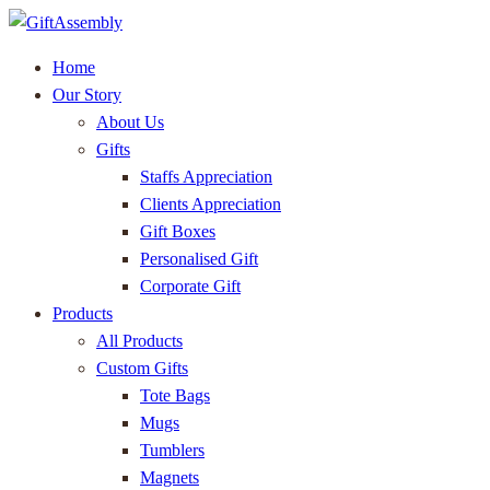
Home
Our Story
About Us
Gifts
Staffs Appreciation
Clients Appreciation
Gift Boxes
Personalised Gift
Corporate Gift
Products
All Products
Custom Gifts
Tote Bags
Mugs
Tumblers
Magnets