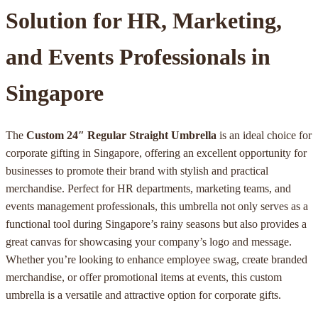
Solution for HR, Marketing,
and Events Professionals in
Singapore
The
Custom 24″ Regular Straight Umbrella
is an ideal choice for
corporate gifting in Singapore, offering an excellent opportunity for
businesses to promote their brand with stylish and practical
merchandise. Perfect for HR departments, marketing teams, and
events management professionals, this umbrella not only serves as a
functional tool during Singapore’s rainy seasons but also provides a
great canvas for showcasing your company’s logo and message.
Whether you’re looking to enhance employee swag, create branded
merchandise, or offer promotional items at events, this custom
umbrella is a versatile and attractive option for corporate gifts.