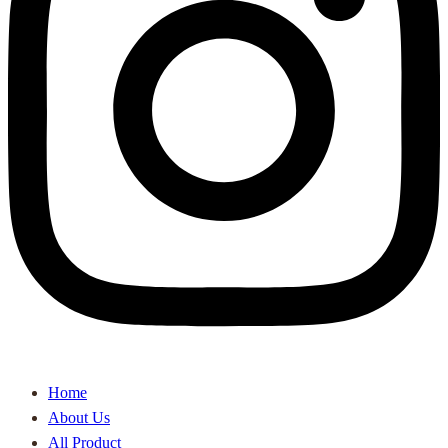
Home
About Us
All Product