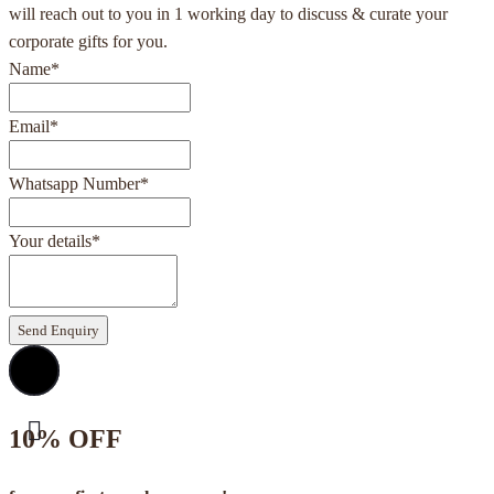
will reach out to you in 1 working day to discuss & curate your
corporate gifts for you.
Name
*
Email
*
Whatsapp Number
*
Your details
*
Send Enquiry
10% OFF