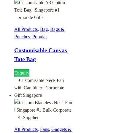
All Products
,
Bag
,
Bags &
Pouches
,
Popular
Customisable Canvas
Tote Bag
Enquiry
All Products
,
Fans
,
Gadgets &