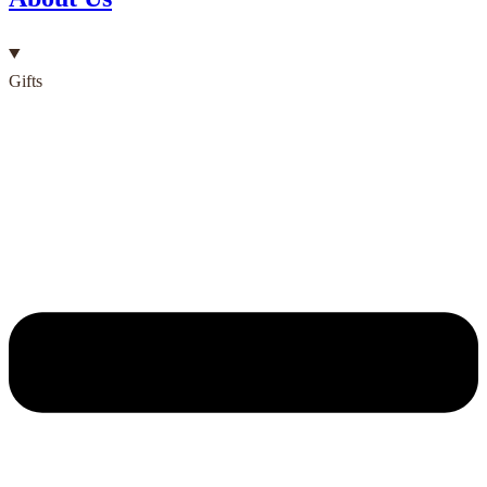
Gifts