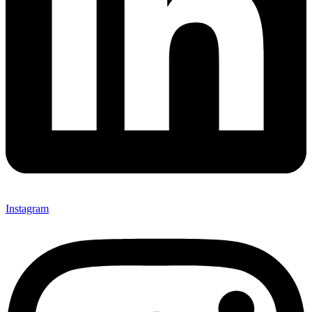
Instagram