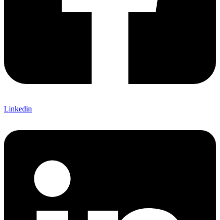
Linkedin