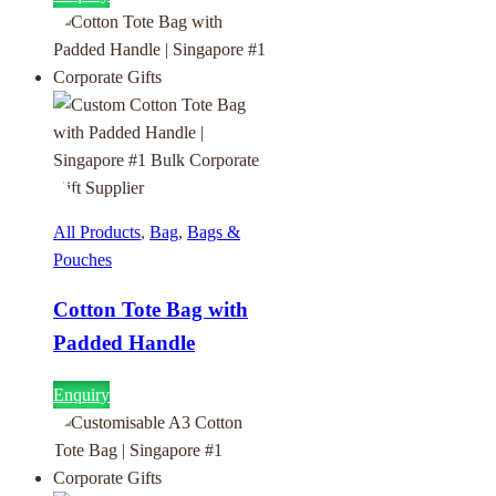
All Products
,
Bag
,
Bags &
Pouches
Cotton Tote Bag with
Padded Handle
Enquiry