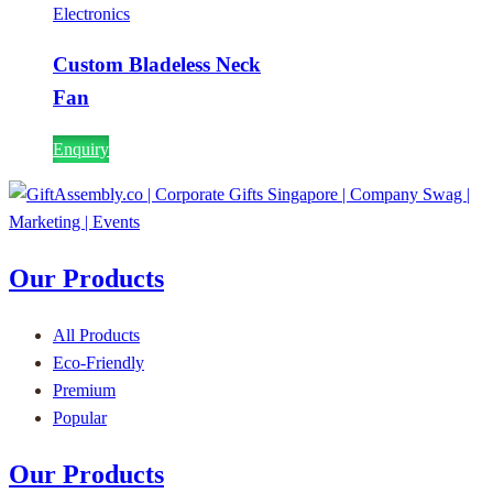
Electronics
Custom Bladeless Neck
Fan
Enquiry
Our Products
All Products
Eco-Friendly
Premium
Popular
Our Products