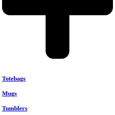
Totebags
Mugs
Tumblers