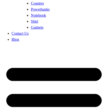
Coasters
Powerbanks
Notebook
Shirt
Gadgets
Contact Us
Blog