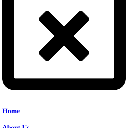
Home
About Us