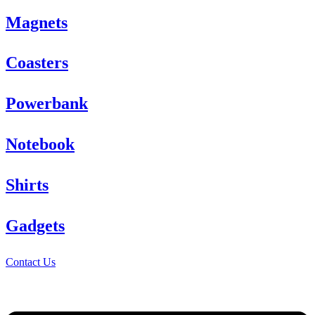
Magnets
Coasters
Powerbank
Notebook
Shirts
Gadgets
Contact Us