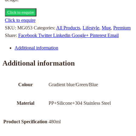
Click to enquire
Click to enquire
SKU:
MG053
Categories:
All Products
,
Lifestyle
,
Mug
,
Premium
Share:
Facebook
Twitter
Linkedin
Google+
Pinterest
Email
Additional information
Additional information
Colour
Gradient blue/Green/Blue
Material
PP+Silicone+304 Stainless Steel
Product Specification
480ml