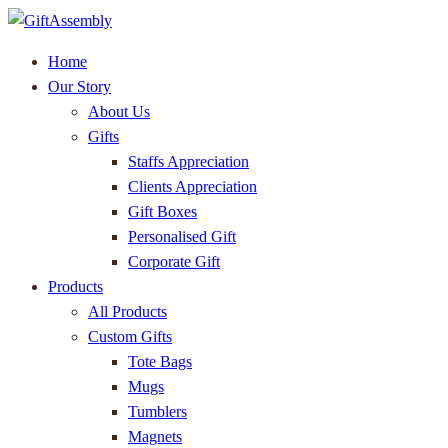
Home
Our Story
About Us
Gifts
Staffs Appreciation
Clients Appreciation
Gift Boxes
Personalised Gift
Corporate Gift
Products
All Products
Custom Gifts
Tote Bags
Mugs
Tumblers
Magnets