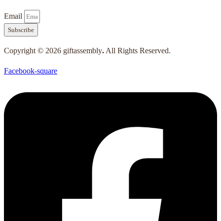
Email
Subscribe
Copyright © 2026 giftassembly
.
All Rights Reserved.
Facebook-square