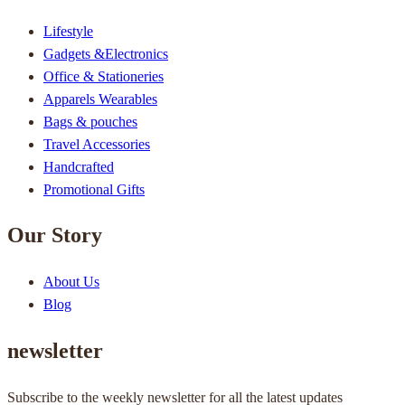
Lifestyle
Gadgets &Electronics
Office & Stationeries
Apparels Wearables
Bags & pouches
Travel Accessories
Handcrafted
Promotional Gifts
Our Story
About Us
Blog
newsletter
Subscribe to the weekly newsletter for all the latest updates