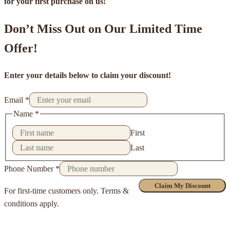
for your first purchase on us!
Don’t Miss Out on Our Limited Time
Offer!
Enter your details below to claim your discount!
Email
*
Name
*
First
Last
Phone Number
*
Claim My Discount
For first-time customers only. Terms &
conditions apply.