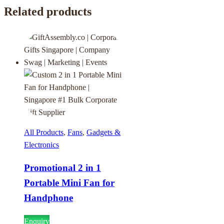
Related products
All Products
,
Fans
,
Gadgets &
Electronics
Promotional 2 in 1
Portable Mini Fan for
Handphone
Enquiry