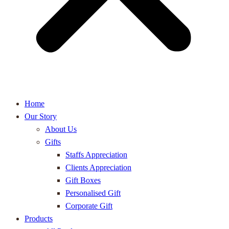
Home
Our Story
About Us
Gifts
Staffs Appreciation
Clients Appreciation
Gift Boxes
Personalised Gift
Corporate Gift
Products