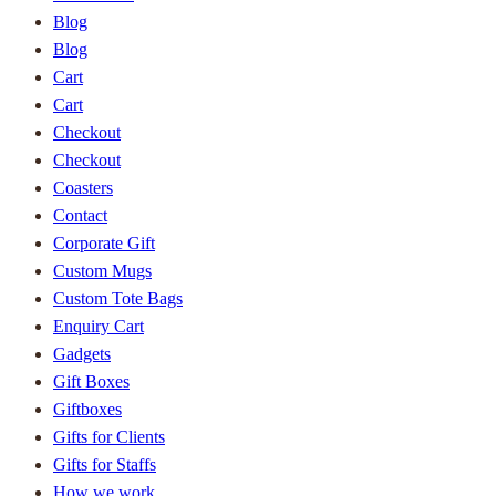
Blog
Blog
Cart
Cart
Checkout
Checkout
Coasters
Contact
Corporate Gift
Custom Mugs
Custom Tote Bags
Enquiry Cart
Gadgets
Gift Boxes
Giftboxes
Gifts for Clients
Gifts for Staffs
How we work