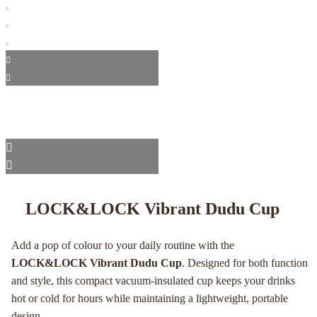
LOCK&LOCK Vibrant Dudu Cup
Add a pop of colour to your daily routine with the
LOCK&LOCK Vibrant Dudu Cup
. Designed for both function
and style, this compact vacuum-insulated cup keeps your drinks
hot or cold for hours while maintaining a lightweight, portable
design.