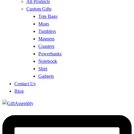
All Products
Custom Gifts
Tote Bags
Mugs
Tumblers
Magnets
Coasters
Powerbanks
Notebook
Shirt
Gadgets
Contact Us
Blog