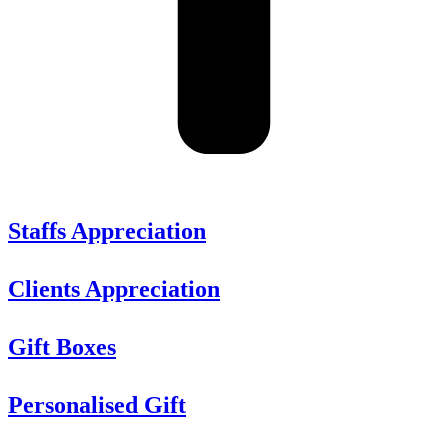
Staffs Appreciation
Clients Appreciation
Gift Boxes
Personalised Gift