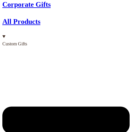
Corporate Gifts
All Products
Custom Gifts