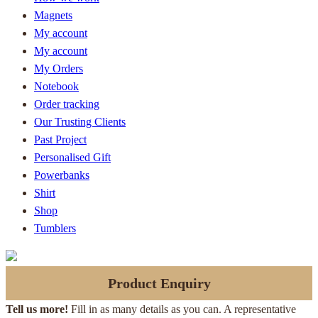
Magnets
My account
My account
My Orders
Notebook
Order tracking
Our Trusting Clients
Past Project
Personalised Gift
Powerbanks
Shirt
Shop
Tumblers
Product Enquiry
Tell us more!
Fill in as many details as you can. A representative