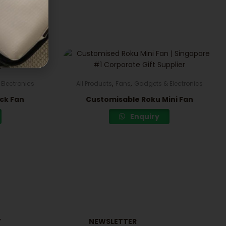
,
,
Electronics
All Products
Fans
Gadgets & Electronics
ck Fan
Customisable Roku Mini Fan
Enquiry
Y
NEWSLETTER