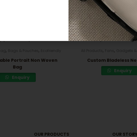
Related products
,
,
,
,
Bag
Bags & Pouches
Ecofriendly
All Products
Fans
Gadgets & 
able Portrait Non Woven
Custom Bladeless Ne
Bag
Enquiry
Enquiry
OUR PRODUCTS
OUR STOR