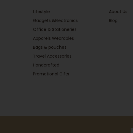
Lifestyle
About Us
Gadgets &Electronics
Blog
Office & Stationeries
Apparels Wearables
Bags & pouches
Travel Accessories
Handcrafted
Promotional Gifts