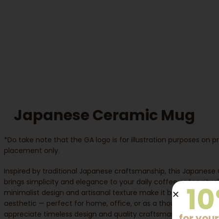
Japanese Ceramic Mug
*Do take note that the GA logo is for illustration purposes on 
placement only.
Inspired by traditional Japanese craftsmanship, this Japanes
brings simplicity and elegance to your daily coffee or tea ritual.
10
minimalist design and artisanal texture make it both functiona
aesthetic — perfect for home, office, or as a thoughtful gift f
appreciate timeless design and quality craftsmanship.
for your