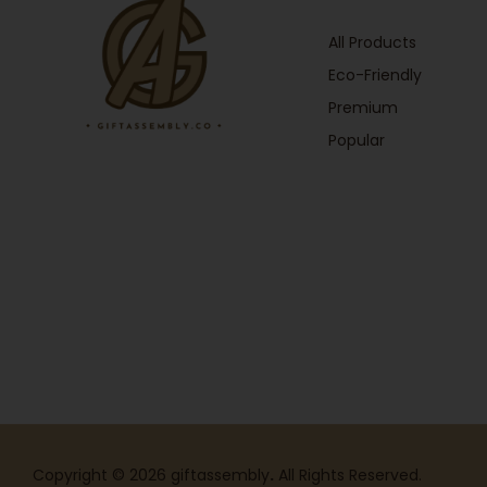
All Products
Eco-Friendly
Premium
Popular
Copyright © 2026 giftassembly
.
All Rights Reserved.