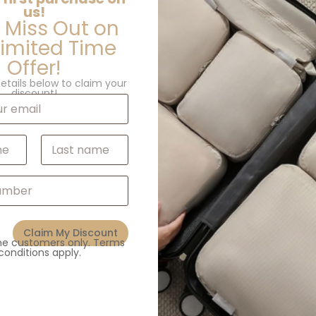
us!
 Miss Out on
Limited Time
Offer!
etails below to claim your
discount!
Last
Additional information
Claim My Discount
ime customers only. Terms
conditions apply.