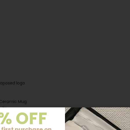
proposed logo
e Ceramic Mug
 Its
% OFF
l and
or those who
 first purchase on