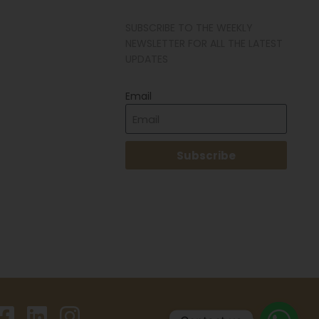
SUBSCRIBE TO THE WEEKLY
NEWSLETTER FOR ALL THE LATEST
UPDATES
Email
Subscribe