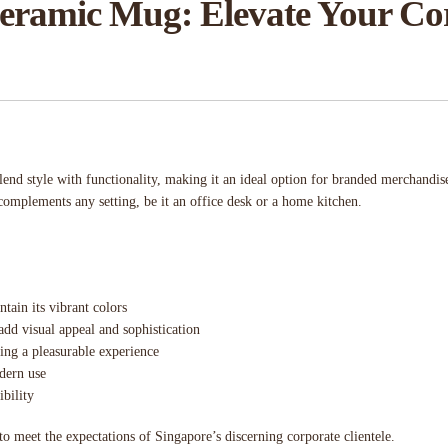
ramic Mug: Elevate Your Corp
lend style with functionality, making it an ideal option for branded merchandi
complements any setting, be it an office desk or a home kitchen.
ntain its vibrant colors
 add visual appeal and sophistication
ing a pleasurable experience
dern use
bility
to meet the expectations of Singapore’s discerning corporate clientele.