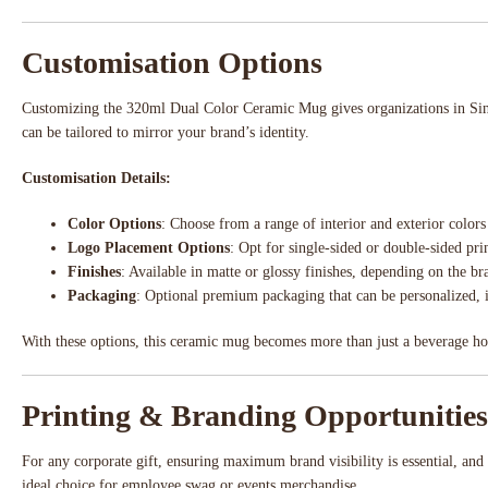
Customisation Options
Customizing the 320ml Dual Color Ceramic Mug gives organizations in Singa
can be tailored to mirror your brand’s identity.
Customisation Details:
Color Options
: Choose from a range of interior and exterior colo
Logo Placement Options
: Opt for single-sided or double-sided pr
Finishes
: Available in matte or glossy finishes, depending on the b
Packaging
: Optional premium packaging that can be personalized, 
With these options, this ceramic mug becomes more than just a beverage holde
Printing & Branding Opportunities
For any corporate gift, ensuring maximum brand visibility is essential, an
ideal choice for employee swag or events merchandise.