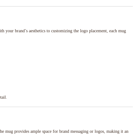
th your brand’s aesthetics to customizing the logo placement, each mug
tail.
 the mug provides ample space for brand messaging or logos, making it an