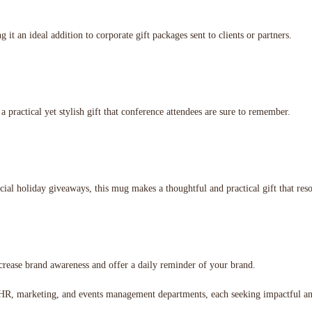
 it an ideal addition to corporate gift packages sent to clients or partners.
practical yet stylish gift that conference attendees are sure to remember.
ecial holiday giveaways, this mug makes a thoughtful and practical gift that reso
increase brand awareness and offer a daily reminder of your brand.
ss HR, marketing, and events management departments, each seeking impactful 