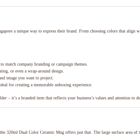
pore a unique way to express their brand. From choosing colors that align wi
rs to match company branding or campaign themes.
inting, or even a wrap-around design.
rand image you want to project.
ideal for creating a memorable unboxing experience.
r – it’s a branded item that reflects your business’s values and attention to de
d the 320ml Dual Color Ceramic Mug offers just that. The large surface area of