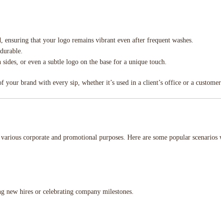
ed, ensuring that your logo remains vibrant even after frequent washes.
 durable.
h sides, or even a subtle logo on the base for a unique touch.
 your brand with every sip, whether it’s used in a client’s office or a custome
r various corporate and promotional purposes. Here are some popular scenario
g new hires or celebrating company milestones.