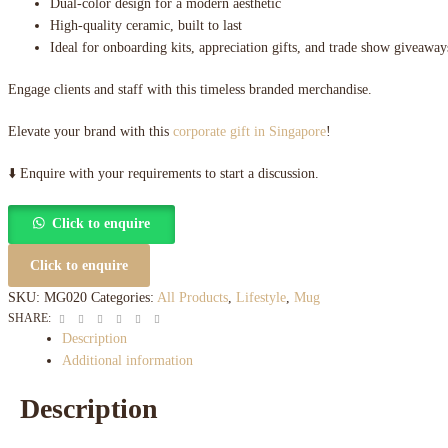
Dual-color design for a modern aesthetic
High-quality ceramic, built to last
Ideal for onboarding kits, appreciation gifts, and trade show giveaway
Engage clients and staff with this timeless branded merchandise.
Elevate your brand with this
corporate gift in Singapore
!
⬇️ Enquire with your requirements to start a discussion.
Click to enquire
Click to enquire
SKU:
MG020
Categories:
All Products
,
Lifestyle
,
Mug
Facebook
Twitter
Linkedin
Google+
Pinterest
Email
SHARE:
Description
Additional information
Description