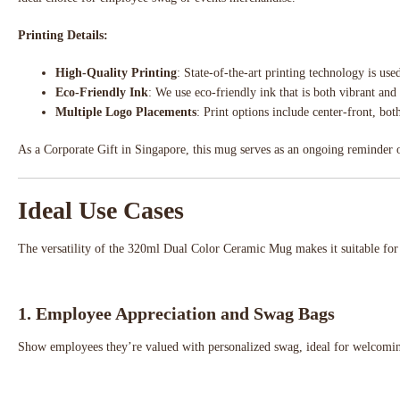
Printing Details:
High-Quality Printing
: State-of-the-art printing technology is us
Eco-Friendly Ink
: We use eco-friendly ink that is both vibrant and
Multiple Logo Placements
: Print options include center-front, bot
As a Corporate Gift in Singapore, this mug serves as an ongoing reminder of
Ideal Use Cases
The versatility of the 320ml Dual Color Ceramic Mug makes it suitable fo
1.
Employee Appreciation and Swag Bags
Show employees they’re valued with personalized swag, ideal for welcomin