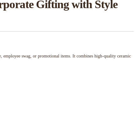
orate Gifting with Style
se, employee swag, or promotional items. It combines high-quality ceramic