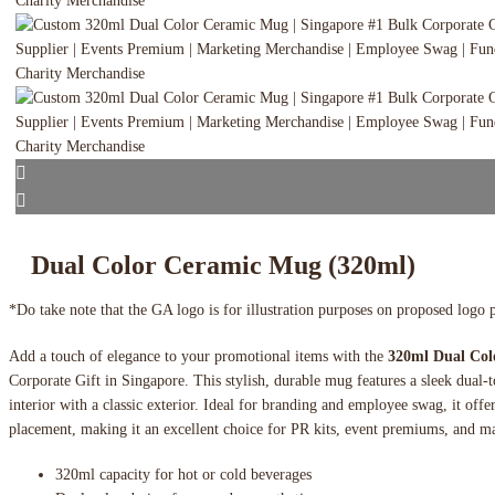
Dual Color Ceramic Mug (320ml)
*Do take note that the GA logo is for illustration purposes on proposed logo 
Add a touch of elegance to your promotional items with the
320ml Dual Co
Corporate Gift in Singapore. This stylish, durable mug features a sleek dual-
interior with a classic exterior. Ideal for branding and employee swag, it offe
placement, making it an excellent choice for PR kits, event premiums, and m
320ml capacity for hot or cold beverages