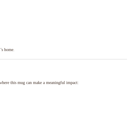
r’s home.
s where this mug can make a meaningful impact: