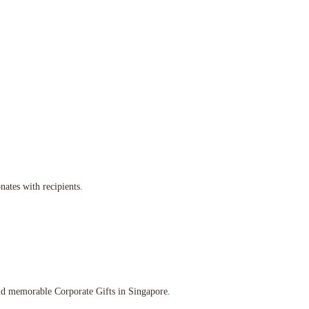
nates with recipients.
and memorable Corporate Gifts in Singapore.