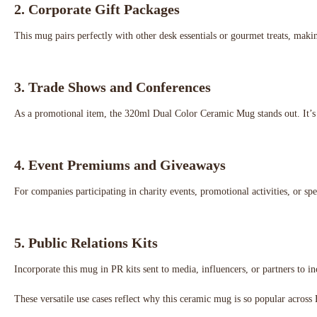
2.
Corporate Gift Packages
This mug pairs perfectly with other desk essentials or gourmet treats, making
3.
Trade Shows and Conferences
As a promotional item, the 320ml Dual Color Ceramic Mug stands out. It’s a 
4.
Event Premiums and Giveaways
For companies participating in charity events, promotional activities, or sp
5.
Public Relations Kits
Incorporate this mug in PR kits sent to media, influencers, or partners to 
These versatile use cases reflect why this ceramic mug is so popular acro