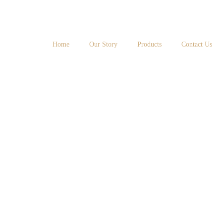
Home
Our Story
Products
Contact Us