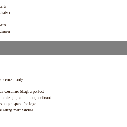
placement only.
lor Ceramic Mug
, a perfect
tone design, combining a vibrant
rs ample space for logo
arketing merchandise.