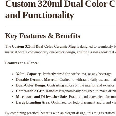
Custom 320ml Dual Color Ce
and Functionality
Key Features & Benefits
The
Custom 320ml Dual Color Ceramic Mug
is designed to seamlessly b
material with a contemporary dual-color design, ensuring a sleek look that 
Features at a Glance:
320ml Capacity
: Perfectly sized for coffee, tea, or any beverage
Durable Ceramic Material
: Crafted to withstand daily use and mai
Dual-Color Design
: Contrasting colors on the interior and exterior
Comfortable Grip Handle
: Ergonomically designed to make drink
Microwave and Dishwasher Safe
: Practical and convenient for mo
Large Branding Area
: Optimized for logo placement and brand visi
By combining practical benefits with an elegant design, this mug is crafted 