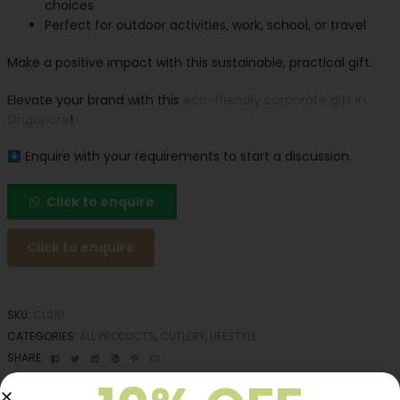
choices
Perfect for outdoor activities, work, school, or travel
Make a positive impact with this sustainable, practical gift.
Elevate your brand with this
eco-friendly corporate gift in
Singapore
!
Enquire with your requirements to start a discussion.
Click to enquire
Click to enquire
SKU:
CL010
CATEGORIES:
ALL PRODUCTS
,
CUTLERY
,
LIFESTYLE
Facebook
Twitter
Linkedin
Google+
Pinterest
Email
SHARE: