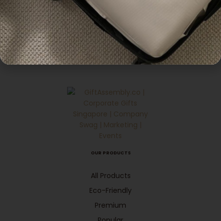
,
Pouches
Ecofriendly
Customisable Portrait
Non Woven Bag
Enquiry
OUR PRODUCTS
All Products
Eco-Friendly
Premium
Popular