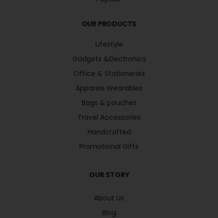
OUR PRODUCTS
Lifestyle
Gadgets &Electronics
Office & Stationeries
Apparels Wearables
Bags & pouches
Travel Accessories
Handcrafted
Promotional Gifts
OUR STORY
About Us
Blog