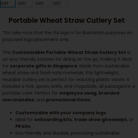
Portable Wheat Straw Cutlery Set
*Do take note that the GA logo is for illustration purposes on
proposed logo placement only.
The
Customisable Portable Wheat Straw Cutlery Set
is
an eco-friendly solution for dining on the go, making it ideal
for
corporate gifts in Singapore
. Made from sustainable
wheat straw and food-safe materials, this lightweight,
reusable cutlery set is perfect for reducing plastic waste. It
includes a fork, spoon, knife, and chopsticks, all packaged in a
portable case. Perfect for
employee swag
,
branded
merchandise
, and
promotional items
.
Customizable with your company logo
Ideal for
onboarding kits
,
trade show giveaways
, or
PR kits
Eco-friendly and durable, promoting sustainable