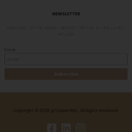
NEWSLETTER
SUBSCRIBE TO THE WEEKLY NEWSLETTER FOR ALL THE LATEST
UPDATES
Email
Subscribe
Copyright © 2026 giftassembly
.
All Rights Reserved.