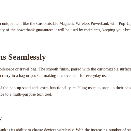
ing a unique item like the Customisable Magnetic Wireless Powerbank with Pop-U
lity of the powerbank guarantees it will be used by recipients, keeping your br
ns Seamlessly
orkspace or travel bag. The smooth finish, paired with the customizable surface
o carry in a bag or pocket, making it convenient for everyday use.
of the pop-up stand adds extra functionality, enabling users to prop up their p
ce to a multi-purpose tech tool.
y
k is its ability to charge devices wirelessly. With the increasing number of s