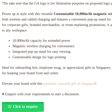
*Do take note that the GA logo is for illustration purposes on proposed logo 
Power up in style with this versatile
Customisable 10,000mAh magnetic wi
both wireless and cabled charging and features a convenient pop-up stand for
for corporate gifts, branded merchandise, or event marketing promotions, it a
to any workspace.
10,000mAh capacity for extended power
Magnetic wireless charging for convenience
Integrated pop-up stand for easy viewing
Customisable design for logo printing
Ideal for onboarding kits, employee swag, or appreciation gifts in Singapore,
for keeping your brand front and center.
Elevate your brand with this
premium corporate gift in Singapore
!
⬇️ Enquire with your requirements to start a discussion.
Click to enquire