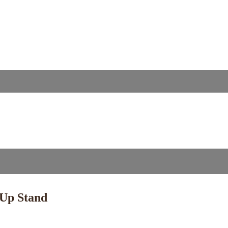
 Up Stand