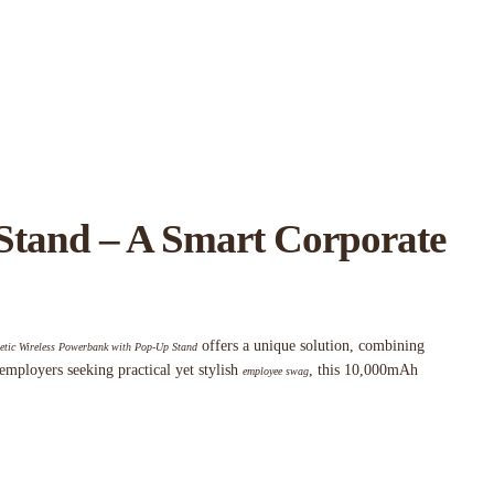
Stand – A Smart Corporate
offers a unique solution, combining
tic Wireless Powerbank with Pop-Up Stand
 employers seeking practical yet stylish
, this 10,000mAh
employee swag