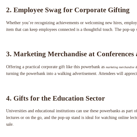
2. Employee Swag for Corporate Gifting
Whether you’re recognizing achievements or welcoming new hires, employee
item that can keep employees connected is a thoughtful touch. The pop-up st
3. Marketing Merchandise at Conferences
Offering a practical corporate gift like this powerbank as
a
marketing merchandise
turning the powerbank into a walking advertisement. Attendees will apprecia
4. Gifts for the Education Sector
Universities and educational institutions can use these powerbanks as part 
lectures or on the go, and the pop-up stand is ideal for watching online lec
sale.