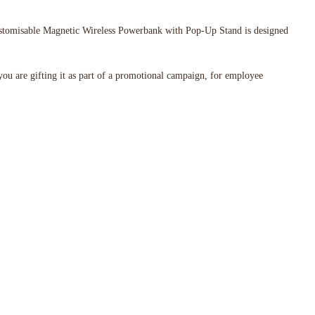
 Customisable Magnetic Wireless Powerbank with Pop-Up Stand is designed
 you are gifting it as part of a promotional campaign, for employee