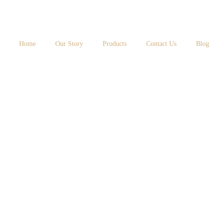
Home
Our Story
Products
Contact Us
Blog