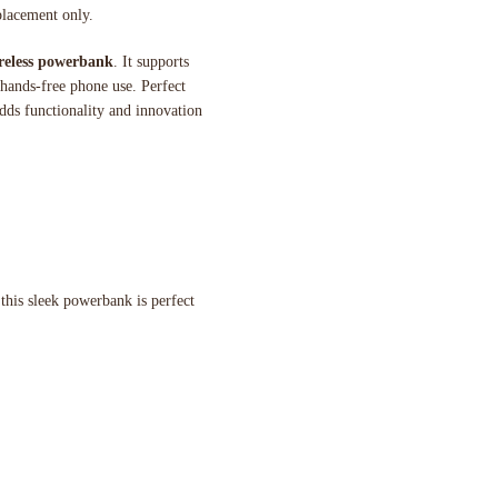
placement only.
reless powerbank
. It supports
 hands-free phone use. Perfect
dds functionality and innovation
 this sleek powerbank is perfect