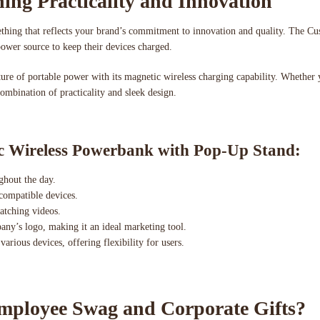
ing Practicality and Innovation
omething that reflects your brand’s commitment to innovation and quality. The
power source to keep their devices charged.
uture of portable power with its magnetic wireless charging capability. Whether
combination of practicality and sleek design.
ic Wireless Powerbank with Pop-Up Stand:
ghout the day.
 compatible devices.
watching videos.
ny’s logo, making it an ideal marketing tool.
arious devices, offering flexibility for users.
ployee Swag and Corporate Gifts?