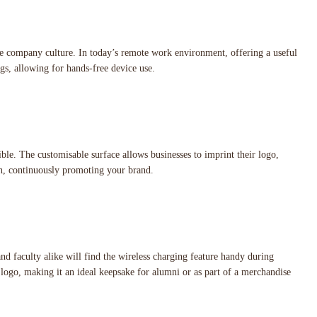
e company culture. In today’s remote work environment, offering a useful
gs, allowing for hands-free device use.
ble. The customisable surface allows businesses to imprint their logo,
ion, continuously promoting your brand.
d faculty alike will find the wireless charging feature handy during
s logo, making it an ideal keepsake for alumni or as part of a merchandise