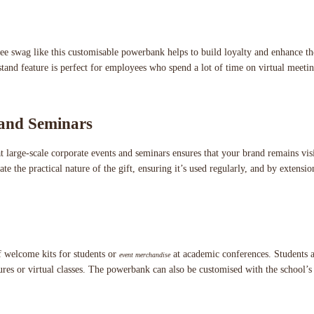
 swag like this customisable powerbank helps to build loyalty and enhance th
and feature is perfect for employees who spend a lot of time on virtual meetin
 and Seminars
t large-scale corporate events and seminars ensures that your brand remains visi
te the practical nature of the gift, ensuring it’s used regularly, and by extens
of welcome kits for students or
at academic conferences. Students an
event merchandise
tures or virtual classes. The powerbank can also be customised with the school’