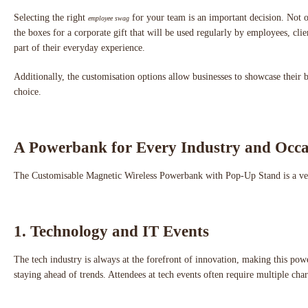
Selecting the right
for your team is an important decision. Not 
employee swag
the boxes for a corporate gift that will be used regularly by employees, cli
part of their everyday experience.
Additionally, the customisation options allow businesses to showcase thei
choice.
A Powerbank for Every Industry and Occa
The Customisable Magnetic Wireless Powerbank with Pop-Up Stand is a versati
1. Technology and IT Events
The tech industry is always at the forefront of innovation, making this pow
staying ahead of trends. Attendees at tech events often require multiple cha