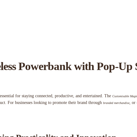
less Powerbank with Pop-Up 
essential for staying connected, productive, and entertained. The
Customisable Magne
duct. For businesses looking to promote their brand through
, or
branded merchandise