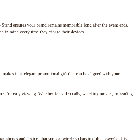
p Stand ensures your brand remains memorable long after the event ends.
and in mind every time they charge their devices.
, makes it an elegant promotional gift that can be aligned with your
hones for easy viewing. Whether for video calls, watching movies, or reading
martphones and devices that support wireless charging, this powerbank is