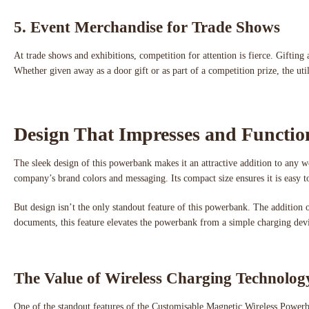
5. Event Merchandise for Trade Shows
At trade shows and exhibitions, competition for attention is fierce. Gift
Whether given away as a door gift or as part of a competition prize, the uti
Design That Impresses and Functio
The sleek design of this powerbank makes it an attractive addition to any w
company’s brand colors and messaging. Its compact size ensures it is easy t
But design isn’t the only standout feature of this powerbank. The addition 
documents, this feature elevates the powerbank from a simple charging devi
The Value of Wireless Charging Technolog
One of the standout features of the Customisable Magnetic Wireless Powerban