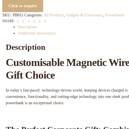
Click to enquire
SKU:
PB011
Categories:
All Products
,
Gadgets & Electronics
,
Powerbanks
Facebook
Twitter
Linkedin
Google+
Pinterest
Email
SHARE:
Description
Additional information
Description
Customisable Magnetic Wire
Gift Choice
In today’s fast-paced, technology-driven world, keeping devices charged is 
convenience, functionality, and cutting-edge technology into one sleek pro
powerbank is an exceptional choice.