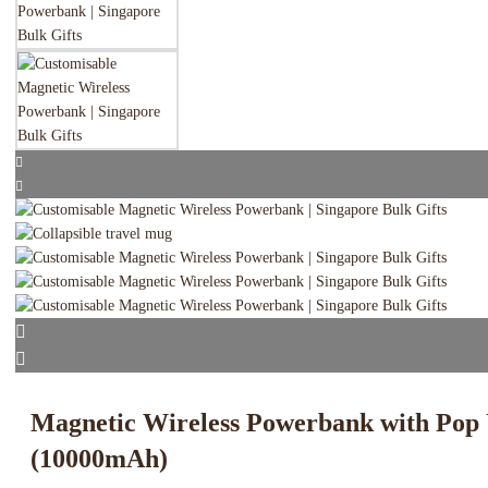
Magnetic Wireless Powerbank with Pop
(10000mAh)