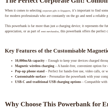
The Perfect Corporate Gift: Combin
When it comes to selecting
, it’s important to find s
corporate gifts in Singapore
for modern professionals who are constantly on the go and need a reliable 
This powerbank is far more than just a charging device; it represents the f
appreciation, or as part of
, this powerbank offers the perfect 
event merchandise
Key Features of the Customisable Magnet
10,000mAh capacity
– Enough to keep your devices charged throu
Magnetic wireless charging
– A hassle-free, convenient option for
Pop-up phone stand
– Perfect for hands-free use, video calls, or 
Customisable surface
– Personalize the powerbank with your compa
USB-C and traditional USB charging options
– Compatible with v
Why Choose This Powerbank for Em