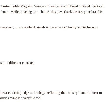
The Customisable Magnetic Wireless Powerbank with Pop-Up Stand checks all
rk hours, while traveling, or at home, this powerbank ensures your brand is
, this powerbank stands out as an eco-friendly and tech-savvy
tional items
 into different contexts:
howcases cutting-edge technology, reflecting the industry’s commitment to
ities make it a versatile tool.