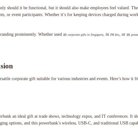
only should it be functional, but it should also make employees feel valued. 
ents, or event participants. Whether it’s for keeping devices charged during wo
r branding prominently. Whether used as
, in
, or as
corporate gifts in Singapore
PR kits
promo
sion
le corporate gift suitable for various industries and events. Here’s how it fits
erbank an ideal gift at trade shows, technology expos, and IT conferences. It s
rging options, and this powerbank’s wireless, USB-C, and traditional USB capabil