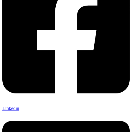
Linkedin