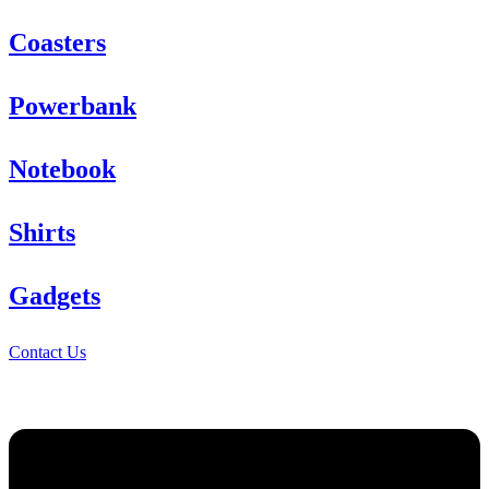
Coasters
Powerbank
Notebook
Shirts
Gadgets
Contact Us