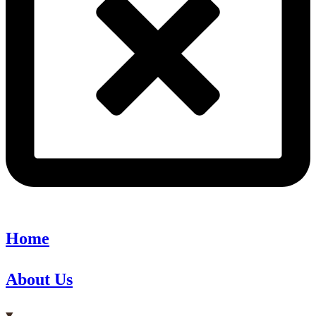
Home
About Us