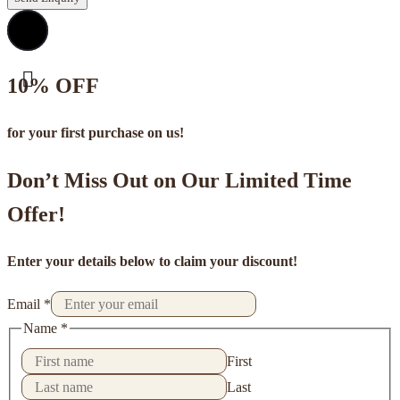
10% OFF
for your first purchase on us!
Don’t Miss Out on Our Limited Time
Offer!
Enter your details below to claim your discount!
Email
*
Name
*
First
Last