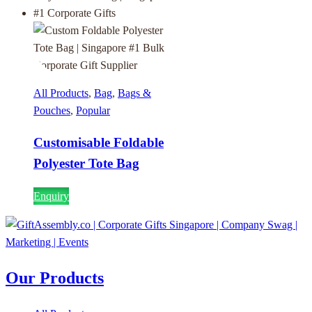
All Products
,
Bag
,
Bags &
Pouches
,
Popular
Customisable Foldable
Polyester Tote Bag
Enquiry
Our Products