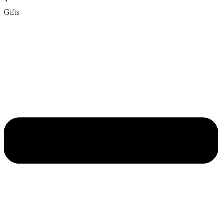
Gifts