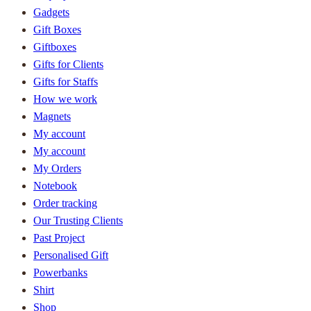
Gadgets
Gift Boxes
Giftboxes
Gifts for Clients
Gifts for Staffs
How we work
Magnets
My account
My account
My Orders
Notebook
Order tracking
Our Trusting Clients
Past Project
Personalised Gift
Powerbanks
Shirt
Shop