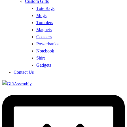
Custom Gifts
Tote Bags
Mugs
Tumblers
Magnets
Coasters
Powerbanks
Notebook
Shirt
Gadgets
Contact Us