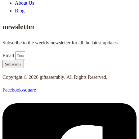
About Us
Blog
newsletter
Subscribe to the weekly newsletter for all the latest updates
Email
Subscribe
Copyright © 2026 giftassembly
.
All Rights Reserved.
Facebook-square