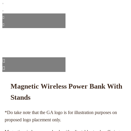
Magnetic Wireless Power Bank With
Stands
*Do take note that the GA logo is for illustration purposes on
proposed logo placement only.