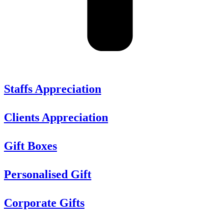
Staffs Appreciation
Clients Appreciation
Gift Boxes
Personalised Gift
Corporate Gifts