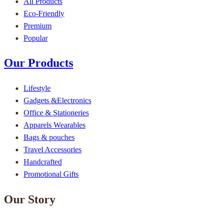
All Products
Eco-Friendly
Premium
Popular
Our Products
Lifestyle
Gadgets &Electronics
Office & Stationeries
Apparels Wearables
Bags & pouches
Travel Accessories
Handcrafted
Promotional Gifts
Our Story