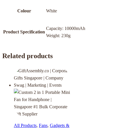
Colour
White
Capacity: 10000mAh
Product Specification
Weight: 230g
Related products
All Products
,
Fans
,
Gadgets &