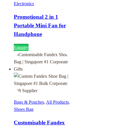
Electronics
Promotional 2 in 1
Portable Mini Fan for
Handphone
Enquiry
Bags & Pouches
,
All Products
,
Shoes Bag
Customisable Fandex