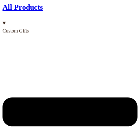
All Products
Custom Gifts