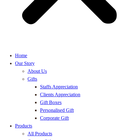
Home
Our Story
About Us
Gifts
Staffs Appreciation
Clients Appreciation
Gift Boxes
Personalised Gift
Corporate Gift
Products
All Products