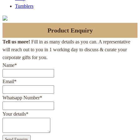
Tumblers
Product Enquiry
Tell us more!
Fill in as many details as you can. A representative
will reach out to you in 1 working day to discuss & curate your
corporate gifts for you.
Name
*
Email
*
Whatsapp Number
*
Your details
*
Send Enquiry