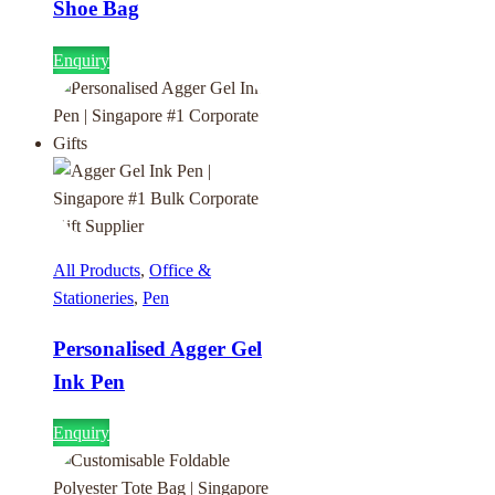
Shoe Bag
Enquiry
All Products
,
Office &
Stationeries
,
Pen
Personalised Agger Gel
Ink Pen
Enquiry