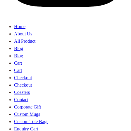
Home
About Us
All Product
Blog
Blog
Cart
Cart
Checkout
Checkout
Coasters
Contact
Corporate Gift
Custom Mugs
Custom Tote Bags
Enquiry Cart