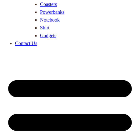
Coasters
Powerbanks
Notebook
Shirt
Gadgets
Contact Us