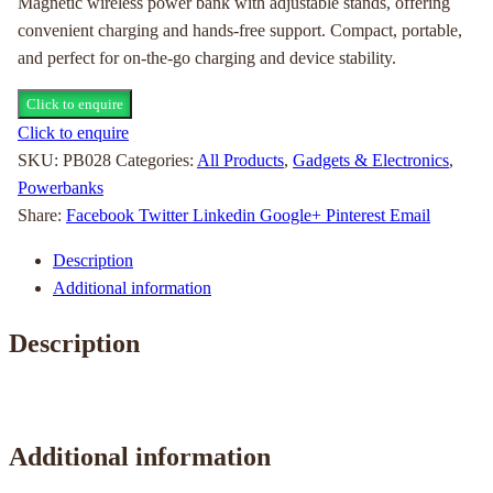
Magnetic wireless power bank with adjustable stands, offering
convenient charging and hands-free support. Compact, portable,
and perfect for on-the-go charging and device stability.
Click to enquire
Click to enquire
SKU:
PB028
Categories:
All Products
,
Gadgets & Electronics
,
Powerbanks
Share:
Facebook
Twitter
Linkedin
Google+
Pinterest
Email
Description
Additional information
Description
Additional information