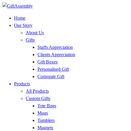
Home
Our Story
About Us
Gifts
Staffs Appreciation
Clients Appreciation
Gift Boxes
Personalised Gift
Corporate Gift
Products
All Products
Custom Gifts
Tote Bags
Mugs
Tumblers
Magnets