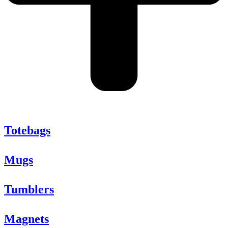
Totebags
Mugs
Tumblers
Magnets