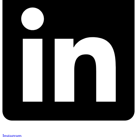
Instagram