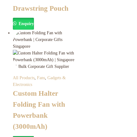
Drawstring Pouch
Enquiry
All Products
,
Fans
,
Gadgets &
Electronics
Custom Halter
Folding Fan with
Powerbank
(3000mAh)