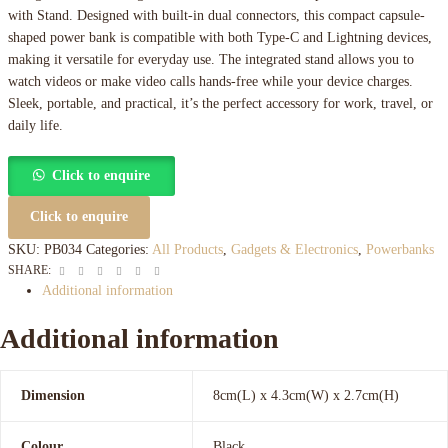
with Stand. Designed with built-in dual connectors, this compact capsule-
shaped power bank is compatible with both Type-C and Lightning devices,
making it versatile for everyday use. The integrated stand allows you to
watch videos or make video calls hands-free while your device charges.
Sleek, portable, and practical, it’s the perfect accessory for work, travel, or
daily life.
Click to enquire
Click to enquire
SKU:
PB034
Categories:
All Products
,
Gadgets & Electronics
,
Powerbanks
Facebook
Twitter
Linkedin
Google+
Pinterest
Email
SHARE:
Additional information
Additional information
Dimension
8cm(L) x 4.3cm(W) x 2.7cm(H)
Colour
Black