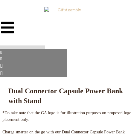
Dual Connector Capsule Power Bank
with Stand
*Do take note that the GA logo is for illustration purposes on proposed logo
placement only.
Charge smarter on the go with our Dual Connector Capsule Power Bank