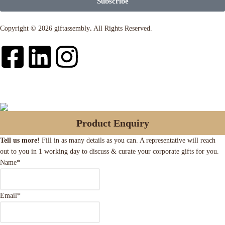
Subscribe
Copyright © 2026 giftassembly
.
All Rights Reserved.
Product Enquiry
Tell us more!
Fill in as many details as you can. A representative will reach
out to you in 1 working day to discuss & curate your corporate gifts for you.
Name
*
Email
*