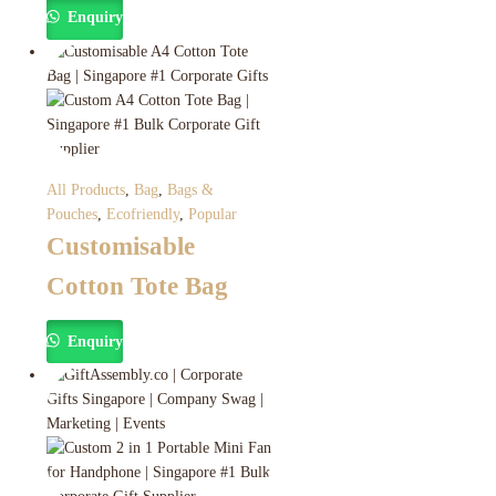
Enquiry
All Products
,
Bag
,
Bags &
Pouches
,
Ecofriendly
,
Popular
Customisable
Cotton Tote Bag
Enquiry