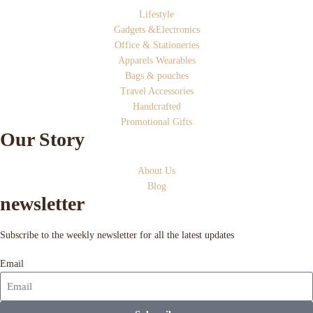
Lifestyle
Gadgets &Electronics
Office & Stationeries
Apparels Wearables
Bags & pouches
Travel Accessories
Handcrafted
Promotional Gifts
Our Story
About Us
Blog
newsletter
Subscribe to the weekly newsletter for all the latest updates
Email