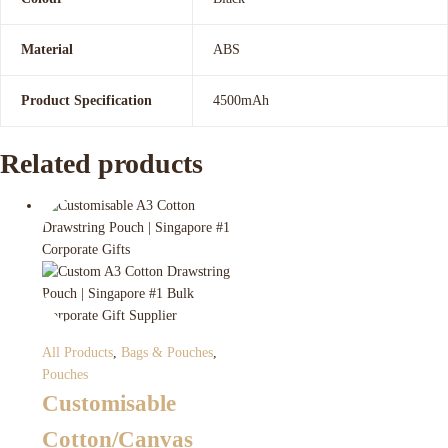
Material
ABS
Product Specification
4500mAh
Related products
All Products
,
Bags & Pouches
,
Pouches
Customisable
Cotton/Canvas