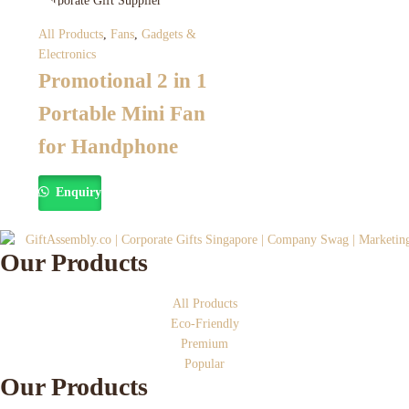
All Products
,
Fans
,
Gadgets &
Electronics
Promotional 2 in 1
Portable Mini Fan
for Handphone
Enquiry
Our Products
All Products
Eco-Friendly
Premium
Popular
Our Products