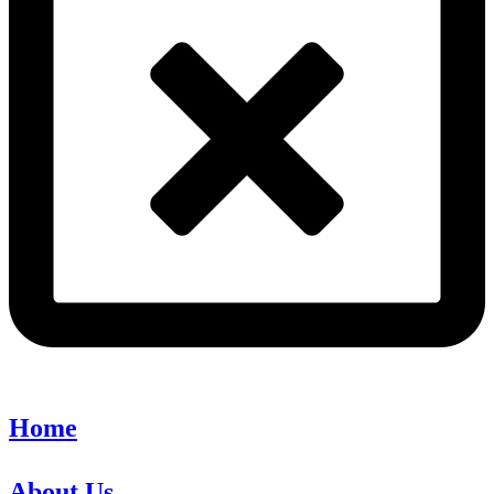
Home
About Us