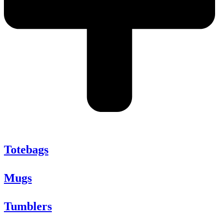
Totebags
Mugs
Tumblers