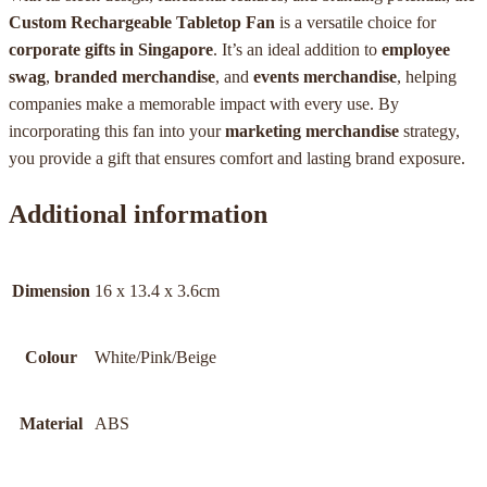
Custom Rechargeable Tabletop Fan
is a versatile choice for
corporate gifts in Singapore
. It’s an ideal addition to
employee
swag
,
branded merchandise
, and
events merchandise
, helping
companies make a memorable impact with every use. By
incorporating this fan into your
marketing merchandise
strategy,
you provide a gift that ensures comfort and lasting brand exposure.
Additional information
Dimension
16 x 13.4 x 3.6cm
Colour
White/Pink/Beige
Material
ABS