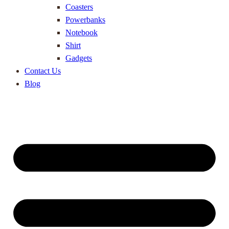
Coasters
Powerbanks
Notebook
Shirt
Gadgets
Contact Us
Blog