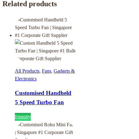
Related products
All Products
,
Fans
,
Gadgets &
Electronics
Customised Handheld
5 Speed Turbo Fan
Enquiry