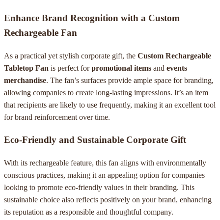
Enhance Brand Recognition with a Custom
Rechargeable Fan
As a practical yet stylish corporate gift, the
Custom Rechargeable
Tabletop Fan
is perfect for
promotional items
and
events
merchandise
. The fan’s surfaces provide ample space for branding,
allowing companies to create long-lasting impressions. It’s an item
that recipients are likely to use frequently, making it an excellent tool
for brand reinforcement over time.
Eco-Friendly and Sustainable Corporate Gift
With its rechargeable feature, this fan aligns with environmentally
conscious practices, making it an appealing option for companies
looking to promote eco-friendly values in their branding. This
sustainable choice also reflects positively on your brand, enhancing
its reputation as a responsible and thoughtful company.