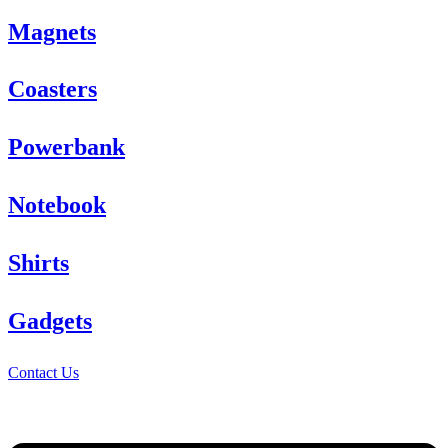
Magnets
Coasters
Powerbank
Notebook
Shirts
Gadgets
Contact Us