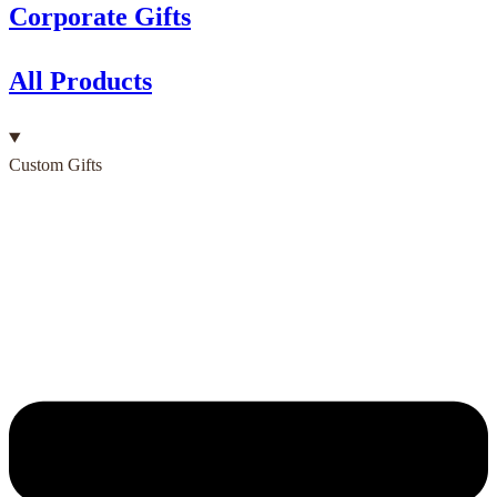
Corporate Gifts
All Products
Custom Gifts