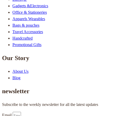
Gadgets &Electronics
Office & Stationeries
Apparels Wearables
Bags & pouches
Travel Accessories
Handcrafted
Promotional Gifts
Our Story
About Us
Blog
newsletter
Subscribe to the weekly newsletter for all the latest updates
Email