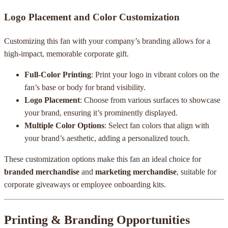
Logo Placement and Color Customization
Customizing this fan with your company’s branding allows for a
high-impact, memorable corporate gift.
Full-Color Printing
: Print your logo in vibrant colors on the
fan’s base or body for brand visibility.
Logo Placement
: Choose from various surfaces to showcase
your brand, ensuring it’s prominently displayed.
Multiple Color Options
: Select fan colors that align with
your brand’s aesthetic, adding a personalized touch.
These customization options make this fan an ideal choice for
branded merchandise
and
marketing merchandise
, suitable for
corporate giveaways or employee onboarding kits.
Printing & Branding Opportunities