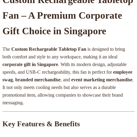
Fan – A Premium Corporate
Gift Choice in Singapore
The
Custom Rechargeable Tabletop Fan
is designed to bring
both comfort and style to any workspace, making it an ideal
corporate gift in Singapore
. With its modern design, adjustable
speeds, and USB-C rechargeability, this fan is perfect for
employee
swag
,
branded merchandise
, and
event marketing merchandise
.
It not only meets cooling needs but also serves as a durable
promotional item, allowing companies to showcase their brand
messaging.
Key Features & Benefits