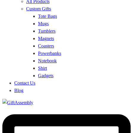
All Products
Custom Gifts
Tote Bags
Mugs
Tumblers
Magnets
Coasters
Powerbanks
Notebook
Shirt
Gadgets
Contact Us
Blog