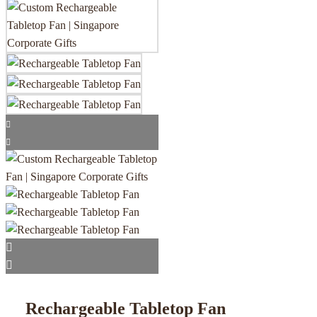
Rechargeable Tabletop Fan