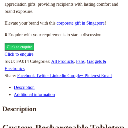
appreciation gifts, providing recipients with lasting comfort and
brand exposure.
Elevate your brand with this
corporate gift in Singapore
!
⬇️ Enquire with your requirements to start a discussion.
Click to enquire
Click to enquire
SKU:
FA014
Categories:
All Products
,
Fans
,
Gadgets &
Electronics
Share:
Facebook
Twitter
Linkedin
Google+
Pinterest
Email
Description
Additional information
Description
Custom Rechargeable Tabletop