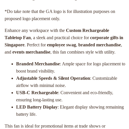
*Do take note that the GA logo is for illustration purposes on
proposed logo placement only.
Enhance any workspace with the
Custom Rechargeable
Tabletop Fan
, a sleek and practical choice for
corporate gifts in
Singapore
. Perfect for
employee swag
,
branded merchandise
,
and
events merchandise
, this fan combines style with utility.
Branded Merchandise
: Ample space for logo placement to
boost brand visibility.
Adjustable Speeds & Silent Operation
: Customizable
airflow with minimal noise.
USB-C Rechargeable
: Convenient and eco-friendly,
ensuring long-lasting use.
LED Battery Display
: Elegant display showing remaining
battery life.
This fan is ideal for promotional items at trade shows or