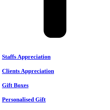
Staffs Appreciation
Clients Appreciation
Gift Boxes
Personalised Gift