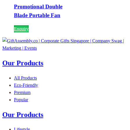
Promotional Double
Blade Portable Fan
Enquiry
Our Products
All Products
Eco-Friendly
Premium
Popular
Our Products
Lifestyle