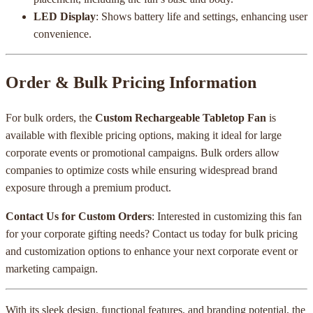
LED Display
: Shows battery life and settings, enhancing user
convenience.
Order & Bulk Pricing Information
For bulk orders, the
Custom Rechargeable Tabletop Fan
is
available with flexible pricing options, making it ideal for large
corporate events or promotional campaigns. Bulk orders allow
companies to optimize costs while ensuring widespread brand
exposure through a premium product.
Contact Us for Custom Orders
: Interested in customizing this fan
for your corporate gifting needs? Contact us today for bulk pricing
and customization options to enhance your next corporate event or
marketing campaign.
With its sleek design, functional features, and branding potential, the