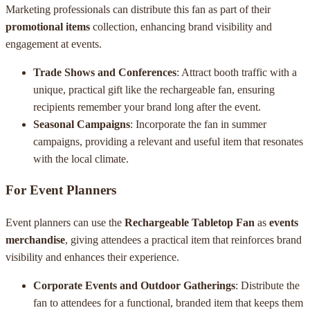
Marketing professionals can distribute this fan as part of their
promotional items
collection, enhancing brand visibility and
engagement at events.
Trade Shows and Conferences
: Attract booth traffic with a
unique, practical gift like the rechargeable fan, ensuring
recipients remember your brand long after the event.
Seasonal Campaigns
: Incorporate the fan in summer
campaigns, providing a relevant and useful item that resonates
with the local climate.
For Event Planners
Event planners can use the
Rechargeable Tabletop Fan
as
events
merchandise
, giving attendees a practical item that reinforces brand
visibility and enhances their experience.
Corporate Events and Outdoor Gatherings
: Distribute the
fan to attendees for a functional, branded item that keeps them