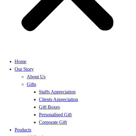
Home
Our Story
About Us
Gifts
Staffs Appreciation
Clients Appreciation
Gift Boxes
Personalised Gift
Corporate Gift
Products