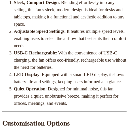
Sleek, Compact Design
: Blending effortlessly into any
setting, this fan’s sleek, modern design is ideal for desks and
tabletops, making it a functional and aesthetic addition to any
space.
Adjustable Speed Settings
: It features multiple speed levels,
enabling users to select the airflow that best suits their comfort
needs.
USB-C Rechargeable
: With the convenience of USB-C
charging, the fan offers eco-friendly, rechargeable use without
the need for batteries.
LED Display
: Equipped with a smart LED display, it shows
battery life and settings, keeping users informed at a glance.
Quiet Operation
: Designed for minimal noise, this fan
provides a quiet, unobtrusive breeze, making it perfect for
offices, meetings, and events.
Customisation Options