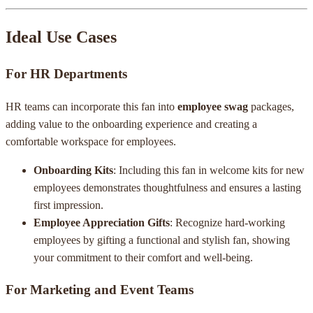
Ideal Use Cases
For HR Departments
HR teams can incorporate this fan into
employee swag
packages,
adding value to the onboarding experience and creating a
comfortable workspace for employees.
Onboarding Kits
: Including this fan in welcome kits for new
employees demonstrates thoughtfulness and ensures a lasting
first impression.
Employee Appreciation Gifts
: Recognize hard-working
employees by gifting a functional and stylish fan, showing
your commitment to their comfort and well-being.
For Marketing and Event Teams