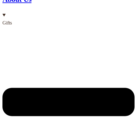
Gifts