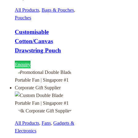
All Products
,
Bags & Pouches
,
Pouches
Customisable
Cotton/Canvas
Drawstring Pouch
Enquiry
All Products
,
Fans
,
Gadgets &
Electronics