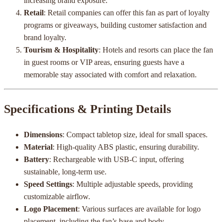
increasing brand exposure.
Retail
: Retail companies can offer this fan as part of loyalty
programs or giveaways, building customer satisfaction and
brand loyalty.
Tourism & Hospitality
: Hotels and resorts can place the fan
in guest rooms or VIP areas, ensuring guests have a
memorable stay associated with comfort and relaxation.
Specifications & Printing Details
Dimensions
: Compact tabletop size, ideal for small spaces.
Material
: High-quality ABS plastic, ensuring durability.
Battery
: Rechargeable with USB-C input, offering
sustainable, long-term use.
Speed Settings
: Multiple adjustable speeds, providing
customizable airflow.
Logo Placement
: Various surfaces are available for logo
placement, including the fan’s base and body.