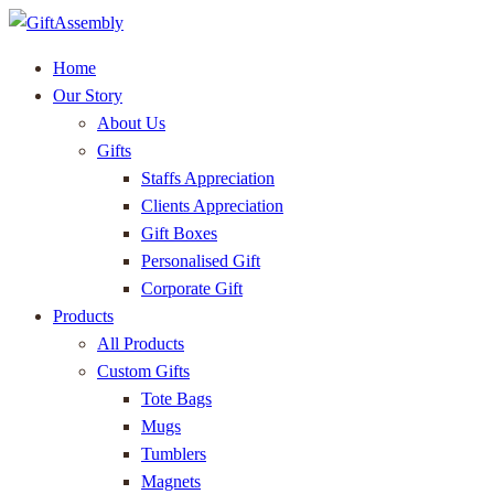
Home
Our Story
About Us
Gifts
Staffs Appreciation
Clients Appreciation
Gift Boxes
Personalised Gift
Corporate Gift
Products
All Products
Custom Gifts
Tote Bags
Mugs
Tumblers
Magnets