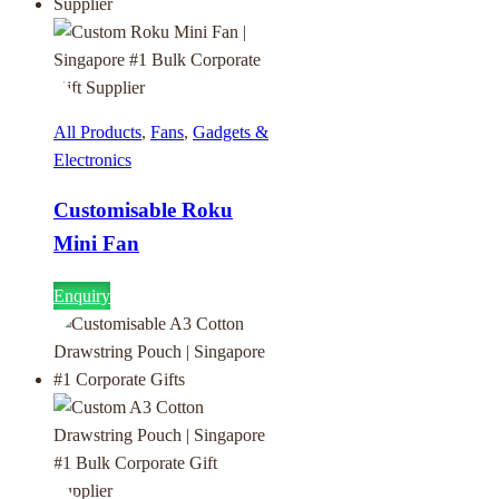
All Products
,
Fans
,
Gadgets &
Electronics
Customisable Roku
Mini Fan
Enquiry