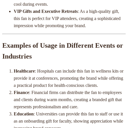
cool during events.
VIP Gifts and Executive Retreats
: As a high-quality gift,
this fan is perfect for VIP attendees, creating a sophisticated
impression while promoting your brand.
Examples of Usage in Different Events or
Industries
Healthcare
: Hospitals can include this fan in wellness kits or
provide it at conferences, promoting the brand while offering
a practical product for health-conscious clients.
Finance
: Financial firms can distribute the fan to employees
and clients during warm months, creating a branded gift that
represents professionalism and care.
Education
: Universities can provide this fan to staff or use it
as an onboarding gift for faculty, showing appreciation while