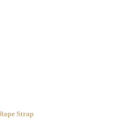
 Rope Strap