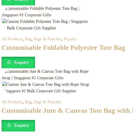
All Products
,
Bag
,
Bags & Pouches
,
Popular
Customisable Foldable Polyester Tote Bag
Enquiry
All Products
,
Bag
,
Bags & Pouches
Customisable Jute & Canvas Tote Bag with
Enquiry