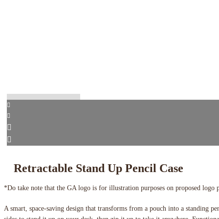
Retractable Stand Up Pencil Case
*Do take note that the GA logo is for illustration purposes on proposed logo 
A smart, space-saving design that transforms from a pouch into a standing pe