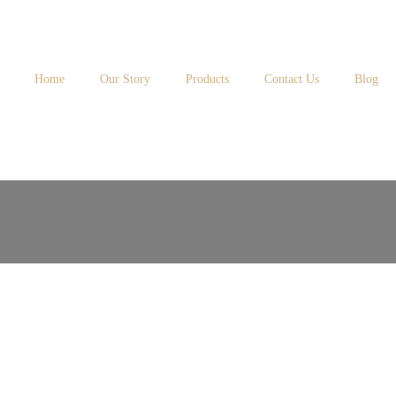
Home
Our Story
Products
Contact Us
Blog