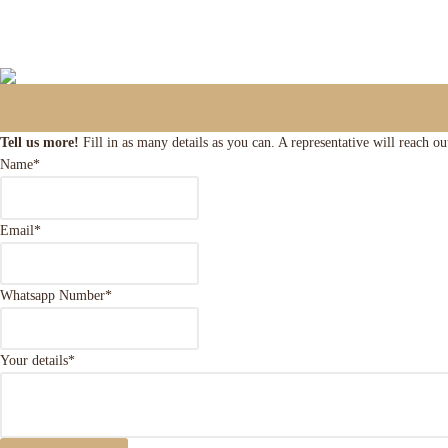
Tell us more!
Fill in as many details as you can. A representative will reach o
Name
*
Email
*
Whatsapp Number
*
Your details
*