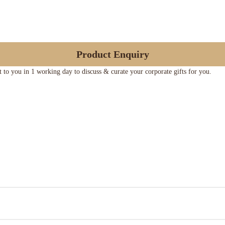
Product Enquiry
ut to you in 1 working day to discuss & curate your corporate gifts for you.