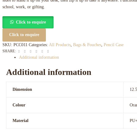
sides to stand it up on your desk, then zip it up to take it anywhere. Functional
school, work, or gifting.
Click to enquire
Click to enquire
SKU:
PCC011
Categories:
All Products
,
Bags & Pouches
,
Pencil Case
Facebook
Twitter
Linkedin
Google+
Pinterest
Email
SHARE:
Additional information
Additional information
Dimension
12.
Colour
Ora
Material
PU+