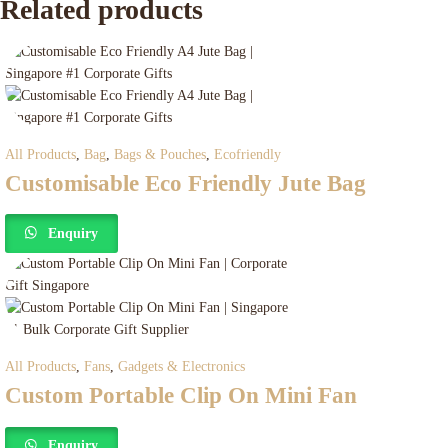
Related products
All Products
,
Bag
,
Bags & Pouches
,
Ecofriendly
Customisable Eco Friendly Jute Bag
Enquiry
All Products
,
Fans
,
Gadgets & Electronics
Custom Portable Clip On Mini Fan
Enquiry