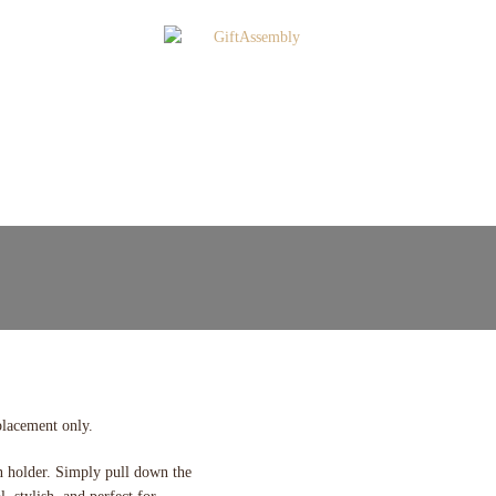
placement only.
n holder. Simply pull down the