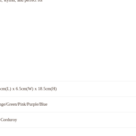
, stylish, and perfect for
5cm(L) x 6.5cm(W) x 18.5cm(H)
nge/Green/Pink/Purple/Blue
Corduroy