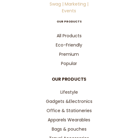
OUR PRODUCTS
All Products
Eco-Friendly
Premium
Popular
OUR PRODUCTS
Lifestyle
Gadgets &Electronics
Office & Stationeries
Apparels Wearables
Bags & pouches