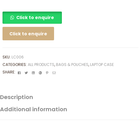
Click to enquire
Click to enquire
SKU:
LC006
CATEGORIES:
ALL PRODUCTS
,
BAGS & POUCHES
,
LAPTOP CASE
Facebook
Twitter
Linkedin
Google+
Pinterest
Email
SHARE:
Description
Additional information