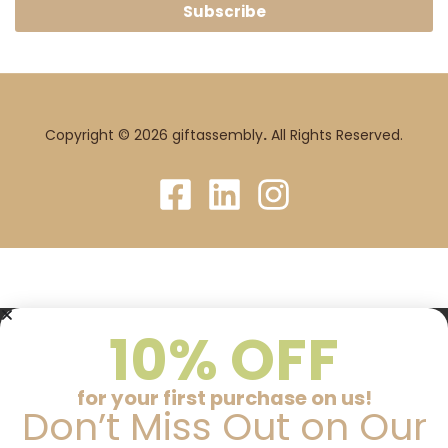
Subscribe
Copyright © 2026 giftassembly
.
All Rights Reserved.
10% OFF
for your first purchase on us!
Don’t Miss Out on Our