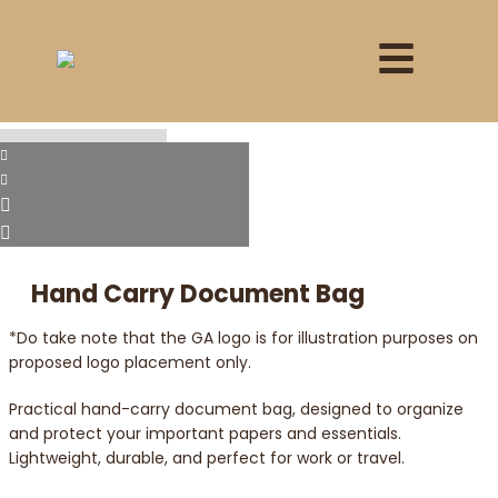
Hand Carry Document Bag
*Do take note that the GA logo is for illustration purposes on
proposed logo placement only.
Practical hand-carry document bag, designed to organize
and protect your important papers and essentials.
Lightweight, durable, and perfect for work or travel.