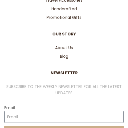
Travel Accessories
Handcrafted
Promotional Gifts
OUR STORY
About Us
Blog
NEWSLETTER
SUBSCRIBE TO THE WEEKLY NEWSLETTER FOR ALL THE LATEST
UPDATES
Email