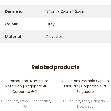
Dimension
34cm × 25cm × 2.5cm
Colour
Grey
Material
Polyester
Related products
,
,
,
,
All Products
Office & Stationeries
All Products
Fans
Gadgets &
Pen
Electronics