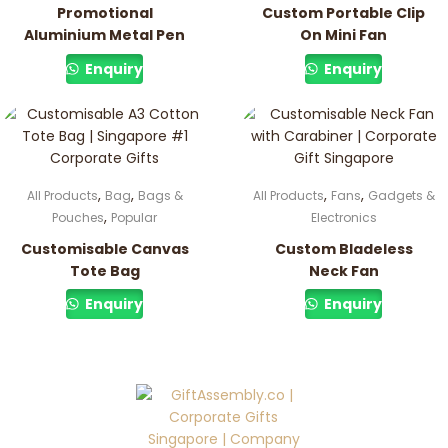
Promotional
Custom Portable Clip
Aluminium Metal Pen
On Mini Fan
Enquiry
Enquiry
,
,
,
,
All Products
Bag
Bags &
All Products
Fans
Gadgets &
,
Pouches
Popular
Electronics
Customisable Canvas
Custom Bladeless
Tote Bag
Neck Fan
Enquiry
Enquiry