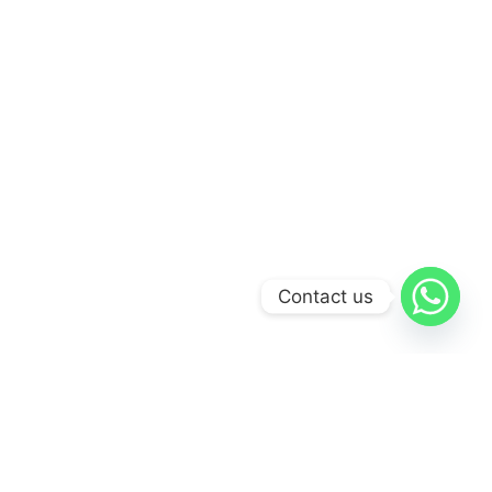
Contact us