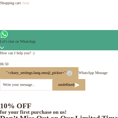
Shopping cart
close
Let's chat on WhatsApp
How can I help you? :)
06:50
"+chaty_settings.lang.emoji_picker+"
WhatsApp Message
undefined
10% OFF
for your first purchase on us!