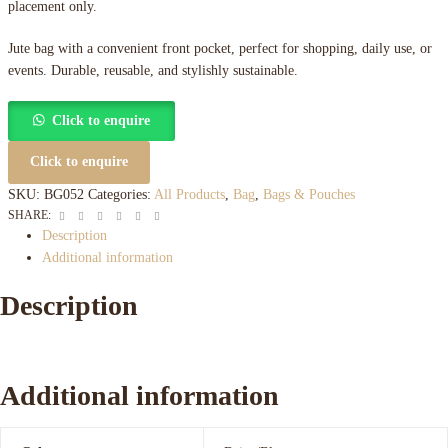
placement only.
Jute bag with a convenient front pocket, perfect for shopping, daily use, or
events. Durable, reusable, and stylishly sustainable.
Click to enquire
Click to enquire
SKU:
BG052
Categories:
All Products
,
Bag
,
Bags & Pouches
Facebook
Twitter
Linkedin
Google+
Pinterest
Email
SHARE:
Description
Additional information
Description
Additional information