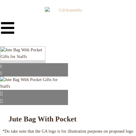
Jute Bag With Pocket
*Do take note that the GA logo is for illustration purposes on proposed logo