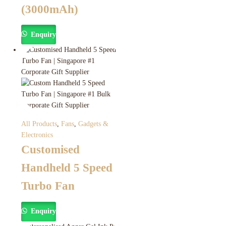
(3000mAh)
Enquiry
All Products
,
Fans
,
Gadgets &
Electronics
Customised
Handheld 5 Speed
Turbo Fan
Enquiry