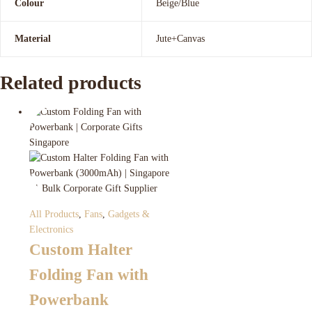
Colour
Beige/Blue
Material
Jute+Canvas
Related products
All Products
,
Fans
,
Gadgets &
Electronics
Custom Halter
Folding Fan with
Powerbank