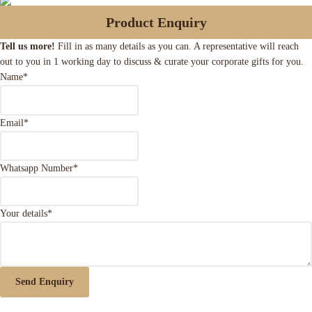
Product Enquiry
Tell us more!
Fill in as many details as you can. A representative will reach
out to you in 1 working day to discuss & curate your corporate gifts for you.
Name
*
Email
*
Whatsapp Number
*
Your details
*
Send Enquiry