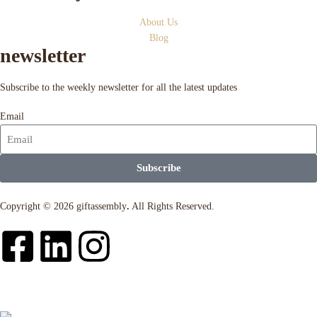
About Us
Blog
newsletter
Subscribe to the weekly newsletter for all the latest updates
Email
Subscribe
Copyright © 2026 giftassembly
.
All Rights Reserved.