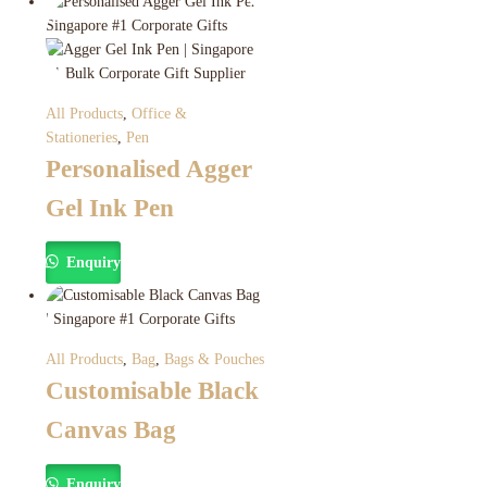
All Products
,
Office &
Stationeries
,
Pen
Personalised Agger
Gel Ink Pen
Enquiry
All Products
,
Bag
,
Bags & Pouches
Customisable Black
Canvas Bag
Enquiry