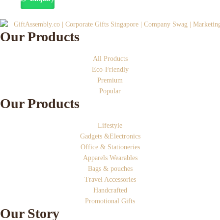
Our Products
All Products
Eco-Friendly
Premium
Popular
Our Products
Lifestyle
Gadgets &Electronics
Office & Stationeries
Apparels Wearables
Bags & pouches
Travel Accessories
Handcrafted
Promotional Gifts
Our Story