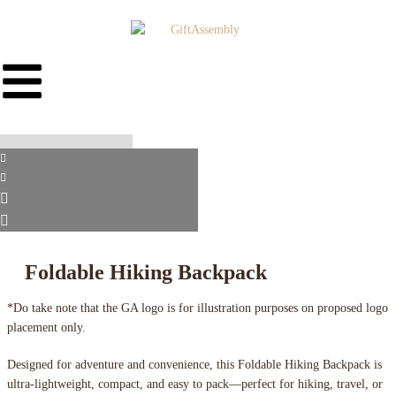
Foldable Hiking Backpack
*Do take note that the GA logo is for illustration purposes on proposed logo
placement only.
Designed for adventure and convenience, this Foldable Hiking Backpack is
ultra-lightweight, compact, and easy to pack—perfect for hiking, travel, or