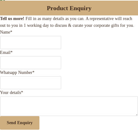
Product Enquiry
Tell us more!
Fill in as many details as you can. A representative will reach
out to you in 1 working day to discuss & curate your corporate gifts for you.
Name
*
Email
*
Whatsapp Number
*
Your details
*
Send Enquiry