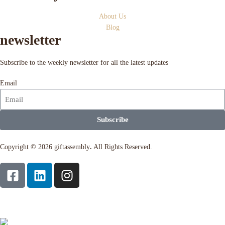
About Us
Blog
newsletter
Subscribe to the weekly newsletter for all the latest updates
Email
Subscribe
Copyright © 2026 giftassembly
.
All Rights Reserved.