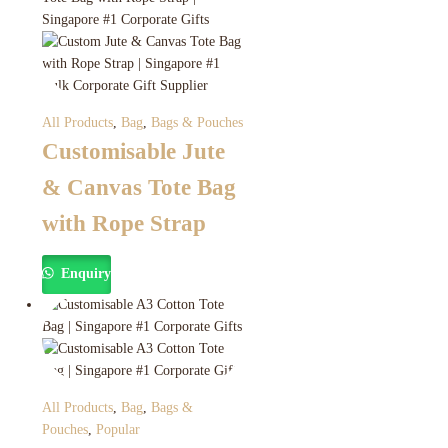
All Products
,
Bag
,
Bags & Pouches
Customisable Jute
& Canvas Tote Bag
with Rope Strap
Enquiry
All Products
,
Bag
,
Bags &
Pouches
,
Popular