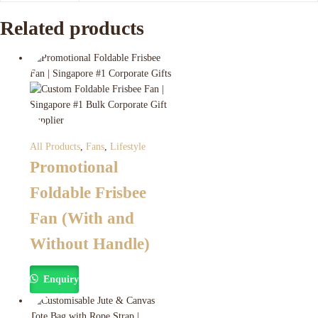
Related products
All Products
,
Fans
,
Lifestyle
Promotional
Foldable Frisbee
Fan (With and
Without Handle)
Enquiry