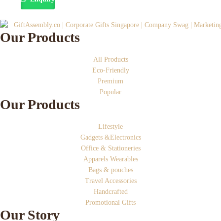
Our Products
All Products
Eco-Friendly
Premium
Popular
Our Products
Lifestyle
Gadgets &Electronics
Office & Stationeries
Apparels Wearables
Bags & pouches
Travel Accessories
Handcrafted
Promotional Gifts
Our Story