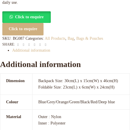
daily use.
Click to enquire
Click to enquire
SKU:
BG087
Categories:
All Products
,
Bag
,
Bags & Pouches
Facebook
Twitter
Linkedin
Google+
Pinterest
Email
SHARE:
Additional information
Additional information
Dimension
Backpack Size: 30cm(L) x 15cm(W) x 46cm(H)
Foldable Size: 23cm(L) x 6cm(W) x 24cm(H)
Colour
Blue/Grey/Orange/Green/Black/Red/Deep blue
Material
Outer : Nylon
Inner : Polyester