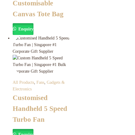
Customisable
Canvas Tote Bag
Enquiry
All Products
,
Fans
,
Gadgets &
Electronics
Customised
Handheld 5 Speed
Turbo Fan
Enquiry