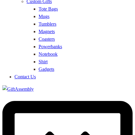
Custom Gifts
Tote Bags
Mugs
Tumblers
Magnets
Coasters
Powerbanks
Notebook
Shirt
Gadgets
Contact Us