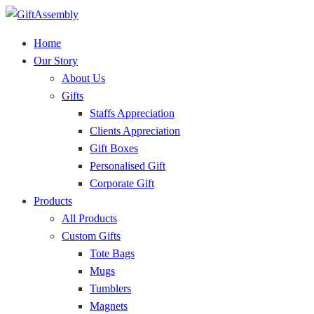
Home
Our Story
About Us
Gifts
Staffs Appreciation
Clients Appreciation
Gift Boxes
Personalised Gift
Corporate Gift
Products
All Products
Custom Gifts
Tote Bags
Mugs
Tumblers
Magnets