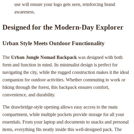
use will ensure your logo gets seen, reinforcing brand
awareness.
Designed for the Modern-Day Explorer
Urban Style Meets Outdoor Functionality
The
Urban Jungle Nomad Backpack
was designed with both
form and function in mind. Its minimalist design is perfect for
navigating the city, while the rugged construction makes it the ideal
companion for outdoor activities. Whether commuting to work or
hiking through the forest, this backpack ensures comfort,
convenience, and durability.
The drawbridge-style opening allows easy access to the main
compartment, while multiple pockets provide storage for all your
essentials. From your laptop and documents to snacks and personal
items, everything fits neatly inside this well-designed pack. The