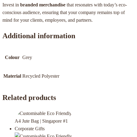
Invest in
branded merchandise
that resonates with today’s eco-
conscious audience, ensuring that your company remains top of
mind for your clients, employees, and partners.
Additional information
Colour
Grey
Material
Recycled Polyester
Related products