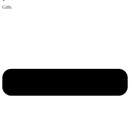
Gifts