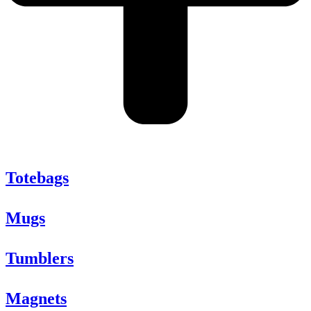
Totebags
Mugs
Tumblers
Magnets