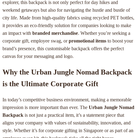
explorer, this backpack is not only perfect for day hikes and
weekend getaways but also for navigating the hustle and bustle of
city life. Made from high-quality fabrics using recycled PET bottles,
it provides an eco-friendly solution for companies looking to make
an impact with
branded merchandise
. Whether you’re seeking a
corporate gift, employee swag, or
promotional items
to boost your
brand’s presence, this customisable backpack offers the perfect
canvas for your messaging and logo.
Why the Urban Jungle Nomad Backpack
is the Ultimate Corporate Gift
In today’s competitive business environment, making a memorable
impression is more important than ever. The
Urban Jungle Nomad
Backpack
is not just a practical item, it’s a statement piece that
aligns your company with values of sustainability, innovation, and
style. Whether it’s for corporate gifting in Singapore or as part of an