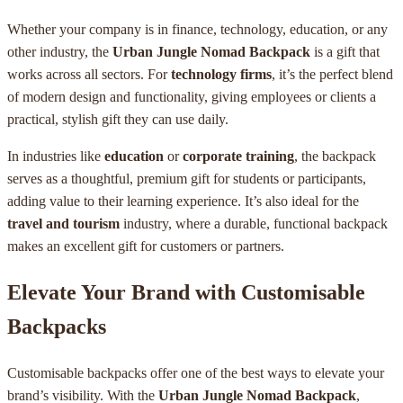
Whether your company is in finance, technology, education, or any
other industry, the
Urban Jungle Nomad Backpack
is a gift that
works across all sectors. For
technology firms
, it’s the perfect blend
of modern design and functionality, giving employees or clients a
practical, stylish gift they can use daily.
In industries like
education
or
corporate training
, the backpack
serves as a thoughtful, premium gift for students or participants,
adding value to their learning experience. It’s also ideal for the
travel and tourism
industry, where a durable, functional backpack
makes an excellent gift for customers or partners.
Elevate Your Brand with Customisable
Backpacks
Customisable backpacks offer one of the best ways to elevate your
brand’s visibility. With the
Urban Jungle Nomad Backpack
,