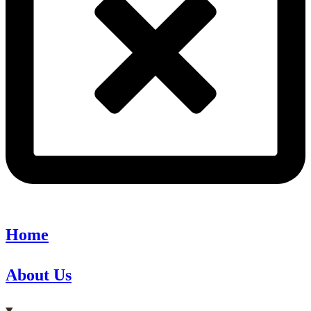
Home
About Us