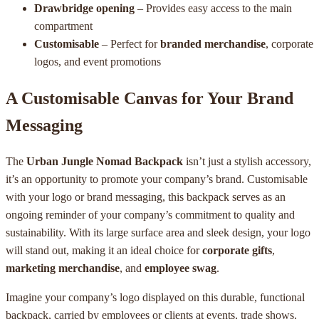
Drawbridge opening
– Provides easy access to the main
compartment
Customisable
– Perfect for
branded merchandise
, corporate
logos, and event promotions
A Customisable Canvas for Your Brand
Messaging
The
Urban Jungle Nomad Backpack
isn’t just a stylish accessory,
it’s an opportunity to promote your company’s brand. Customisable
with your logo or brand messaging, this backpack serves as an
ongoing reminder of your company’s commitment to quality and
sustainability. With its large surface area and sleek design, your logo
will stand out, making it an ideal choice for
corporate gifts
,
marketing merchandise
, and
employee swag
.
Imagine your company’s logo displayed on this durable, functional
backpack, carried by employees or clients at events, trade shows,