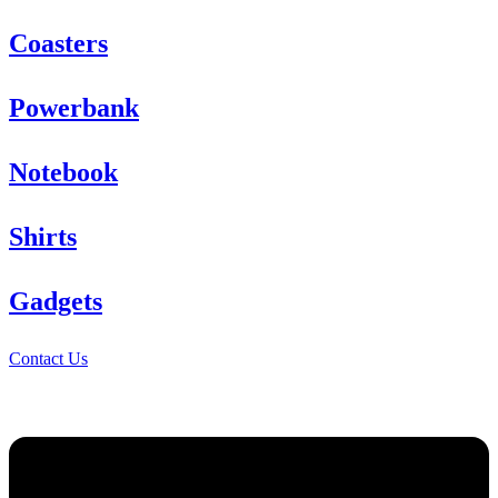
Coasters
Powerbank
Notebook
Shirts
Gadgets
Contact Us