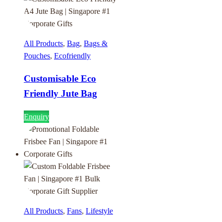
All Products
,
Bag
,
Bags &
Pouches
,
Ecofriendly
Customisable Eco
Friendly Jute Bag
Enquiry
All Products
,
Fans
,
Lifestyle