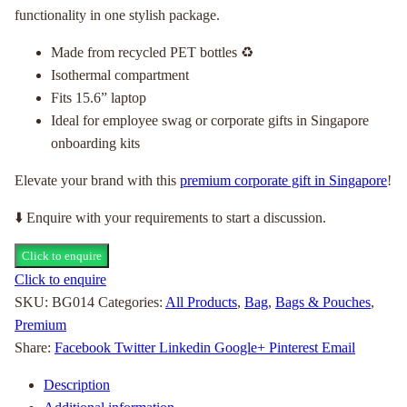
functionality in one stylish package.
Made from recycled PET bottles ♻
Isothermal compartment
Fits 15.6” laptop
Ideal for employee swag or corporate gifts in Singapore
onboarding kits
Elevate your brand with this
premium corporate gift in Singapore
!
⬇️ Enquire with your requirements to start a discussion.
Click to enquire
Click to enquire
SKU:
BG014
Categories:
All Products
,
Bag
,
Bags & Pouches
,
Premium
Share:
Facebook
Twitter
Linkedin
Google+
Pinterest
Email
Description