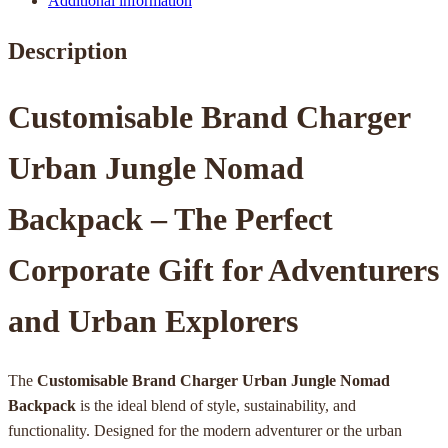
Additional information
Description
Customisable Brand Charger
Urban Jungle Nomad
Backpack – The Perfect
Corporate Gift for Adventurers
and Urban Explorers
The
Customisable Brand Charger Urban Jungle Nomad
Backpack
is the ideal blend of style, sustainability, and
functionality. Designed for the modern adventurer or the urban