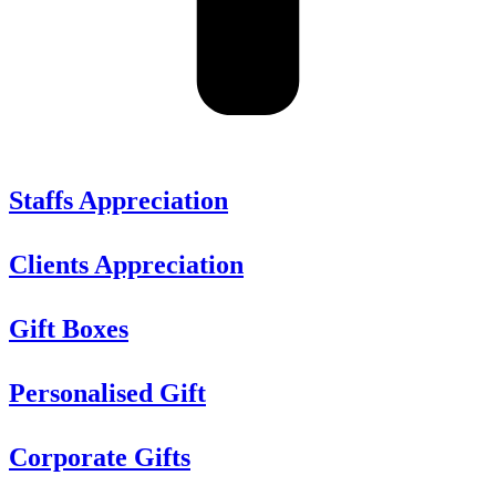
Staffs Appreciation
Clients Appreciation
Gift Boxes
Personalised Gift
Corporate Gifts