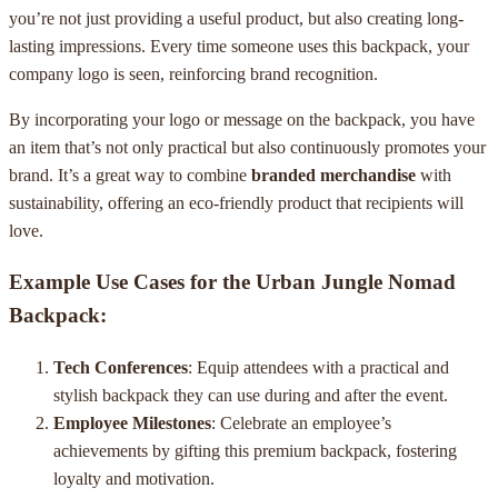
you’re not just providing a useful product, but also creating long-
lasting impressions. Every time someone uses this backpack, your
company logo is seen, reinforcing brand recognition.
By incorporating your logo or message on the backpack, you have
an item that’s not only practical but also continuously promotes your
brand. It’s a great way to combine
branded merchandise
with
sustainability, offering an eco-friendly product that recipients will
love.
Example Use Cases for the Urban Jungle Nomad
Backpack:
Tech Conferences
: Equip attendees with a practical and
stylish backpack they can use during and after the event.
Employee Milestones
: Celebrate an employee’s
achievements by gifting this premium backpack, fostering
loyalty and motivation.