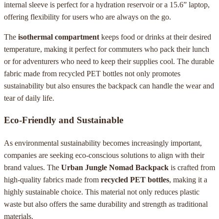
internal sleeve is perfect for a hydration reservoir or a 15.6” laptop,
offering flexibility for users who are always on the go.
The
isothermal compartment
keeps food or drinks at their desired
temperature, making it perfect for commuters who pack their lunch
or for adventurers who need to keep their supplies cool. The durable
fabric made from recycled PET bottles not only promotes
sustainability but also ensures the backpack can handle the wear and
tear of daily life.
Eco-Friendly and Sustainable
As environmental sustainability becomes increasingly important,
companies are seeking eco-conscious solutions to align with their
brand values. The
Urban Jungle Nomad Backpack
is crafted from
high-quality fabrics made from
recycled PET bottles
, making it a
highly sustainable choice. This material not only reduces plastic
waste but also offers the same durability and strength as traditional
materials.