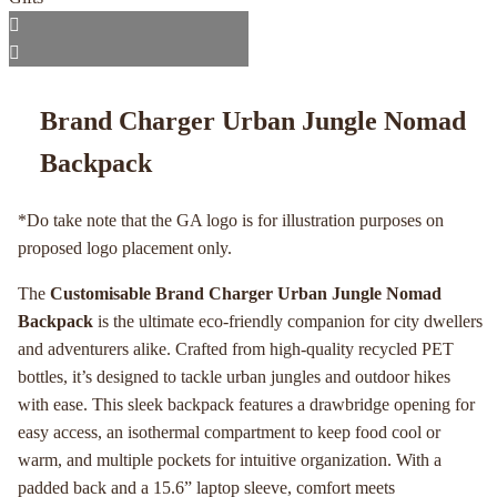
Brand Charger Urban Jungle Nomad
Backpack
*Do take note that the GA logo is for illustration purposes on
proposed logo placement only.
The
Customisable Brand Charger Urban Jungle Nomad
Backpack
is the ultimate eco-friendly companion for city dwellers
and adventurers alike. Crafted from high-quality recycled PET
bottles, it’s designed to tackle urban jungles and outdoor hikes
with ease. This sleek backpack features a drawbridge opening for
easy access, an isothermal compartment to keep food cool or
warm, and multiple pockets for intuitive organization. With a
padded back and a 15.6” laptop sleeve, comfort meets