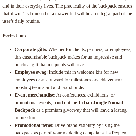
and in their everyday lives. The practicality of the backpack ensures
that it won’t sit unused in a drawer but will be an integral part of the
user’s daily routine.
Perfect for:
Corporate gifts
: Whether for clients, partners, or employees,
this customisable backpack makes for an impressive and
practical gift that recipients will love.
Employee swag
: Include this in welcome kits for new
employees or as a reward for milestones or achievements,
boosting team spirit and brand pride.
Event merchandise
: At conferences, exhibitions, or
promotional events, hand out the
Urban Jungle Nomad
Backpack
as a premium giveaway that will leave a lasting
impression.
Promotional items
: Drive brand visibility by using the
backpack as part of your marketing campaigns. Its frequent