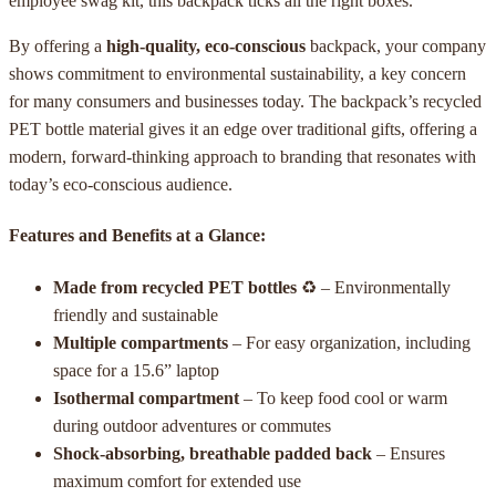
employee swag kit, this backpack ticks all the right boxes.
By offering a
high-quality, eco-conscious
backpack, your company
shows commitment to environmental sustainability, a key concern
for many consumers and businesses today. The backpack’s recycled
PET bottle material gives it an edge over traditional gifts, offering a
modern, forward-thinking approach to branding that resonates with
today’s eco-conscious audience.
Features and Benefits at a Glance:
Made from recycled PET bottles
♻ – Environmentally
friendly and sustainable
Multiple compartments
– For easy organization, including
space for a 15.6” laptop
Isothermal compartment
– To keep food cool or warm
during outdoor adventures or commutes
Shock-absorbing, breathable padded back
– Ensures
maximum comfort for extended use