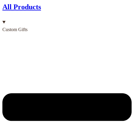
All Products
Custom Gifts