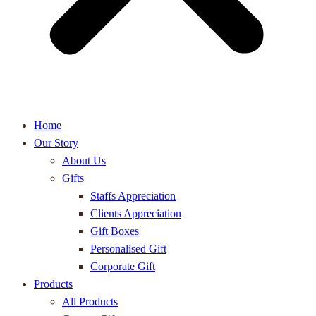
Home
Our Story
About Us
Gifts
Staffs Appreciation
Clients Appreciation
Gift Boxes
Personalised Gift
Corporate Gift
Products
All Products