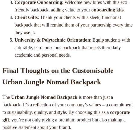
Corporate Onboarding
: Welcome new hires with this eco-
friendly backpack, adding value to your
onboarding kits
.
Client Gifts
: Thank your clients with a sleek, functional
backpack that will remind them of your partnership every time
they use it.
University & Polytechnic Orientation
: Equip students with
a durable, eco-conscious backpack that meets their daily
academic and personal needs.
Final Thoughts on the Customisable
Urban Jungle Nomad Backpack
The
Urban Jungle Nomad Backpack
is more than just a
backpack. It’s a reflection of your company’s values – a commitment
to sustainability, quality, and style. By choosing this as a
corporate
gift
, you’re not only giving a premium product but also making a
positive statement about your brand.