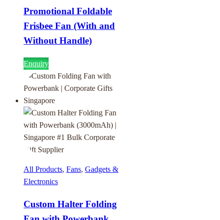
Promotional Foldable
Frisbee Fan (With and
Without Handle)
Enquiry
All Products
,
Fans
,
Gadgets &
Electronics
Custom Halter Folding
Fan with Powerbank