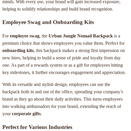
minds. With every use, your brand will gain increased exposure,
helping to solidify relationships and build brand recognition.
Employee Swag and Onboarding Kits
For
employee swag
, the
Urban Jungle Nomad Backpack
is a
premium choice that shows employees you value them. Perfect for
onboarding kits
, this backpack makes a strong first impression on
new hires, helping to build a sense of pride and loyalty from day
one. As part of a rewards system or as a gift for employees hitting
key milestones, it further encourages engagement and appreciation.
With its versatile and stylish design, employees can use the
backpack both in and out of the office, spreading your company’s
brand as they go about their daily activities. This turns employees
into walking ambassadors for your brand, extending the reach of
your
corporate gifts
.
Perfect for Various Industries