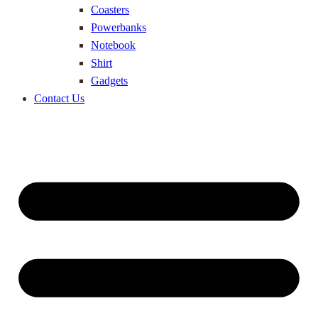
Coasters
Powerbanks
Notebook
Shirt
Gadgets
Contact Us