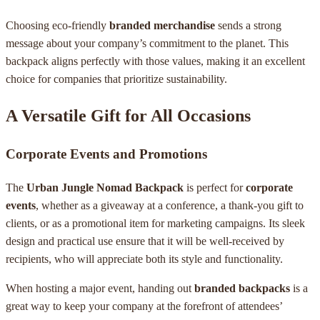
Choosing eco-friendly
branded merchandise
sends a strong
message about your company’s commitment to the planet. This
backpack aligns perfectly with those values, making it an excellent
choice for companies that prioritize sustainability.
A Versatile Gift for All Occasions
Corporate Events and Promotions
The
Urban Jungle Nomad Backpack
is perfect for
corporate
events
, whether as a giveaway at a conference, a thank-you gift to
clients, or as a promotional item for marketing campaigns. Its sleek
design and practical use ensure that it will be well-received by
recipients, who will appreciate both its style and functionality.
When hosting a major event, handing out
branded backpacks
is a
great way to keep your company at the forefront of attendees’