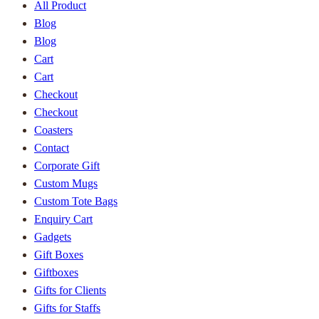
All Product
Blog
Blog
Cart
Cart
Checkout
Checkout
Coasters
Contact
Corporate Gift
Custom Mugs
Custom Tote Bags
Enquiry Cart
Gadgets
Gift Boxes
Giftboxes
Gifts for Clients
Gifts for Staffs