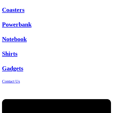
Coasters
Powerbank
Notebook
Shirts
Gadgets
Contact Us