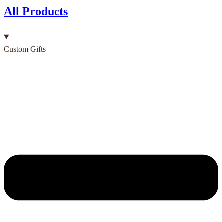
All Products
Custom Gifts