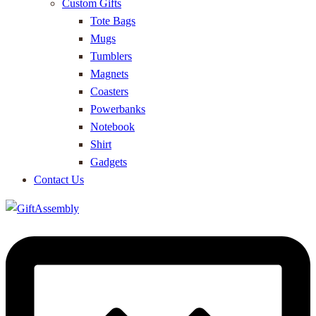
Custom Gifts
Tote Bags
Mugs
Tumblers
Magnets
Coasters
Powerbanks
Notebook
Shirt
Gadgets
Contact Us