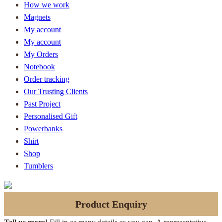
How we work
Magnets
My account
My account
My Orders
Notebook
Order tracking
Our Trusting Clients
Past Project
Personalised Gift
Powerbanks
Shirt
Shop
Tumblers
Product Enquiry