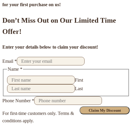
for your first purchase on us!
Don’t Miss Out on Our Limited Time
Offer!
Enter your details below to claim your discount!
Email
*
Name
*
First
Last
Phone Number
*
Claim My Discount
For first-time customers only. Terms &
conditions apply.