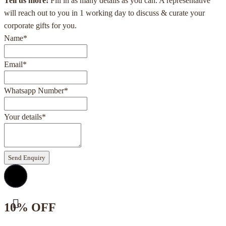
Tell us more!
Fill in as many details as you can. A representative
will reach out to you in 1 working day to discuss & curate your
corporate gifts for you.
Name
*
Email
*
Whatsapp Number
*
Your details
*
Send Enquiry
10% OFF