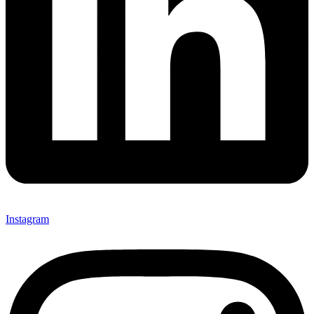
Instagram