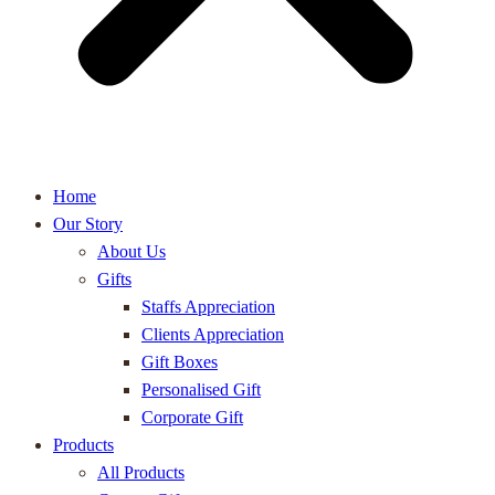
Home
Our Story
About Us
Gifts
Staffs Appreciation
Clients Appreciation
Gift Boxes
Personalised Gift
Corporate Gift
Products
All Products