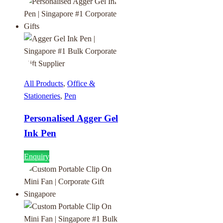
All Products
,
Office &
Stationeries
,
Pen
Personalised Agger Gel
Ink Pen
Enquiry