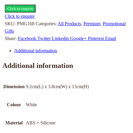
Click to enquire
Click to enquire
SKU:
PMG168
Categories:
All Products
,
Premium
,
Promotional
Gifts
Share:
Facebook
Twitter
Linkedin
Google+
Pinterest
Email
Additional information
Additional information
Dimension
9.2cm(L) x 3.8cm(W) x 15cm(H)
Colour
White
Material
ABS + Silicone