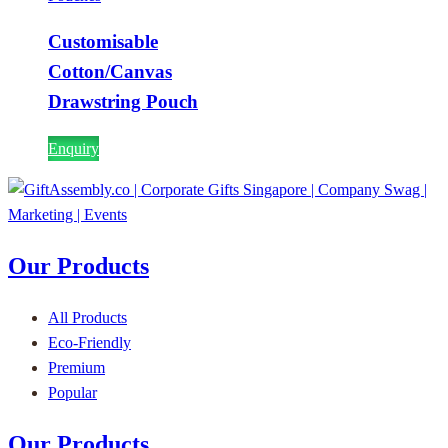
Customisable
Cotton/Canvas
Drawstring Pouch
Enquiry
Our Products
All Products
Eco-Friendly
Premium
Popular
Our Products