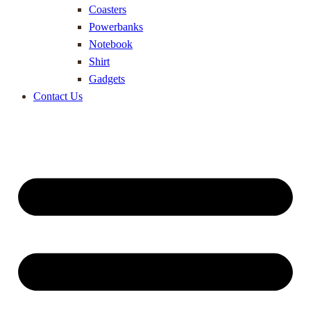
Coasters
Powerbanks
Notebook
Shirt
Gadgets
Contact Us