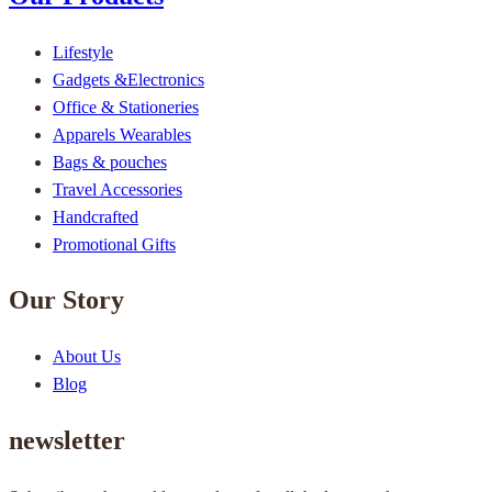
Lifestyle
Gadgets &Electronics
Office & Stationeries
Apparels Wearables
Bags & pouches
Travel Accessories
Handcrafted
Promotional Gifts
Our Story
About Us
Blog
newsletter