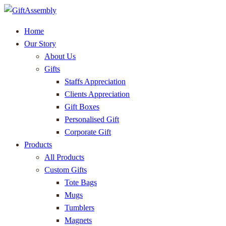
Home
Our Story
About Us
Gifts
Staffs Appreciation
Clients Appreciation
Gift Boxes
Personalised Gift
Corporate Gift
Products
All Products
Custom Gifts
Tote Bags
Mugs
Tumblers
Magnets