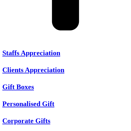
Staffs Appreciation
Clients Appreciation
Gift Boxes
Personalised Gift
Corporate Gifts