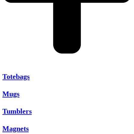
Totebags
Mugs
Tumblers
Magnets