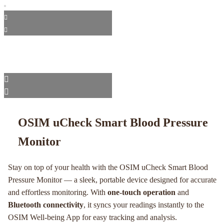
OSIM uCheck Smart Blood Pressure
Monitor
Stay on top of your health with the OSIM uCheck Smart Blood
Pressure Monitor — a sleek, portable device designed for accurate
and effortless monitoring. With
one-touch operation
and
Bluetooth connectivity
, it syncs your readings instantly to the
OSIM Well-being App for easy tracking and analysis.