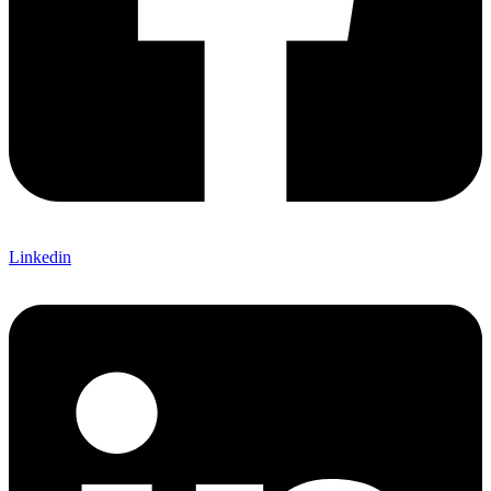
Linkedin