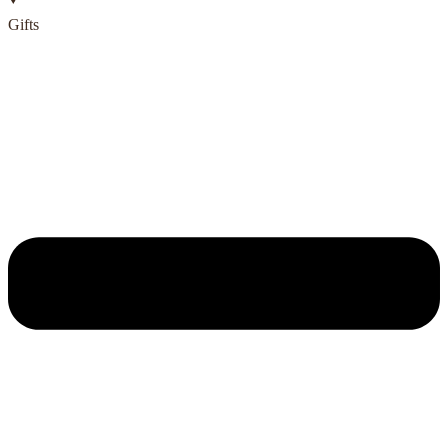
Gifts