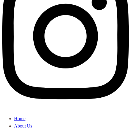
Home
About Us