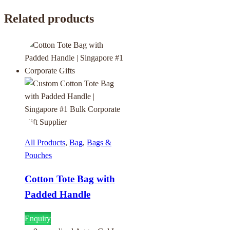
Related products
All Products
,
Bag
,
Bags &
Pouches
Cotton Tote Bag with
Padded Handle
Enquiry