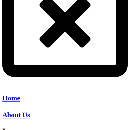
Home
About Us