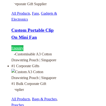
All Products
,
Fans
,
Gadgets &
Electronics
Custom Portable Clip
On Mini Fan
Enquiry
All Products
,
Bags & Pouches
,
Pouches