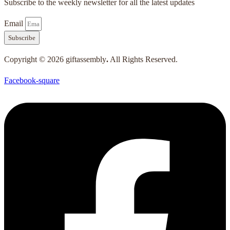
Subscribe to the weekly newsletter for all the latest updates
Email
Subscribe
Copyright © 2026 giftassembly
.
All Rights Reserved.
Facebook-square