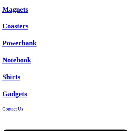
Magnets
Coasters
Powerbank
Notebook
Shirts
Gadgets
Contact Us