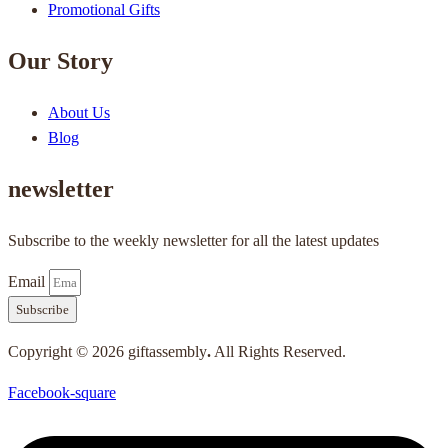
Promotional Gifts
Our Story
About Us
Blog
newsletter
Subscribe to the weekly newsletter for all the latest updates
Email
Subscribe
Copyright © 2026 giftassembly
.
All Rights Reserved.
Facebook-square