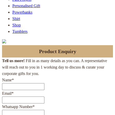
Personalised Gift
Powerbanks
Shirt
Shop
Tumblers
Product Enquiry
Tell us more!
Fill in as many details as you can. A representative
will reach out to you in 1 working day to discuss & curate your
corporate gifts for you.
Name
*
Email
*
Whatsapp Number
*