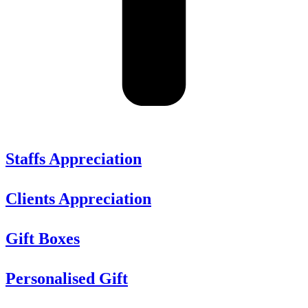
Staffs Appreciation
Clients Appreciation
Gift Boxes
Personalised Gift