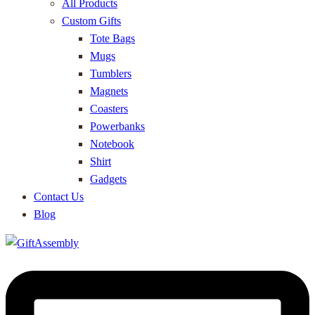
All Products
Custom Gifts
Tote Bags
Mugs
Tumblers
Magnets
Coasters
Powerbanks
Notebook
Shirt
Gadgets
Contact Us
Blog