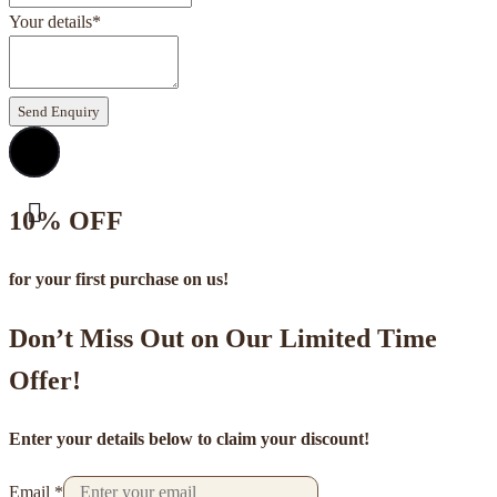
Your details
*
Send Enquiry
10% OFF
for your first purchase on us!
Don’t Miss Out on Our Limited Time
Offer!
Enter your details below to claim your discount!
Email
*