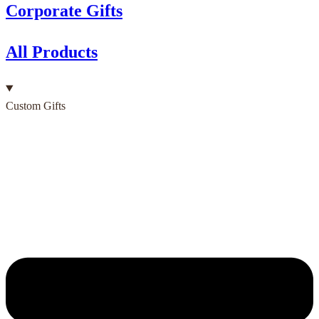
Corporate Gifts
All Products
Custom Gifts