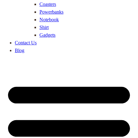
Coasters
Powerbanks
Notebook
Shirt
Gadgets
Contact Us
Blog