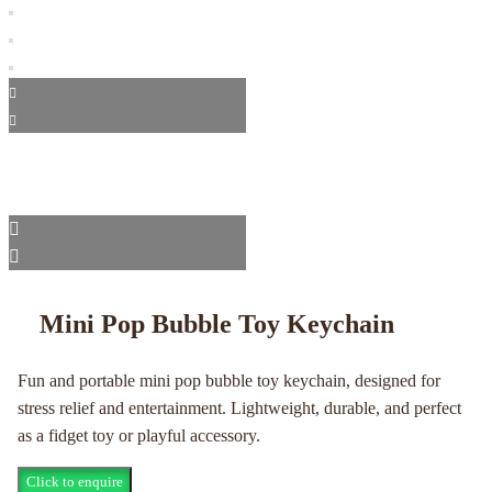
Mini Pop Bubble Toy Keychain
Fun and portable mini pop bubble toy keychain, designed for
stress relief and entertainment. Lightweight, durable, and perfect
as a fidget toy or playful accessory.
Click to enquire