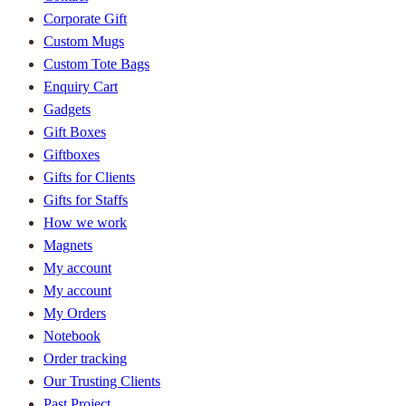
Corporate Gift
Custom Mugs
Custom Tote Bags
Enquiry Cart
Gadgets
Gift Boxes
Giftboxes
Gifts for Clients
Gifts for Staffs
How we work
Magnets
My account
My account
My Orders
Notebook
Order tracking
Our Trusting Clients
Past Project