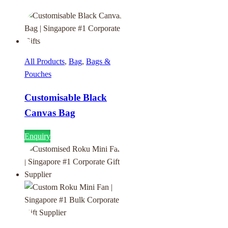
All Products
,
Bag
,
Bags &
Pouches
Customisable Black
Canvas Bag
Enquiry