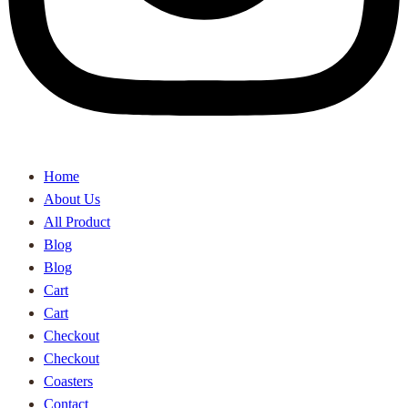
Home
About Us
All Product
Blog
Blog
Cart
Cart
Checkout
Checkout
Coasters
Contact