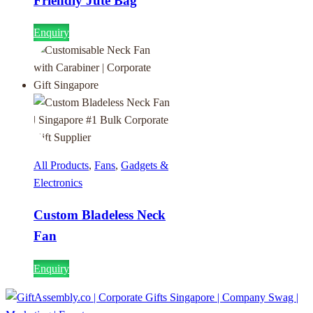
Friendly Jute Bag
Enquiry
All Products
,
Fans
,
Gadgets &
Electronics
Custom Bladeless Neck
Fan
Enquiry