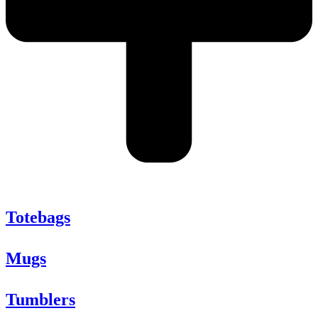
Totebags
Mugs
Tumblers