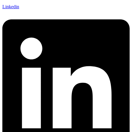
Linkedin