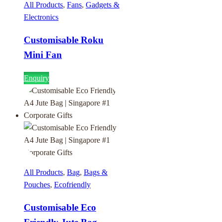
All Products
,
Fans
,
Gadgets &
Electronics
Customisable Roku
Mini Fan
Enquiry
All Products
,
Bag
,
Bags &
Pouches
,
Ecofriendly
Customisable Eco