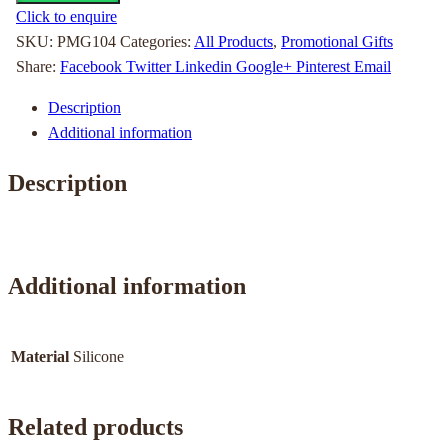
Click to enquire
SKU:
PMG104
Categories:
All Products
,
Promotional Gifts
Share:
Facebook
Twitter
Linkedin
Google+
Pinterest
Email
Description
Additional information
Description
Additional information
Material
Silicone
Related products