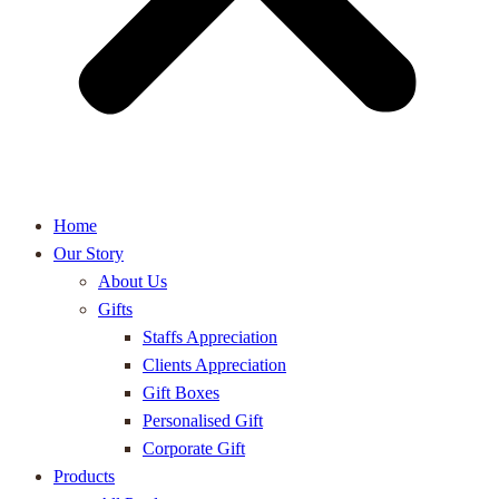
Home
Our Story
About Us
Gifts
Staffs Appreciation
Clients Appreciation
Gift Boxes
Personalised Gift
Corporate Gift
Products