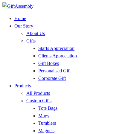
Home
Our Story
About Us
Gifts
Staffs Appreciation
Clients Appreciation
Gift Boxes
Personalised Gift
Corporate Gift
Products
All Products
Custom Gifts
Tote Bags
Mugs
Tumblers
Magnets