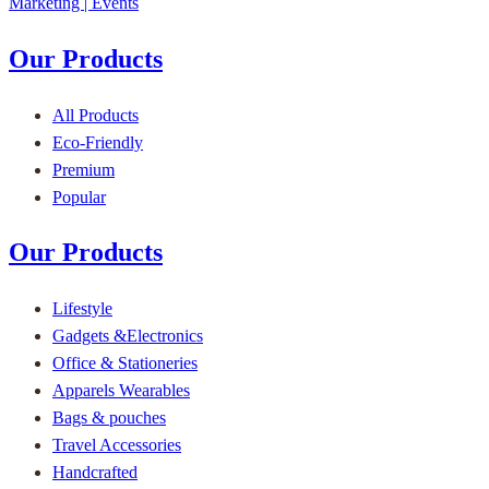
Our Products
All Products
Eco-Friendly
Premium
Popular
Our Products
Lifestyle
Gadgets &Electronics
Office & Stationeries
Apparels Wearables
Bags & pouches
Travel Accessories
Handcrafted