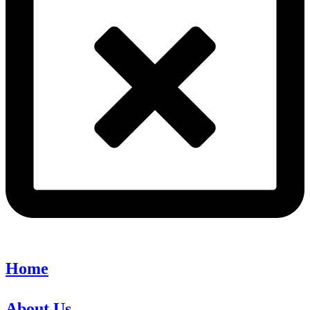
Home
About Us