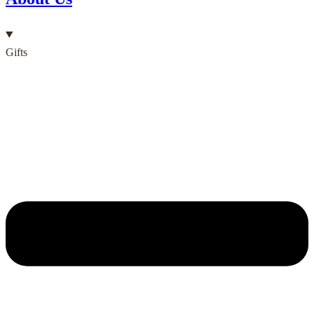
Gifts