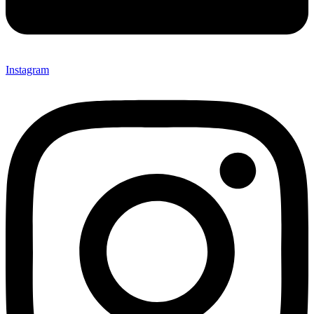
Instagram