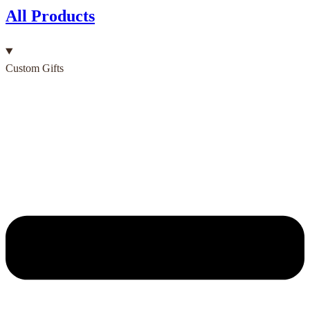
All Products
Custom Gifts