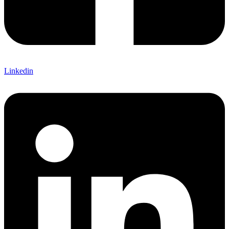
Linkedin