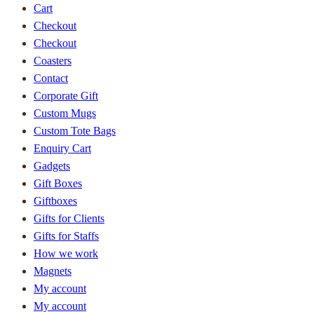
Cart
Checkout
Checkout
Coasters
Contact
Corporate Gift
Custom Mugs
Custom Tote Bags
Enquiry Cart
Gadgets
Gift Boxes
Giftboxes
Gifts for Clients
Gifts for Staffs
How we work
Magnets
My account
My account