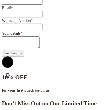
Email
*
Whatsapp Number
*
Your details
*
Send Enquiry
10% OFF
for your first purchase on us!
Don’t Miss Out on Our Limited Time