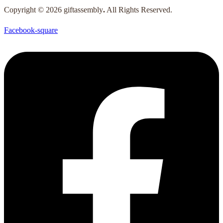
Copyright © 2026 giftassembly
.
All Rights Reserved.
Facebook-square