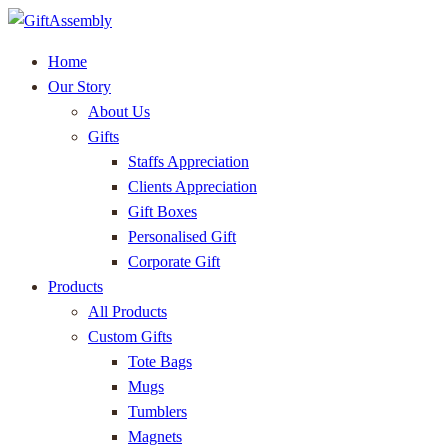
Home
Our Story
About Us
Gifts
Staffs Appreciation
Clients Appreciation
Gift Boxes
Personalised Gift
Corporate Gift
Products
All Products
Custom Gifts
Tote Bags
Mugs
Tumblers
Magnets