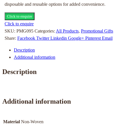
disposable and reusable options for added convenience.
Click to enquire
Click to enquire
SKU:
PMG095
Categories:
All Products
,
Promotional Gifts
Share:
Facebook
Twitter
Linkedin
Google+
Pinterest
Email
Description
Additional information
Description
Additional information
Material
Non-Woven