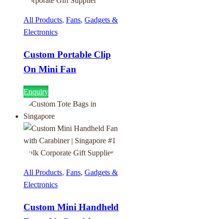
All Products
,
Fans
,
Gadgets &
Electronics
Custom Portable Clip
On Mini Fan
Enquiry
All Products
,
Fans
,
Gadgets &
Electronics
Custom Mini Handheld