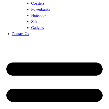
Coasters
Powerbanks
Notebook
Shirt
Gadgets
Contact Us