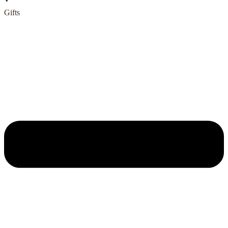
Gifts