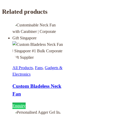
Related products
All Products
,
Fans
,
Gadgets &
Electronics
Custom Bladeless Neck
Fan
Enquiry