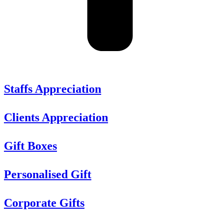
Staffs Appreciation
Clients Appreciation
Gift Boxes
Personalised Gift
Corporate Gifts