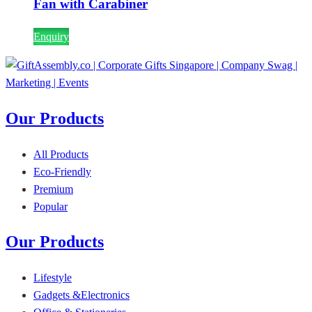
Fan with Carabiner
Enquiry
Our Products
All Products
Eco-Friendly
Premium
Popular
Our Products
Lifestyle
Gadgets &Electronics