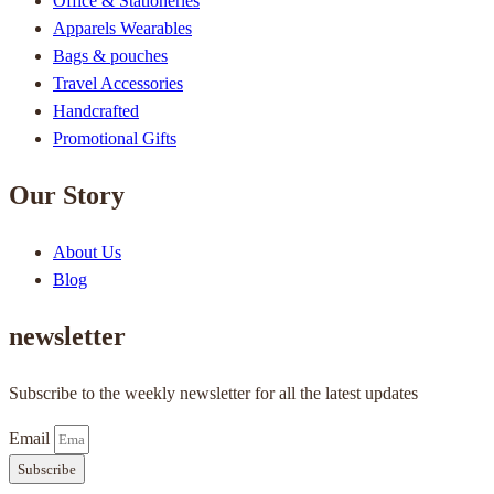
Office & Stationeries
Apparels Wearables
Bags & pouches
Travel Accessories
Handcrafted
Promotional Gifts
Our Story
About Us
Blog
newsletter
Subscribe to the weekly newsletter for all the latest updates
Email
Subscribe