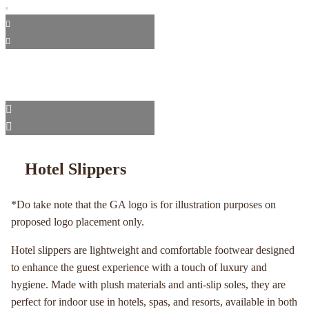
Hotel Slippers
*Do take note that the GA logo is for illustration purposes on
proposed logo placement only.
Hotel slippers are lightweight and comfortable footwear designed
to enhance the guest experience with a touch of luxury and
hygiene. Made with plush materials and anti-slip soles, they are
perfect for indoor use in hotels, spas, and resorts, available in both