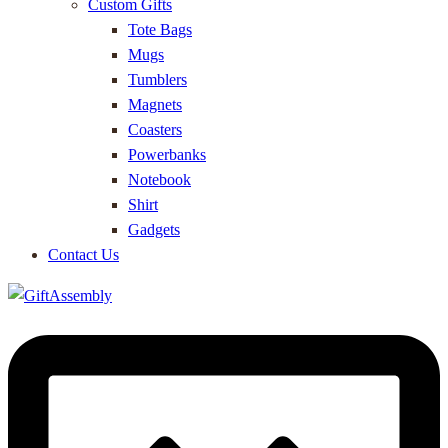
Custom Gifts
Tote Bags
Mugs
Tumblers
Magnets
Coasters
Powerbanks
Notebook
Shirt
Gadgets
Contact Us