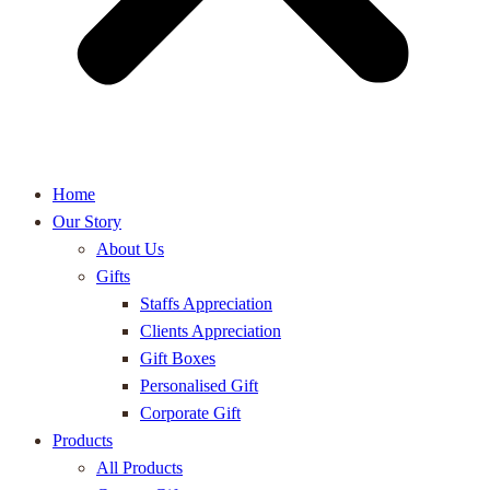
Home
Our Story
About Us
Gifts
Staffs Appreciation
Clients Appreciation
Gift Boxes
Personalised Gift
Corporate Gift
Products
All Products