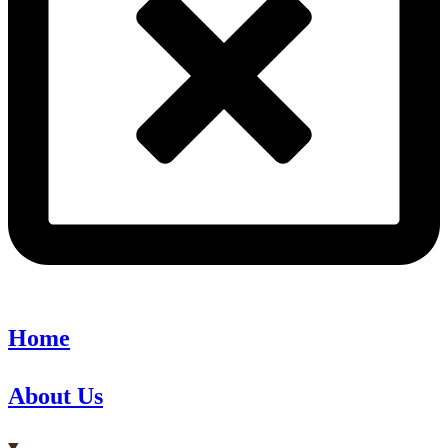
Home
About Us