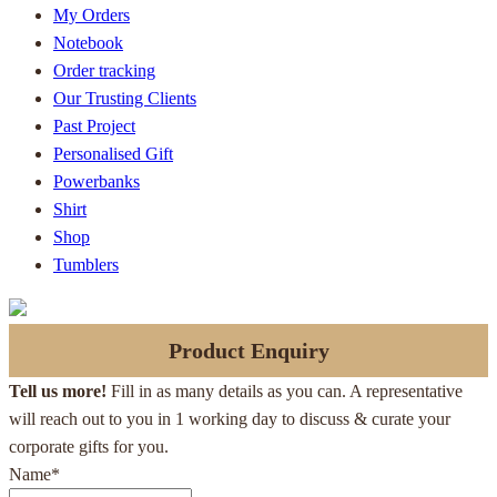
My Orders
Notebook
Order tracking
Our Trusting Clients
Past Project
Personalised Gift
Powerbanks
Shirt
Shop
Tumblers
Product Enquiry
Tell us more!
Fill in as many details as you can. A representative
will reach out to you in 1 working day to discuss & curate your
corporate gifts for you.
Name
*