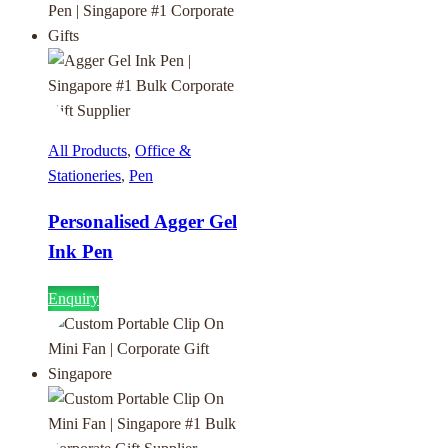
All Products
,
Office &
Stationeries
,
Pen
Personalised Agger Gel
Ink Pen
Enquiry