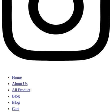
Home
About Us
All Product
Blog
Blog
Cart