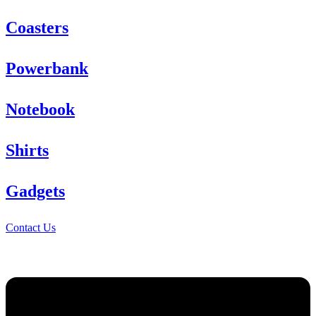
Coasters
Powerbank
Notebook
Shirts
Gadgets
Contact Us