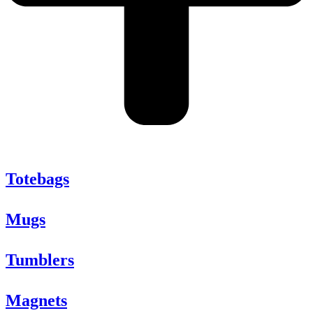
Totebags
Mugs
Tumblers
Magnets