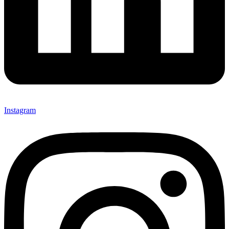
Instagram