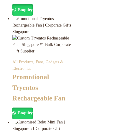
Enquiry
All Products
,
Fans
,
Gadgets &
Electronics
Promotional
Tryentos
Rechargeable Fan
Enquiry