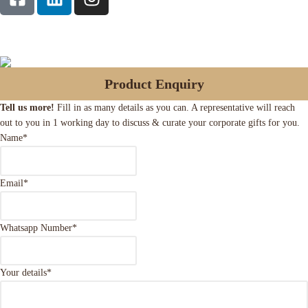
Product Enquiry
Tell us more!
Fill in as many details as you can. A representative will reach
out to you in 1 working day to discuss & curate your corporate gifts for you.
Name
*
Email
*
Whatsapp Number
*
Your details
*