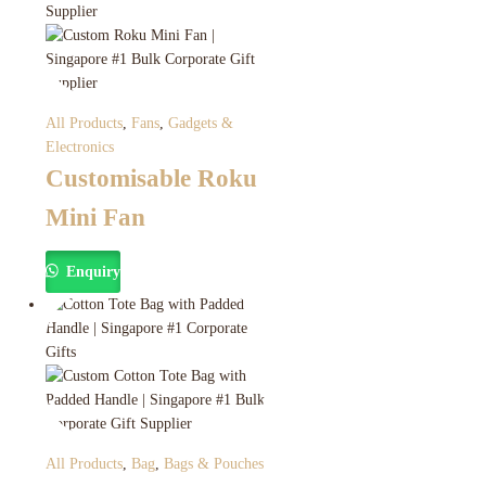
All Products
,
Fans
,
Gadgets &
Electronics
Customisable Roku
Mini Fan
Enquiry
All Products
,
Bag
,
Bags & Pouches