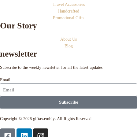
Travel Accessories
Handcrafted
Promotional Gifts
Our Story
About Us
Blog
newsletter
Subscribe to the weekly newsletter for all the latest updates
Email
Subscribe
Copyright © 2026 giftassembly
.
All Rights Reserved.