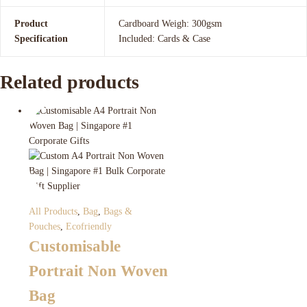
Product
Cardboard Weigh: 300gsm
Specification
Included: Cards & Case
Related products
All Products
,
Bag
,
Bags &
Pouches
,
Ecofriendly
Customisable
Portrait Non Woven
Bag