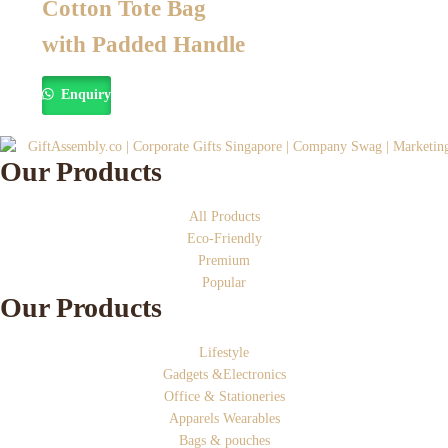
Cotton Tote Bag
with Padded Handle
Enquiry
Our Products
All Products
Eco-Friendly
Premium
Popular
Our Products
Lifestyle
Gadgets &Electronics
Office & Stationeries
Apparels Wearables
Bags & pouches