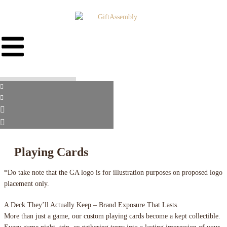
Playing Cards
*Do take note that the GA logo is for illustration purposes on proposed logo
placement only.
A Deck They’ll Actually Keep – Brand Exposure That Lasts.
More than just a game, our custom playing cards become a kept collectible.