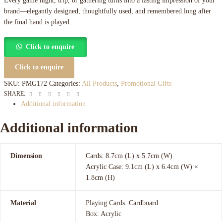
Every game night, trip, or gathering turns into a lasting impression of your
brand—elegantly designed, thoughtfully used, and remembered long after
the final hand is played.
Click to enquire
Click to enquire
SKU:
PMG172
Categories:
All Products
,
Promotional Gifts
Facebook
Twitter
Linkedin
Google+
Pinterest
Email
SHARE:
Additional information
Additional information
Dimension
Cards: 8.7cm (L) x 5.7cm (W)
Acrylic Case: 9.1cm (L) x 6.4cm (W) ×
1.8cm (H)
Material
Playing Cards: Cardboard
Box: Acrylic