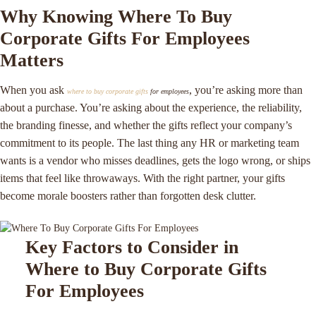
Why Knowing Where To Buy
Corporate Gifts For Employees
Matters
When you ask
, you’re asking more than
where to buy corporate gifts
for employees
about a purchase. You’re asking about the experience, the reliability,
the branding finesse, and whether the gifts reflect your company’s
commitment to its people. The last thing any HR or marketing team
wants is a vendor who misses deadlines, gets the logo wrong, or ships
items that feel like throwaways. With the right partner, your gifts
become morale boosters rather than forgotten desk clutter.
Key Factors to Consider in
Where to Buy Corporate Gifts
For Employees