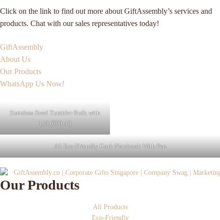
Click on the link to find out more about GiftAssembly’s services and
products. Chat with our sales representatives today!
GiftAssembly
About Us
Our Products
WhatsApp Us Now!
Stainless Steel Tumbler Bulk with
Lid (600ml)
A5 Eco-Friendly Cork Notebook With Pen
Our Products
All Products
Eco-Friendly