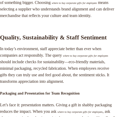
of something bigger. Choosing
means
where to buy corporate gifts for employees
selecting a supplier who understands brand alignment and can deliver
merchandise that reflects your culture and team identity.
Quality, Sustainability & Staff Sentiment
In today’s environment, staff appreciate better than ever when
companies act responsibly. The query
where to buy corporate gifts for employees
should include checks for sustainability—eco-friendly materials,
minimal packaging, recycled fabrication. When employees receive
gifts they can truly use and feel good about, the sentiment sticks. It
transforms appreciation into alignment.
Packaging and Presentation for Team Recognition
Let’s face it: presentation matters. Giving a gift in shabby packaging
reduces the impact. When you ask
, ask
where to buy corporate gifts for employees