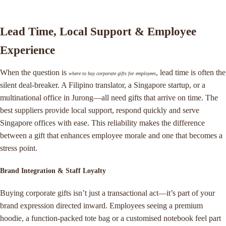
Lead Time, Local Support & Employee
Experience
When the question is
, lead time is often the
where to buy corporate gifts for employees
silent deal-breaker. A Filipino translator, a Singapore startup, or a
multinational office in Jurong—all need gifts that arrive on time. The
best suppliers provide local support, respond quickly and serve
Singapore offices with ease. This reliability makes the difference
between a gift that enhances employee morale and one that becomes a
stress point.
Brand Integration & Staff Loyalty
Buying corporate gifts isn’t just a transactional act—it’s part of your
brand expression directed inward. Employees seeing a premium
hoodie, a function-packed tote bag or a customised notebook feel part