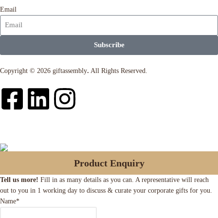
Email
Subscribe
Copyright © 2026 giftassembly
.
All Rights Reserved.
Product Enquiry
Tell us more!
Fill in as many details as you can. A representative will reach
out to you in 1 working day to discuss & curate your corporate gifts for you.
Name
*