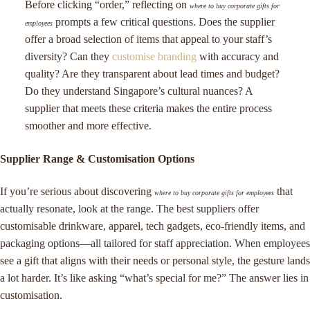
Before clicking “order,” reflecting on
where to buy corporate gifts for
prompts a few critical questions. Does the supplier
employees
offer a broad selection of items that appeal to your staff’s
diversity? Can they
customise branding
with accuracy and
quality? Are they transparent about lead times and budget?
Do they understand Singapore’s cultural nuances? A
supplier that meets these criteria makes the entire process
smoother and more effective.
Supplier Range & Customisation Options
If you’re serious about discovering
that
where to buy corporate gifts for employees
actually resonate, look at the range. The best suppliers offer
customisable drinkware, apparel, tech gadgets, eco-friendly items, and
packaging options—all tailored for staff appreciation. When employees
see a gift that aligns with their needs or personal style, the gesture lands
a lot harder. It’s like asking “what’s special for me?” The answer lies in
customisation.