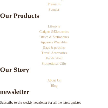
Premium
Popular
Our Products
Lifestyle
Gadgets &Electronics
Office & Stationeries
Apparels Wearables
Bags & pouches
Travel Accessories
Handcrafted
Promotional Gifts
Our Story
About Us
Blog
newsletter
Subscribe to the weekly newsletter for all the latest updates