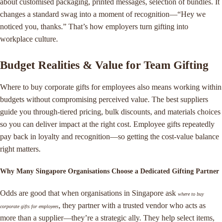
about customised packaging, printed messages, selection of bundles. It
changes a standard swag into a moment of recognition—“Hey we
noticed you, thanks.” That’s how employers turn gifting into
workplace culture.
Budget Realities & Value for Team Gifting
Where to buy corporate gifts for employees also means working within
budgets without compromising perceived value. The best suppliers
guide you through-tiered pricing, bulk discounts, and materials choices
so you can deliver impact at the right cost. Employee gifts repeatedly
pay back in loyalty and recognition—so getting the cost-value balance
right matters.
Why Many Singapore Organisations Choose a Dedicated Gifting Partner
Odds are good that when organisations in Singapore ask
where to buy
, they partner with a trusted vendor who acts as
corporate gifts for employees
more than a supplier—they’re a strategic ally. They help select items,