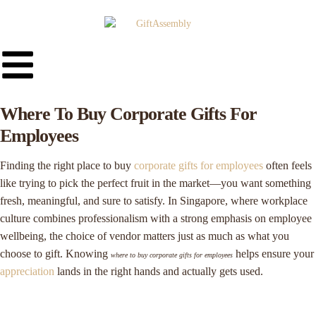
Where To Buy Corporate Gifts For
Employees
Finding the right place to buy
corporate gifts for employees
often feels
like trying to pick the perfect fruit in the market—you want something
fresh, meaningful, and sure to satisfy. In Singapore, where workplace
culture combines professionalism with a strong emphasis on employee
wellbeing, the choice of vendor matters just as much as what you
choose to gift. Knowing
helps ensure your
where to buy corporate gifts for employees
appreciation
lands in the right hands and actually gets used.