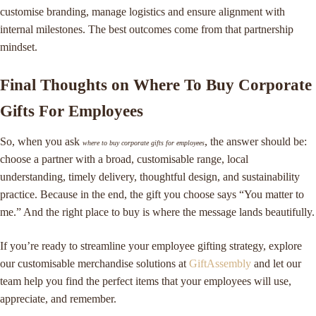
customise branding, manage logistics and ensure alignment with
internal milestones. The best outcomes come from that partnership
mindset.
Final Thoughts on Where To Buy Corporate
Gifts For Employees
So, when you ask
, the answer should be:
where to buy corporate gifts for employees
choose a partner with a broad, customisable range, local
understanding, timely delivery, thoughtful design, and sustainability
practice. Because in the end, the gift you choose says “You matter to
me.” And the right place to buy is where the message lands beautifully.
If you’re ready to streamline your employee gifting strategy, explore
our customisable merchandise solutions at
GiftAssembly
and let our
team help you find the perfect items that your employees will use,
appreciate, and remember.