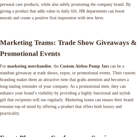
personal care products, while also subtly promoting the company brand. By
giving a product that adds value to daily life, HR departments can boost
morale and create a positive first impression with new hires.
Marketing Teams: Trade Show Giveaways &
Promotional Events
For
marketing merchandise
, the
Custom Airless Pump Jars
can be a
standout giveaway at trade shows, expos, or promotional events. Their custom
branding makes them an attractive item that grabs attention and becomes a
long-lasting reminder of your company. As a promotional item, they can
enhance your brand’s visibility by providing a highly functional and stylish
gift that recipients will use regularly. Marketing teams can ensure their brand
remains top-of-mind by offering a product that offers both luxury and
practicality.