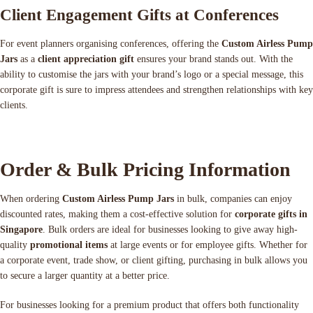
Client Engagement Gifts at Conferences
For event planners organising conferences, offering the
Custom Airless Pump
Jars
as a
client appreciation gift
ensures your brand stands out. With the
ability to customise the jars with your brand’s logo or a special message, this
corporate gift is sure to impress attendees and strengthen relationships with key
clients.
Order & Bulk Pricing Information
When ordering
Custom Airless Pump Jars
in bulk, companies can enjoy
discounted rates, making them a cost-effective solution for
corporate gifts in
Singapore
. Bulk orders are ideal for businesses looking to give away high-
quality
promotional items
at large events or for employee gifts. Whether for
a corporate event, trade show, or client gifting, purchasing in bulk allows you
to secure a larger quantity at a better price.
For businesses looking for a premium product that offers both functionality