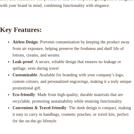
with your brand in mind, combining functionality with elegance.
Key Features:
Airless Design
: Prevents contamination by keeping the product away
from air exposure, helping preserve the freshness and shelf life of
lotions, creams, and serums.
Leak-proof
: A secure, reliable design that ensures no leakage or
spillage, even during travel.
Customizable
: Available for branding with your company’s logo,
custom colours, and personalized engravings, making it a truly unique
promotional gift.
Eco-friendly
: Made from high-quality, durable materials that are
recyclable, promoting sustainability while ensuring functionality.
Convenient & Travel-friendly
: The sleek design is compact, making
it easy to carry in handbags, cosmetic pouches, or travel kits, perfect
for the on-the-go lifestyle.