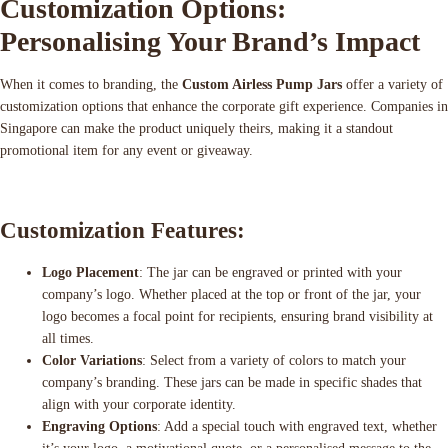
Customization Options:
Personalising Your Brand’s Impact
When it comes to branding, the
Custom Airless Pump Jars
offer a variety of
customization options that enhance the corporate gift experience. Companies in
Singapore can make the product uniquely theirs, making it a standout
promotional item for any event or giveaway.
Customization Features:
Logo Placement
: The jar can be engraved or printed with your
company’s logo. Whether placed at the top or front of the jar, your
logo becomes a focal point for recipients, ensuring brand visibility at
all times.
Color Variations
: Select from a variety of colors to match your
company’s branding. These jars can be made in specific shades that
align with your corporate identity.
Engraving Options
: Add a special touch with engraved text, whether