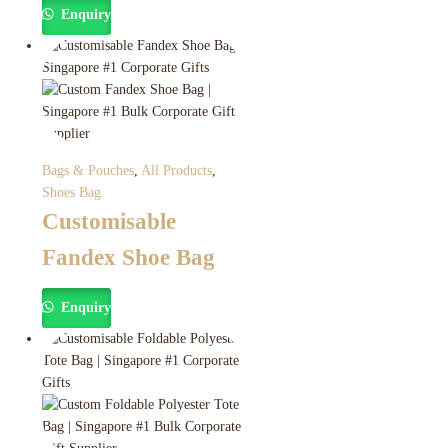
Enquiry
Bags & Pouches
,
All Products
,
Shoes Bag
Customisable
Fandex Shoe Bag
Enquiry