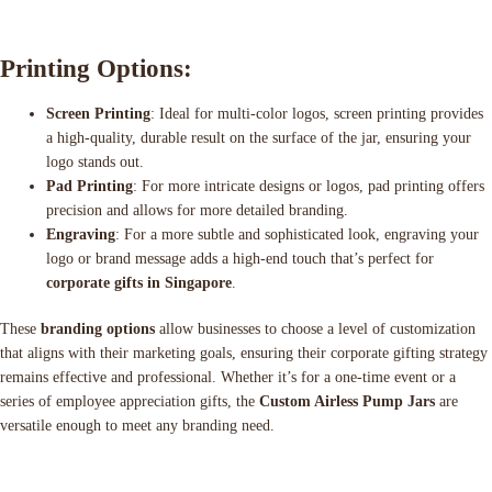
Printing Options:
Screen Printing
: Ideal for multi-color logos, screen printing provides
a high-quality, durable result on the surface of the jar, ensuring your
logo stands out.
Pad Printing
: For more intricate designs or logos, pad printing offers
precision and allows for more detailed branding.
Engraving
: For a more subtle and sophisticated look, engraving your
logo or brand message adds a high-end touch that’s perfect for
corporate gifts in Singapore
.
These
branding options
allow businesses to choose a level of customization
that aligns with their marketing goals, ensuring their corporate gifting strategy
remains effective and professional. Whether it’s for a one-time event or a
series of employee appreciation gifts, the
Custom Airless Pump Jars
are
versatile enough to meet any branding need.