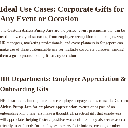
Ideal Use Cases: Corporate Gifts for
Any Event or Occasion
The
Custom Airless Pump Jars
are the perfect
event premiums
that can be
used in a variety of scenarios, from employee recognition to client giveaways.
HR managers, marketing professionals, and event planners in Singapore can
make use of these customizable jars for multiple corporate purposes, making
them a go-to promotional gift for any occasion.
HR Departments: Employee Appreciation &
Onboarding Kits
HR departments looking to enhance employee engagement can use the
Custom
Airless Pump Jars
for
employee appreciation events
or as part of an
onboarding kit. These jars make a thoughtful, practical gift that employees
will appreciate, helping foster a positive work culture. They also serve as eco-
friendly, useful tools for employees to carry their lotions, creams, or other