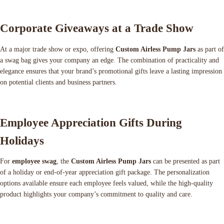
Corporate Giveaways at a Trade Show
At a major trade show or expo, offering
Custom Airless Pump Jars
as part of
a swag bag gives your company an edge. The combination of practicality and
elegance ensures that your brand’s promotional gifts leave a lasting impression
on potential clients and business partners.
Employee Appreciation Gifts During
Holidays
For
employee swag
, the
Custom Airless Pump Jars
can be presented as part
of a holiday or end-of-year appreciation gift package. The personalization
options available ensure each employee feels valued, while the high-quality
product highlights your company’s commitment to quality and care.