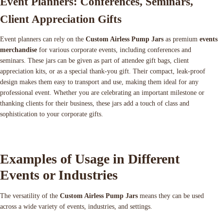
Event Planners: Conferences, Seminars,
Client Appreciation Gifts
Event planners can rely on the
Custom Airless Pump Jars
as premium
events
merchandise
for various corporate events, including conferences and
seminars. These jars can be given as part of attendee gift bags, client
appreciation kits, or as a special thank-you gift. Their compact, leak-proof
design makes them easy to transport and use, making them ideal for any
professional event. Whether you are celebrating an important milestone or
thanking clients for their business, these jars add a touch of class and
sophistication to your corporate gifts.
Examples of Usage in Different
Events or Industries
The versatility of the
Custom Airless Pump Jars
means they can be used
across a wide variety of events, industries, and settings.