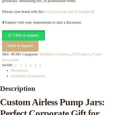
giveaways, onboarding kits, or promotional events.
Elevate your brand with this
travel corporate gift in Singapore
!
⬇️ Enquire with your requirements to start a discussion.
Click to enquire
Click to enquire
SKU:
RC001
Categories:
Refillable Containers
,
All Products
,
Travel
Accessories
Facebook
Twitter
Linkedin
Google+
Pinterest
Email
SHARE:
Description
Additional information
Description
Custom Airless Pump Jars:
Perfect Corporate Gift for