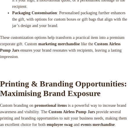
it’s your logo, a motivational quote, or a personalised message to the
recipient.
Packaging Customisation
: Personalised packaging further enhances
the gift, with options for custom boxes or gift bags that align with the
jar’s design and your brand.
These customization options help transform a practical item into a premium
corporate gift. Custom
marketing merchandise
like the
Custom Airless
Pump Jars
ensures your brand resonates with recipients, leaving a lasting
impression.
Printing & Branding Opportunities:
Maximising Brand Exposure
Custom branding on
promotional items
is a powerful way to increase brand
awareness and visibility. The
Custom Airless Pump Jars
provide several
printing and branding opportunities to suit your business needs, making them
an excellent choice for both
employee swag
and
events merchandise
.