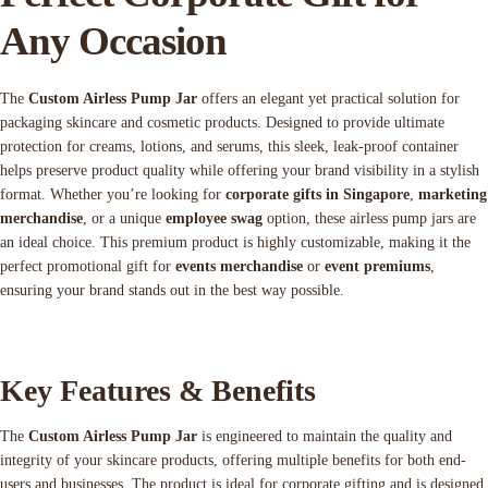
Any Occasion
The
Custom Airless Pump Jar
offers an elegant yet practical solution for
packaging skincare and cosmetic products. Designed to provide ultimate
protection for creams, lotions, and serums, this sleek, leak-proof container
helps preserve product quality while offering your brand visibility in a stylish
format. Whether you’re looking for
corporate gifts in Singapore
,
marketing
merchandise
, or a unique
employee swag
option, these airless pump jars are
an ideal choice. This premium product is highly customizable, making it the
perfect promotional gift for
events merchandise
or
event premiums
,
ensuring your brand stands out in the best way possible.
Key Features & Benefits
The
Custom Airless Pump Jar
is engineered to maintain the quality and
integrity of your skincare products, offering multiple benefits for both end-
users and businesses. The product is ideal for corporate gifting and is designed