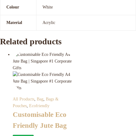
Colour
White
Material
Acrylic
Related products
All Products
,
Bag
,
Bags &
Pouches
,
Ecofriendly
Customisable Eco
Friendly Jute Bag