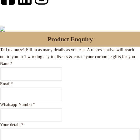
Product Enquiry
Tell us more!
Fill in as many details as you can. A representative will reach
out to you in 1 working day to discuss & curate your corporate gifts for you.
Name
*
Email
*
Whatsapp Number
*
Your details
*