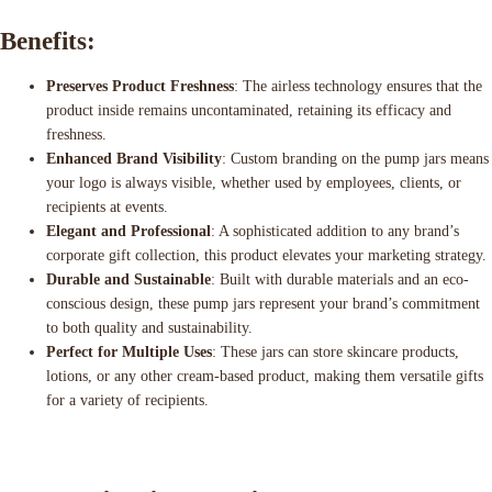
Benefits:
Preserves Product Freshness
: The airless technology ensures that the
product inside remains uncontaminated, retaining its efficacy and
freshness.
Enhanced Brand Visibility
: Custom branding on the pump jars means
your logo is always visible, whether used by employees, clients, or
recipients at events.
Elegant and Professional
: A sophisticated addition to any brand’s
corporate gift collection, this product elevates your marketing strategy.
Durable and Sustainable
: Built with durable materials and an eco-
conscious design, these pump jars represent your brand’s commitment
to both quality and sustainability.
Perfect for Multiple Uses
: These jars can store skincare products,
lotions, or any other cream-based product, making them versatile gifts
for a variety of recipients.