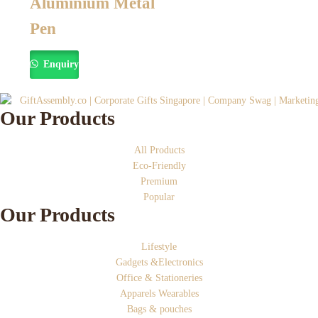
Aluminium Metal
Pen
Enquiry
Our Products
All Products
Eco-Friendly
Premium
Popular
Our Products
Lifestyle
Gadgets &Electronics
Office & Stationeries
Apparels Wearables
Bags & pouches