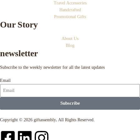
Travel Accessories
Handcrafted
Promotional Gifts
Our Story
About Us
Blog
newsletter
Subscribe to the weekly newsletter for all the latest updates
Email
Subscribe
Copyright © 2026 giftassembly
.
All Rights Reserved.