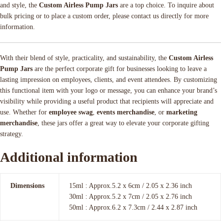
and style, the
Custom Airless Pump Jars
are a top choice. To inquire about
bulk pricing or to place a custom order, please contact us directly for more
information.
With their blend of style, practicality, and sustainability, the
Custom Airless
Pump Jars
are the perfect corporate gift for businesses looking to leave a
lasting impression on employees, clients, and event attendees. By customizing
this functional item with your logo or message, you can enhance your brand’s
visibility while providing a useful product that recipients will appreciate and
use. Whether for
employee swag
,
events merchandise
, or
marketing
merchandise
, these jars offer a great way to elevate your corporate gifting
strategy.
Additional information
Dimensions
15ml : Approx.5.2 x 6cm / 2.05 x 2.36 inch
30ml : Approx.5.2 x 7cm / 2.05 x 2.76 inch
50ml : Approx.6.2 x 7.3cm / 2.44 x 2.87 inch