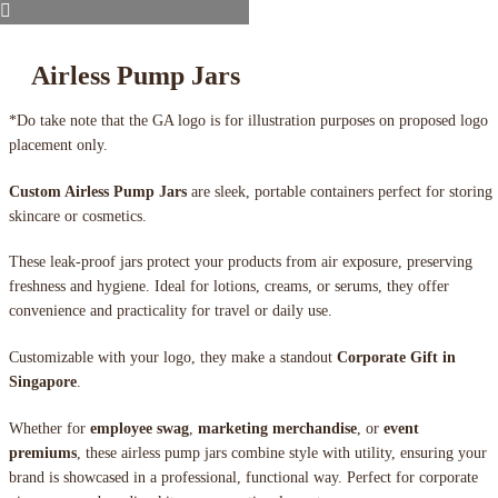
Airless Pump Jars
*Do take note that the GA logo is for illustration purposes on proposed logo
placement only.
Custom Airless Pump Jars
are sleek, portable containers perfect for storing
skincare or cosmetics.
These leak-proof jars protect your products from air exposure, preserving
freshness and hygiene. Ideal for lotions, creams, or serums, they offer
convenience and practicality for travel or daily use.
Customizable with your logo, they make a standout
Corporate Gift in
Singapore
.
Whether for
employee swag
,
marketing merchandise
, or
event
premiums
, these airless pump jars combine style with utility, ensuring your
brand is showcased in a professional, functional way. Perfect for corporate