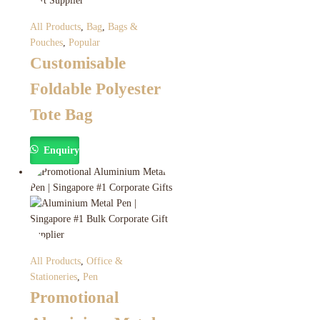
All Products
,
Bag
,
Bags &
Pouches
,
Popular
Customisable
Foldable Polyester
Tote Bag
Enquiry
All Products
,
Office &
Stationeries
,
Pen
Promotional