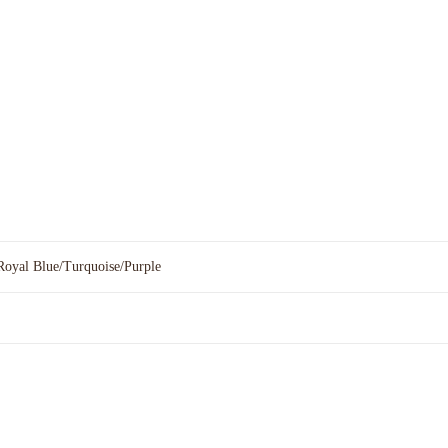
Royal Blue/Turquoise/Purple