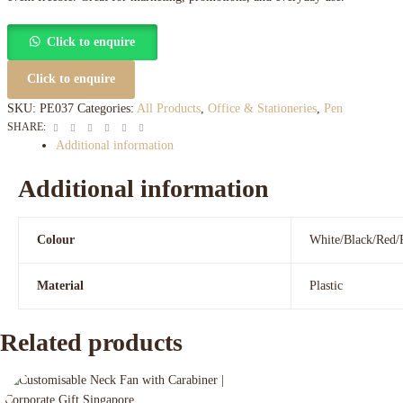
Click to enquire
Click to enquire
SKU:
PE037
Categories:
All Products
,
Office & Stationeries
,
Pen
Facebook
Twitter
Linkedin
Google+
Pinterest
Email
SHARE:
Additional information
Additional information
Colour
White/Black/Red/
Material
Plastic
Related products