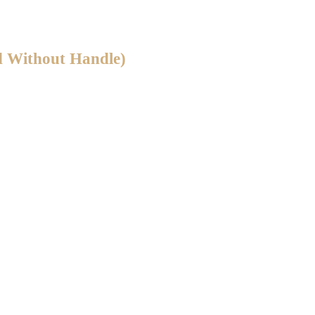
d Without Handle)