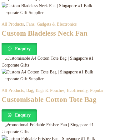
All Products
,
Fans
,
Gadgets & Electronics
Custom Bladeless Neck Fan
Enquiry
All Products
,
Bag
,
Bags & Pouches
,
Ecofriendly
,
Popular
Customisable Cotton Tote Bag
Enquiry