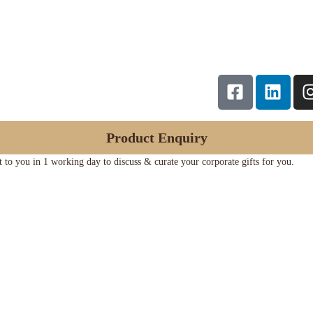
Product Enquiry
ut to you in 1 working day to discuss & curate your corporate gifts for you.