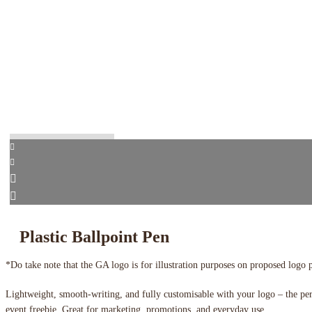
Plastic Ballpoint Pen
*Do take note that the GA logo is for illustration purposes on proposed logo 
Lightweight, smooth-writing, and fully customisable with your logo – the pe
event freebie. Great for marketing, promotions, and everyday use.