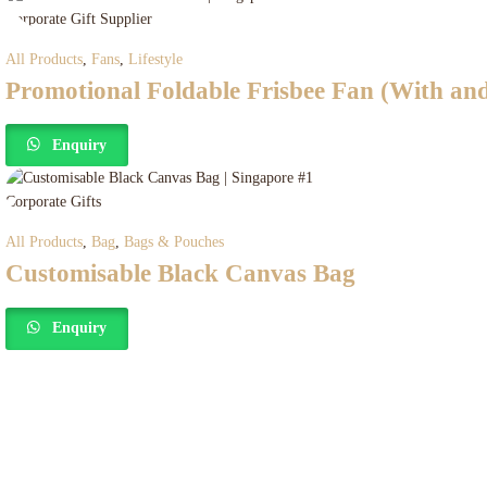
All Products
,
Fans
,
Lifestyle
Promotional Foldable Frisbee Fan (With an
Enquiry
All Products
,
Bag
,
Bags & Pouches
Customisable Black Canvas Bag
Enquiry