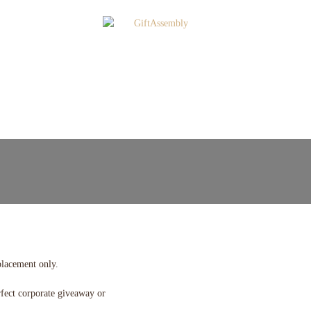
placement only.
rfect corporate giveaway or