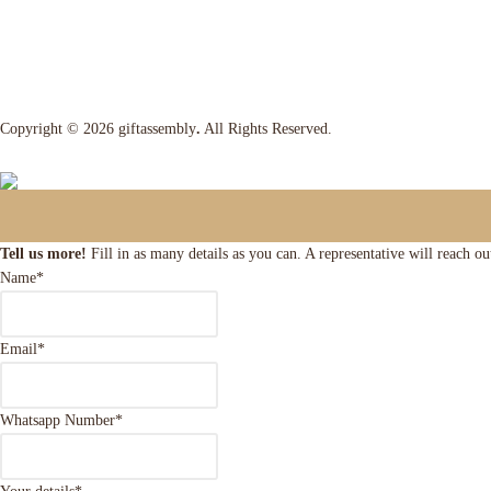
Copyright © 2026 giftassembly
.
All Rights Reserved.
Tell us more!
Fill in as many details as you can. A representative will reach o
Name
*
Email
*
Whatsapp Number
*