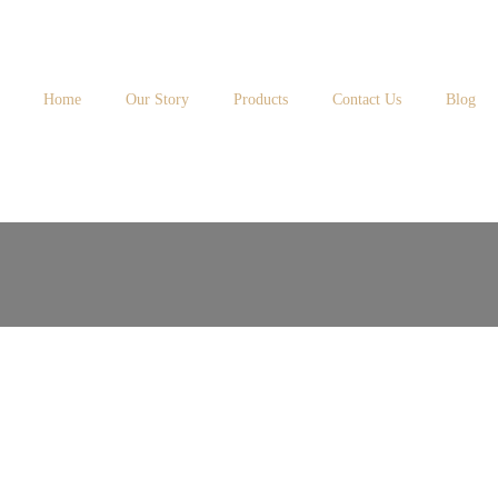
Home
Our Story
Products
Contact Us
Blog